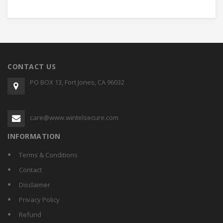
CONTACT US
PO BOX 13, Fort Jones, CA 96032
care@www.wintelsecure.com
INFORMATION
Terms & Conditions
Contact
Disclaimer
Privacy Policy
Refund