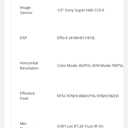
Image
1/3″ Sony Super HAD CCD II
Sensor
DSP
Effio-E (4140+811/810)
Horizontal
Color Mode: 650TVL; B/W Mode:700TVL
Resolution
Effective
NTSC:976(H) 494(V) PAL:976(H) 582(V)
Pixel
Min.
0.001 Lux (F1.2)/ 0 Lux IR On