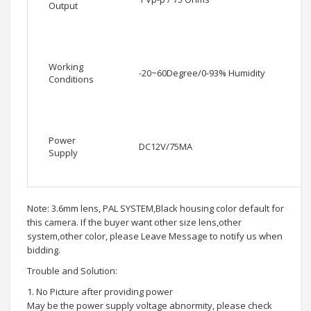
Output
Working
-20~60Degree/0-93% Humidity
Conditions
Power
DC12V/75MA
Supply
Note: 3.6mm lens, PAL SYSTEM,Black housing color default for
this camera. If the buyer want other size lens,other
system,other color, please Leave Message to notify us when
bidding.
Trouble and Solution:
1. No Picture after providing power
May be the power supply voltage abnormity, please check