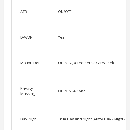
ATR
ON/OFF
D-WDR
Yes
Motion Det
OFF/ON(Detect sense/ Area Sel)
Privacy
OFF/ON (4 Zone)
Masking
Day/Nigh
True Day and Night (Auto/ Day / Night / E