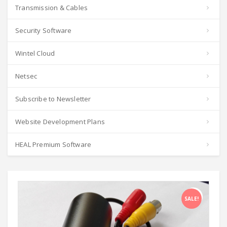
Transmission & Cables
Security Software
Wintel Cloud
Netsec
Subscribe to Newsletter
Website Development Plans
HEAL Premium Software
SALE!