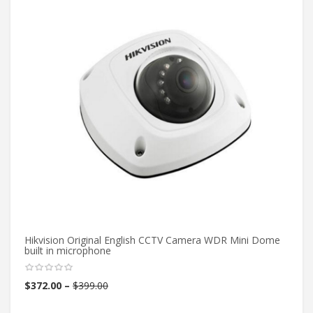
Hikvision Original English CCTV Camera WDR Mini Dome
1/
built in microphone
Pi
Th
$
372.00
–
$
399.00
$
4