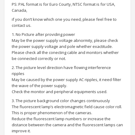
PS: PAL format is for Euro Courty, NTSC format is for USA,
Canada,
if you don’t know which one you need, please feel free to
contact us.
1. No Picture after providing power
May be the power supply voltage abnormity, please check
the power supply voltage and pole whether exactitude.
Please check all the conecting cable and monitors whether
be connected correctly or not.
2. The picture level direction have flowing interference
ripples
May be caused by the power supply AC ripples, it need filter
the wave of the power supply.
Check the monitor and peripheral equipments used.
3. The picture background color changes continuously
The fluorescent lamp’s electromagnetic field cause color roll.
This is proper phenomenon of the cameras.
Reduce the fluorescent lamp numbers or increase the
distance between the camera and the fluorescent lamps can
improve it.