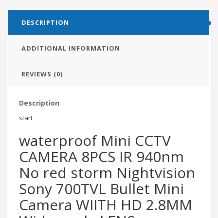
DESCRIPTION
ADDITIONAL INFORMATION
REVIEWS (0)
Description
start
waterproof Mini CCTV
CAMERA 8PCS IR 940nm
No red storm Nightvision
Sony 700TVL Bullet Mini
Camera WIITH HD 2.8MM