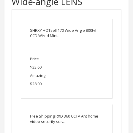
Wide-angle LENS
SHRXY HOTsell 170 Wide Angle 800tvl
CCD Wired Mini…
Price
$33.60
Amazing
$28.00
Free Shipping RXD 360 CCTV Ant home
video security sur…