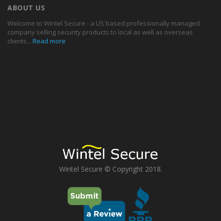
ABOUT US
Welcome to Wintel Secure - a US based professionally managed
company selling security products to local as well as overseas
clients...
Read more
Wintel Secure © Copyright 2018.