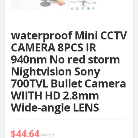
waterproof Mini CCTV
CAMERA 8PCS IR
940nm No red storm
Nightvision Sony
700TVL Bullet Camera
WIITH HD 2.8mm
Wide-angle LENS
$
44.64
$
46.99