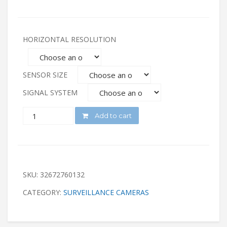
HORIZONTAL RESOLUTION
SENSOR SIZE
SIGNAL SYSTEM
QUANTITY
Add to cart
SKU:
32672760132
CATEGORY:
SURVEILLANCE CAMERAS