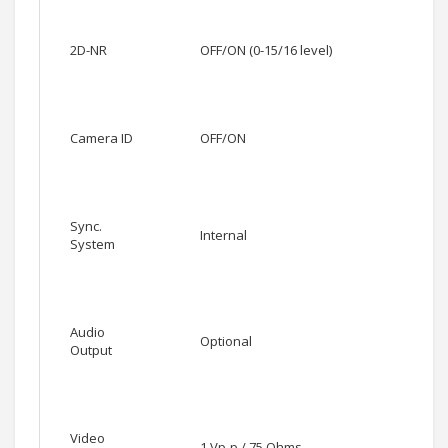
2D-NR
OFF/ON (0-15/16 level)
Camera ID
OFF/ON
Sync.
Internal
System
Audio
Optional
Output
Video
1 Vp-p / 75 Ohms