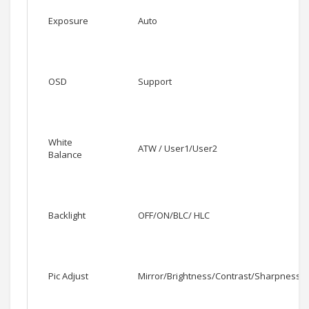
Exposure
Auto
OSD
Support
White
ATW / User1/User2
Balance
Backlight
OFF/ON/BLC/ HLC
Pic Adjust
Mirror/Brightness/Contrast/Sharpness/