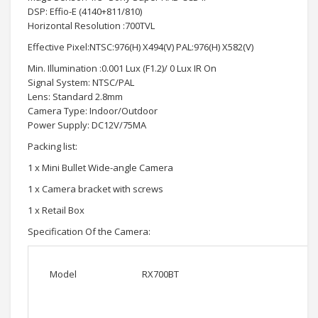
DSP: Effio-E (4140+811/810)
Horizontal Resolution :700TVL
Effective Pixel:NTSC:976(H) X494(V) PAL:976(H) X582(V)
Min. Illumination :0.001 Lux (F1.2)/ 0 Lux IR On
Signal System: NTSC/PAL
Lens: Standard 2.8mm
Camera Type: Indoor/Outdoor
Power Supply: DC12V/75MA
Packing list:
1 x Mini Bullet Wide-angle Camera
1 x Camera bracket with screws
1 x Retail Box
Specification Of the Camera:
Model
RX700BT