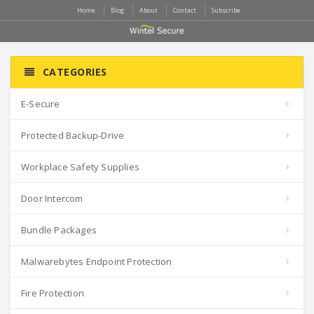
Home
Blog
About
Contact
Subscribe
CATEGORIES
E-Secure
Protected Backup-Drive
Workplace Safety Supplies
Door Intercom
Bundle Packages
Malwarebytes Endpoint Protection
Fire Protection