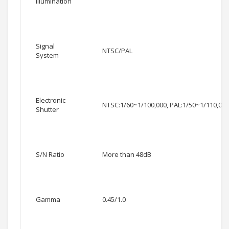
Illumination
Signal
NTSC/PAL
System
Electronic
NTSC:1/60~1/100,000, PAL:1/50~1/110,000
Shutter
S/N Ratio
More than 48dB
Gamma
0.45/1.0