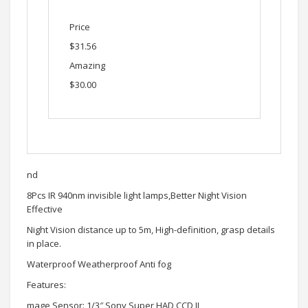
Price
$31.56
Amazing
$30.00
nd
8Pcs IR 940nm invisible light lamps,Better Night Vision
Effective
Night Vision distance up to 5m, High-definition, grasp details
in place.
Waterproof Weatherproof Anti fog
Features:
mage Sensor: 1/3″ Sony Super HAD CCD II