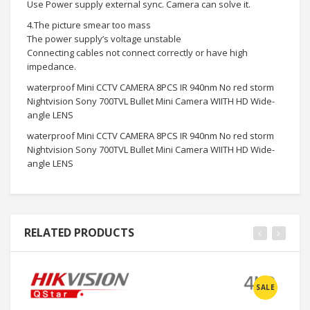
Use Power supply external sync. Camera can solve it.
4.The picture smear too mass
The power supply’s voltage unstable
Connecting cables not connect correctly or have high
impedance.
waterproof Mini CCTV CAMERA 8PCS IR 940nm No red storm
Nightvision Sony 700TVL Bullet Mini Camera WIITH HD Wide-
angle LENS
waterproof Mini CCTV CAMERA 8PCS IR 940nm No red storm
Nightvision Sony 700TVL Bullet Mini Camera WIITH HD Wide-
angle LENS
RELATED PRODUCTS
SALE