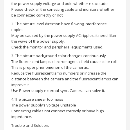
the power supply voltage and pole whether exactitude.
Please check all the conecting cable and monitors whether
be connected correctly or not.
2. The picture level direction have flowing interference
ripples
May be caused by the power supply AC ripples, it need filter
the wave of the power supply.
Check the monitor and peripheral equipments used.
3. The picture background color changes continuously
The fluorescent lamp’s electromagnetic field cause color roll.
This is proper phenomenon of the cameras.
Reduce the fluorescent lamp numbers or increase the
distance between the camera and the fluorescent lamps can
improve it.
Use Power supply external sync. Camera can solve it.
4.The picture smear too mass
The power supply’s voltage unstable
Connecting cables not connect correctly or have high
impedance.
Trouble and Solution: