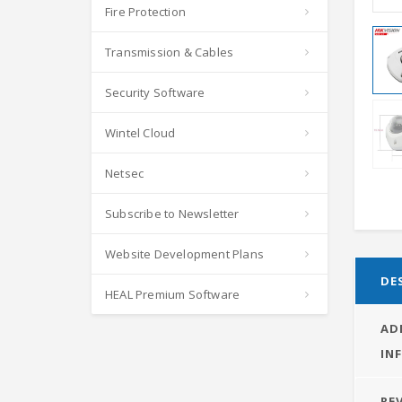
Fire Protection
Transmission & Cables
Security Software
Wintel Cloud
Netsec
Subscribe to Newsletter
Website Development Plans
DE
HEAL Premium Software
AD
IN
REV