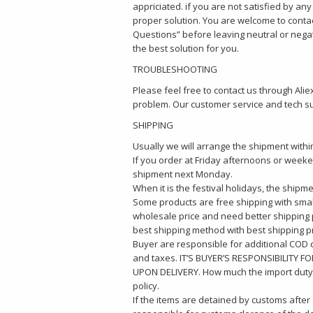
appriciated. if you are not satisfied by an
proper solution. You are welcome to conta
Questions” before leaving neutral or nega
the best solution for you.
TROUBLESHOOTING
Please feel free to contact us through Al
problem. Our customer service and tech sup
SHIPPING
Usually we will arrange the shipment withi
If you order at Friday afternoons or weeken
shipment next Monday.
When it is the festival holidays, the shipm
Some products are free shipping with small
wholesale price and need better shipping pr
best shipping method with best shipping pr
Buyer are responsible for additional COD 
and taxes. IT’S BUYER’S RESPONSIBILITY
UPON DELIVERY. How much the import duty 
policy.
If the items are detained by customs after 