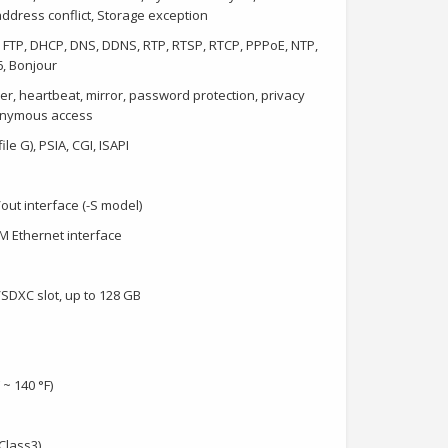
ddress conflict, Storage exception
, FTP, DHCP, DNS, DDNS, RTP, RTSP, RTCP, PPPoE, NTP,
6, Bonjour
ker, heartbeat, mirror, password protection, privacy
nonymous access
le G), PSIA, CGI, ISAPI
/out interface (-S model)
M Ethernet interface
SDXC slot, up to 128 GB
 ~ 140 °F)
Class3)