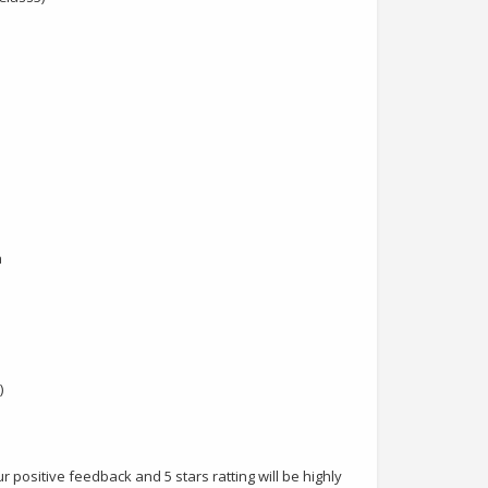
a
)
r positive feedback and 5 stars ratting will be highly