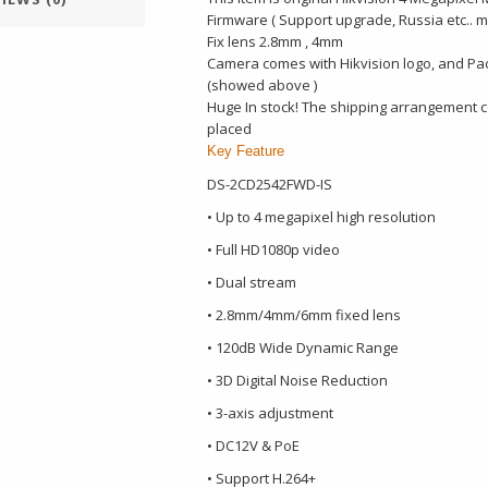
Firmware ( Support upgrade, Russia etc.. 
Fix lens 2.8mm , 4mm
Camera comes with Hikvision logo, and Pa
(showed above )
Huge In stock! The shipping arrangement co
placed
Key Feature
DS-2CD2542FWD-IS
• Up to 4 megapixel high resolution
• Full HD1080p video
• Dual stream
• 2.8mm/4mm/6mm fixed lens
• 120dB Wide Dynamic Range
• 3D Digital Noise Reduction
• 3-axis adjustment
• DC12V & PoE
• Support H.264+