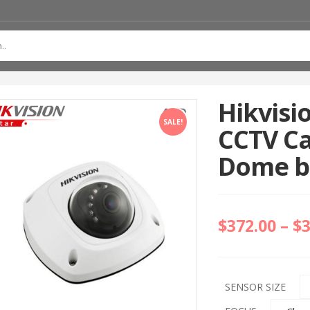
Hikvisi
SALE!
CCTV C
Dome bu
$
372.00
–
$
SENSOR SIZE