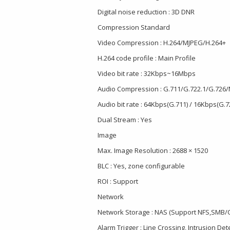
Digital noise reduction : 3D DNR
Compression Standard
Video Compression : H.264/MJPEG/H.264+
H.264 code profile : Main Profile
Video bit rate : 32Kbps~16Mbps
Audio Compression : G.711/G.722.1/G.726
Audio bit rate : 64Kbps(G.711) / 16Kbps(G.
Dual Stream : Yes
Image
Max. Image Resolution : 2688 × 1520
BLC : Yes, zone configurable
ROI : Support
Network
Network Storage : NAS (Support NFS,SMB/C
Alarm Trigger : Line Crossing, Intrusion De