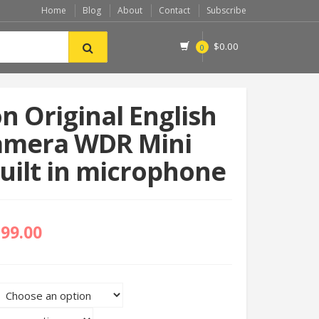
Home
Blog
About
Contact
Subscribe
$
0.00
0
on Original English
amera WDR Mini
ilt in microphone
399.00