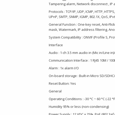
Tampering alarm, Network disconnect , IP a
Protocols : TCP/IP, UDP, ICMP, HTTP, HTTPS
UPnP, SMTP, SNMP, IGMP, 802.1X, QoS, IPv
General Function : One-key reset, Anti-Flic
mask, Watermark, IP address filtering, A
System Compatibility : ONVIF (Profile S, Profi
Interface
Audio : 1-ch 3.5 mm audio in (Mic in/Line in)
Communication Interface : 1 RJ45 10M / 100
Alarm : 1x alarm I/O
On-board storage : Built-in Micro SD/SDHC/
Reset Button: Yes
General
Operating Conditions : -30 °C ~ 60 °C (-22 °F
Humidity 95% or less (non-condensing)
Power Supply : 12 VDC ± 25%, PoE (802.3af 