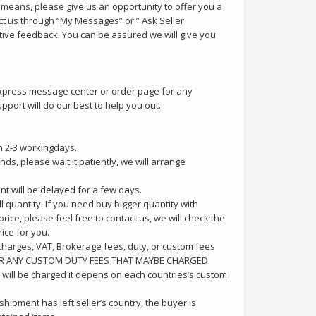
y means, please give us an opportunity to offer you a
ct us through “My Messages” or ” Ask Seller
tive feedback. You can be assured we will give you
iexpress message center or order page for any
port will do our best to help you out.
n 2-3 workingdays.
ds, please wait it patiently, we will arrange
ent will be delayed for a few days.
 quantity. If you need buy bigger quantity with
ice, please feel free to contact us, we will check the
ice for you.
charges, VAT, Brokerage fees, duty, or custom fees
 FOR ANY CUSTOM DUTY FEES THAT MAYBE CHARGED
will be charged it depens on each countries’s custom
shipment has left seller’s country, the buyer is