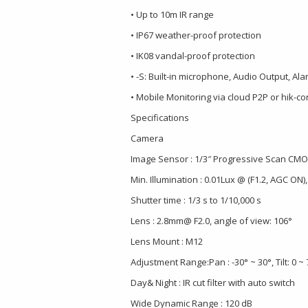
• Up to 10m IR range
• IP67 weather-proof protection
• IK08 vandal-proof protection
• -S: Built-in microphone, Audio Output, Ala
• Mobile Monitoring via cloud P2P or hik-c
Specifications
Camera
Image Sensor : 1/3″ Progressive Scan CM
Min. Illumination : 0.01Lux @ (F1.2, AGC ON),
Shutter time : 1/3 s to 1/10,000 s
Lens : 2.8mm@ F2.0, angle of view: 106°
Lens Mount : M12
Adjustment Range:Pan : -30° ~ 30°, Tilt: 0 ~ 
Day& Night : IR cut filter with auto switch
Wide Dynamic Range : 120 dB