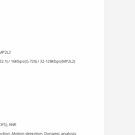
/MP2L2
722.1) / 16Kbps(G.726) / 32-128Kbps(MP2L2)
IFS), ANR
tection, Motion detection, Dynamic analysis,