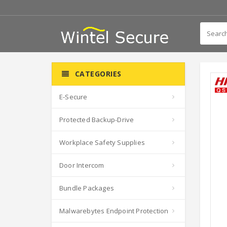
CATEGORIES
E-Secure
Protected Backup-Drive
Workplace Safety Supplies
Door Intercom
Bundle Packages
Malwarebytes Endpoint Protection