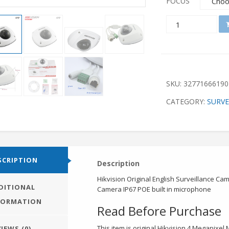
FOCUS
QUANTITY
SKU:
32771666190
CATEGORY:
SURVE
SCRIPTION
Description
Hikvision Original English Surveillance 
DITIONAL
Camera IP67 POE built in microphone
FORMATION
Read Before Purchase
This item is original Hikvision 4 Megapix
IEWS (0)