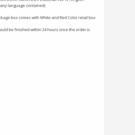
many language contained)
ckage box comes with White and Red Color retail box
uld be finished within 24 hours once the order is