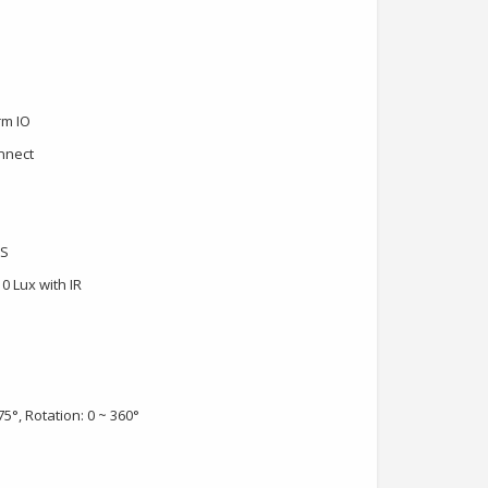
rm IO
onnect
OS
 0 Lux with IR
75°, Rotation: 0 ~ 360°