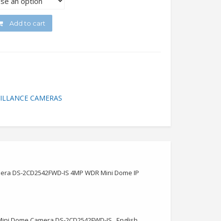
Add to cart
ILLANCE CAMERAS
Camera DS-2CD2542FWD-IS 4MP WDR Mini Dome IP
el Mini Dome Camera DS-2CD2542FWD-IS , English