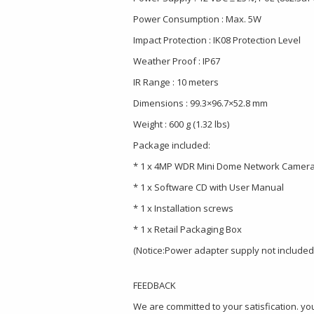
Power Consumption : Max. 5W
Impact Protection : IK08 Protection Level
Weather Proof : IP67
IR Range : 10 meters
Dimensions : 99.3×96.7×52.8 mm
Weight : 600 g (1.32 lbs)
Package included:
* 1 x 4MP WDR Mini Dome Network Camer
* 1 x Software CD with User Manual
* 1 x Installation screws
* 1 x Retail Packaging Box
(Notice:Power adapter supply not included
FEEDBACK
We are committed to your satisfication. you