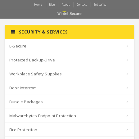
Home
Blog
About
Contact
Subscribe
SECURITY & SERVICES
E-Secure
Protected Backup-Drive
Workplace Safety Supplies
Door Intercom
Bundle Packages
Malwarebytes Endpoint Protection
Fire Protection