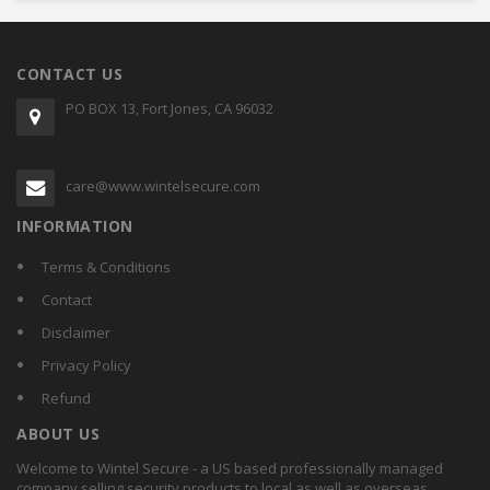
CONTACT US
PO BOX 13, Fort Jones, CA 96032
care@www.wintelsecure.com
INFORMATION
Terms & Conditions
Contact
Disclaimer
Privacy Policy
Refund
ABOUT US
Welcome to Wintel Secure - a US based professionally managed
company selling security products to local as well as overseas