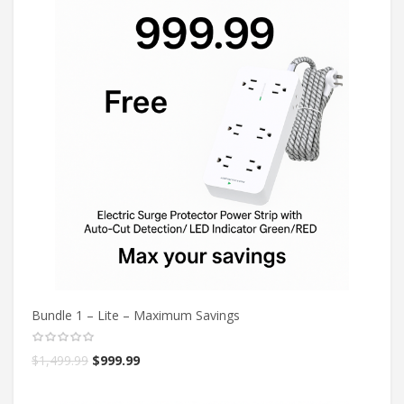
Bundle 1 – Lite – Maximum Savings
$
1,499.99
$
999.99