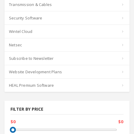
Transmission & Cables
Security Software
Wintel Cloud
Netsec
Subscribe to Newsletter
Website Development Plans
HEAL Premium Software
FILTER BY PRICE
$0
$0