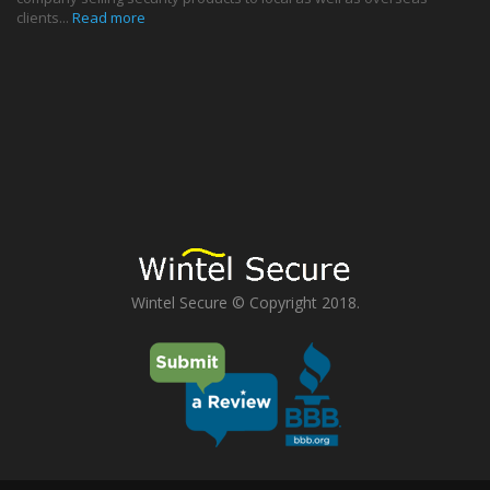
clients...
Read more
Wintel Secure © Copyright 2018.