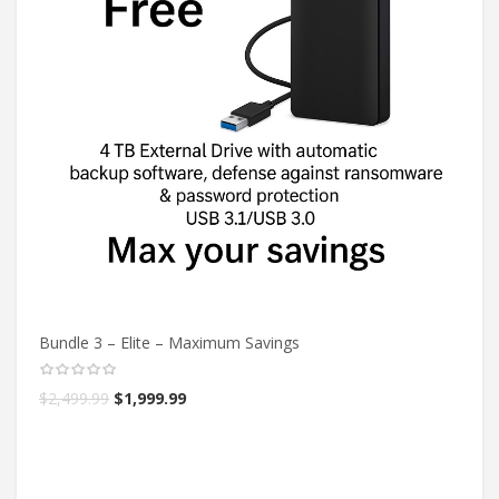
Bundle 3 – Elite – Maximum Savings
$
2,499.99
$
1,999.99