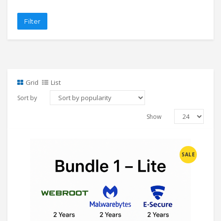
Filter
Grid
List
Sort by
Show
SALE