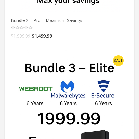
Bundle 2 – Pro – Maximum Savings
$
1,999.99
$
1,499.99
SALE