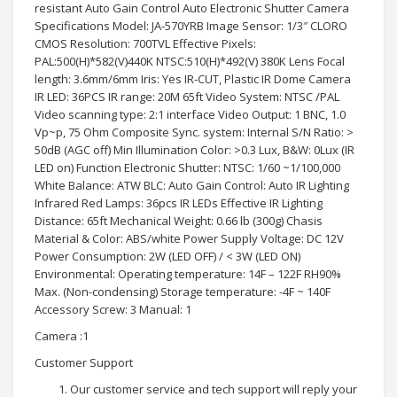
resistant Auto Gain Control Auto Electronic Shutter Camera
Specifications Model: JA-570YRB Image Sensor: 1/3″ CLORO
CMOS Resolution: 700TVL Effective Pixels:
PAL:500(H)*582(V)440K NTSC:510(H)*492(V) 380K Lens Focal
length: 3.6mm/6mm Iris: Yes IR-CUT, Plastic IR Dome Camera
IR LED: 36PCS IR range: 20M 65ft Video System: NTSC /PAL
Video scanning type: 2:1 interface Video Output: 1 BNC, 1.0
Vp~p, 75 Ohm Composite Sync. system: Internal S/N Ratio: >
50dB (AGC off) Min Illumination Color: >0.3 Lux, B&W: 0Lux (IR
LED on) Function Electronic Shutter: NTSC: 1/60 ~1/100,000
White Balance: ATW BLC: Auto Gain Control: Auto IR Lighting
Infrared Red Lamps: 36pcs IR LEDs Effective IR Lighting
Distance: 65ft Mechanical Weight: 0.66 lb (300g) Chasis
Material & Color: ABS/white Power Supply Voltage: DC 12V
Power Consumption: 2W (LED OFF) / < 3W (LED ON)
Environmental: Operating temperature: 14F – 122F RH90%
Max. (Non-condensing) Storage temperature: -4F ~ 140F
Accessory Screw: 3 Manual: 1
Camera :1
Customer Support
Our customer service and tech support will reply your