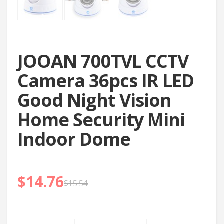
JOOAN 700TVL CCTV
Camera 36pcs IR LED
Good Night Vision
Home Security Mini
Indoor Dome
$
14.76
$
15.54