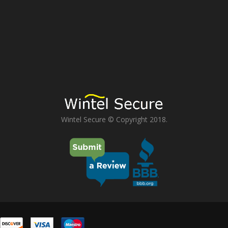
Wintel Secure © Copyright 2018.