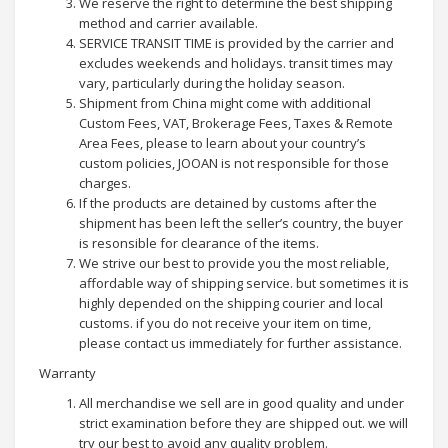
We reserve the right to determine the best shipping
method and carrier available.
SERVICE TRANSIT TIME is provided by the carrier and
excludes weekends and holidays. transit times may
vary, particularly during the holiday season.
Shipment from China might come with additional
Custom Fees, VAT, Brokerage Fees, Taxes & Remote
Area Fees, please to learn about your country’s
custom policies, JOOAN is not responsible for those
charges.
If the products are detained by customs after the
shipment has been left the seller’s country, the buyer
is resonsible for clearance of the items.
We strive our best to provide you the most reliable,
affordable way of shipping service. but sometimes it is
highly depended on the shipping courier and local
customs. if you do not receive your item on time,
please contact us immediately for further assistance.
Warranty
All merchandise we sell are in good quality and under
strict examination before they are shipped out. we will
try our best to avoid any quality problem.