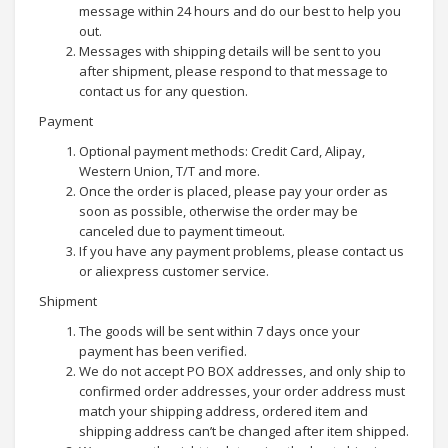
message within 24 hours and do our best to help you
out.
Messages with shipping details will be sent to you
after shipment, please respond to that message to
contact us for any question.
Payment
Optional payment methods: Credit Card, Alipay,
Western Union, T/T and more.
Once the order is placed, please pay your order as
soon as possible, otherwise the order may be
canceled due to payment timeout.
If you have any payment problems, please contact us
or aliexpress customer service.
Shipment
The goods will be sent within 7 days once your
payment has been verified.
We do not accept PO BOX addresses, and only ship to
confirmed order addresses, your order address must
match your shipping address, ordered item and
shipping address can’t be changed after item shipped.