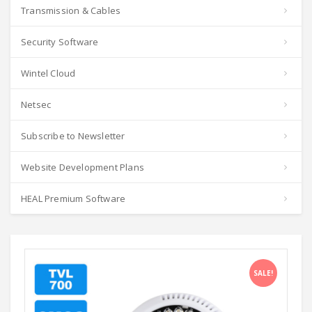
Transmission & Cables
Security Software
Wintel Cloud
Netsec
Subscribe to Newsletter
Website Development Plans
HEAL Premium Software
SALE!