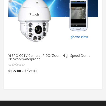
YiiSPO CCTV Camera IP 20X Zoom High Speed Dome
1/
Network waterproof
Pi
Th
$
525.00
–
$
675.00
$
4