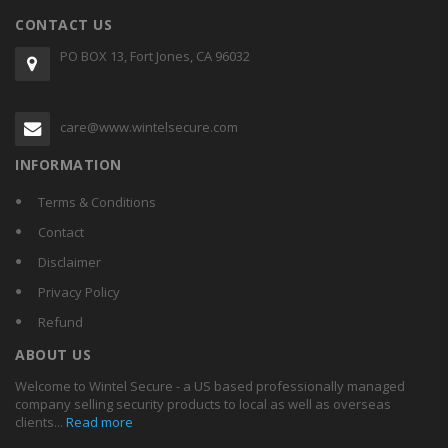
CONTACT US
PO BOX 13, Fort Jones, CA 96032
care@www.wintelsecure.com
INFORMATION
Terms & Conditions
Contact
Disclaimer
Privacy Policy
Refund
ABOUT US
Welcome to Wintel Secure - a US based professionally managed
company selling security products to local as well as overseas
clients...
Read more