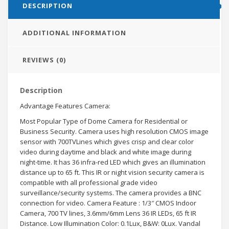
DESCRIPTION
ADDITIONAL INFORMATION
REVIEWS (0)
Description
Advantage Features Camera:
Most Popular Type of Dome Camera for Residential or
Business Security. Camera uses high resolution CMOS image
sensor with 700TVLines which gives crisp and clear color
video during daytime and black and white image during
night-time. It has 36 infra-red LED which gives an illumination
distance up to 65 ft. This IR or night vision security camera is
compatible with all professional grade video
surveillance/security systems. The camera provides a BNC
connection for video. Camera Feature : 1/3″ CMOS Indoor
Camera, 700 TV lines, 3.6mm/6mm Lens 36 IR LEDs, 65 ft IR
Distance. Low Illumination Color: 0.1Lux, B&W: 0Lux. Vandal