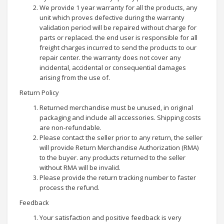
We provide 1 year warranty for all the products, any
unit which proves defective during the warranty
validation period will be repaired without charge for
parts or replaced. the end user is responsible for all
freight charges incurred to send the products to our
repair center. the warranty does not cover any
incidental, accidental or consequential damages
arising from the use of.
Return Policy
Returned merchandise must be unused, in original
packaging and include all accessories. Shipping costs
are non-refundable.
Please contact the seller prior to any return, the seller
will provide Return Merchandise Authorization (RMA)
to the buyer. any products returned to the seller
without RMA will be invalid.
Please provide the return tracking number to faster
process the refund.
Feedback
Your satisfaction and positive feedback is very