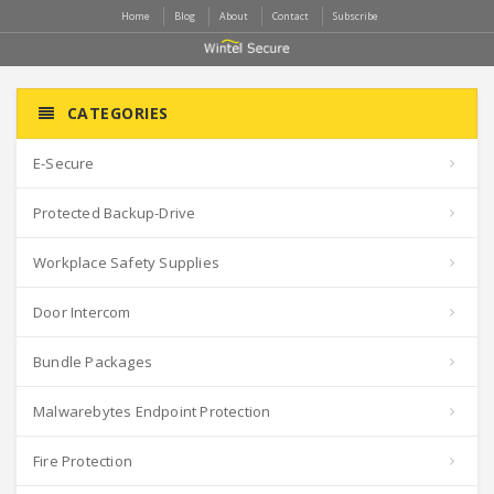
Home
Blog
About
Contact
Subscribe
CATEGORIES
E-Secure
Protected Backup-Drive
Workplace Safety Supplies
Door Intercom
Bundle Packages
Malwarebytes Endpoint Protection
Fire Protection