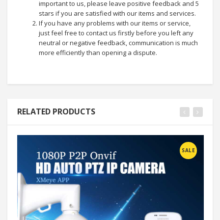
important to us, please leave positive feedback and 5
stars if you are satisfied with our items and services.
If you have any problems with our items or service,
just feel free to contact us firstly before you left any
neutral or negative feedback, communication is much
more efficiently than opening a dispute.
RELATED PRODUCTS
SALE