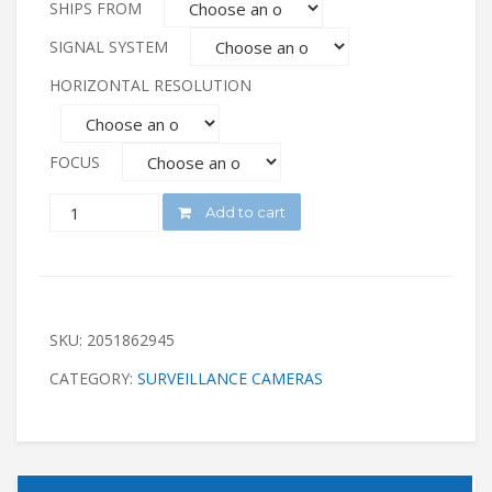
SHIPS FROM
SIGNAL SYSTEM
HORIZONTAL RESOLUTION
FOCUS
QUANTITY
Add to cart
SKU:
2051862945
CATEGORY:
SURVEILLANCE CAMERAS