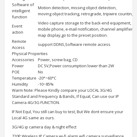
Software of
Motion detection, missing object detection,
intelligent
moving object tracking, retrograde, tripwire counting e
function
Video capture storage to the back-end equipment,
Event
mobile phone, e-mail notification, channel amplifier,
action
map display,go to the preset position.
Remote
support DDNS,Software remote access
Access
Physical Properties
Accessories
Power, screw bag, CD
Power
DC 5V,Power consumption lower than 2W
POE
No
Temperature
-20°~60°C
Humidity
-10~85%
Warm Note: Please Kindly compare your LOCAL 3G/4G
Standard and Frequency & Bands, If Equal, Can use our IP
Camera 4G/3G FUNCTION.
IF Not Equl, You still can buy to test, But We dont ensure your
Local 4G same as ours.
3G/4G ip camera day & night effect
720P Wireless IP Camera wi-fi alarm wifi camera surveillance