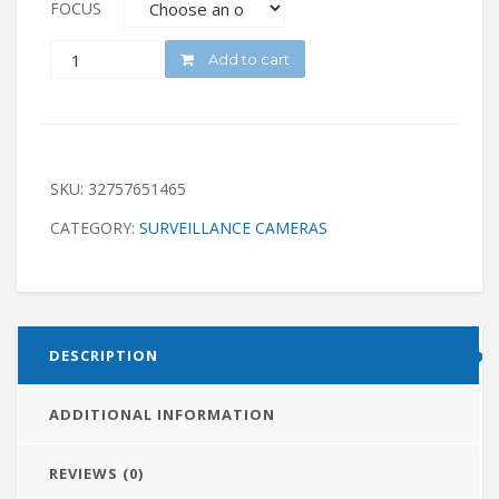
FOCUS
QUANTITY
Add to cart
SKU:
32757651465
CATEGORY:
SURVEILLANCE CAMERAS
DESCRIPTION
ADDITIONAL INFORMATION
REVIEWS (0)