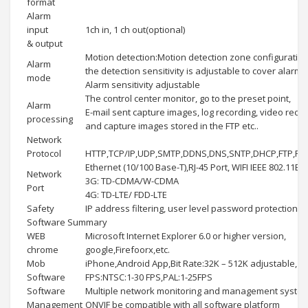
format
Alarm
input
1ch in, 1 ch out(optional)
& output
Motion detection:Motion detection zone configuration
Alarm
the detection sensitivity is adjustable to cover alarm:
mode
Alarm sensitivity adjustable
The control center monitor, go to the preset point,
Alarm
E-mail sent capture images, log recording, video reco
processing
and capture images stored in the FTP etc..
Network
Protocol
HTTP,TCP/IP,UDP,SMTP,DDNS,DNS,SNTP,DHCP,FTP,RT
Ethernet (10/100 Base-T),RJ-45 Port, WIFI IEEE 802.11B
Network
3G: TD-CDMA/W-CDMA
Port
4G: TD-LTE/ FDD-LTE
Safety
IP address filtering, user level password protection, 
Software Summary
WEB
Microsoft Internet Explorer 6.0 or higher version,
chrome
google,Firefoorx,etc.
Mob
iPhone,Android App,Bit Rate:32K – 512K adjustable,
Software
FPS:NTSC:1-30 FPS,PAL:1-25FPS
Software
Multiple network monitoring and management system
Management
ONVIF be compatible with all software platform