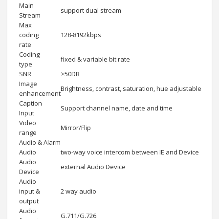
Main
support dual stream
Stream
Max
coding
128-8192kbps
rate
Coding
fixed & variable bit rate
type
SNR
>50DB
Image
Brightness, contrast, saturation, hue adjustable
enhancement
Caption
Support channel name, date and time
Input
Video
Mirror/Flip
range
Audio & Alarm
Audio
two-way voice intercom between IE and Device
Audio
external Audio Device
Device
Audio
input &
2 way audio
output
Audio
G.711/G.726