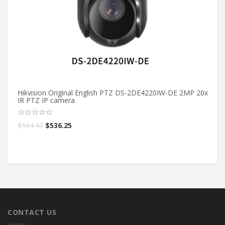
Hikvision Original English PTZ DS-2DE4220IW-DE 2MP 20x
Hi
IR PTZ IP camera
bu
$
564.47
$
536.25
$
CONTACT US