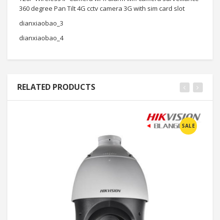
360 degree Pan Tilt 4G cctv camera 3G with sim card slot
dianxiaobao_3
dianxiaobao_4
RELATED PRODUCTS
SALE