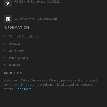
PO BOX 13, Fort Jones, CA 96032
care@www.wintelsecure.com
INFORMATION
Terms & Conditions
Contact
Disclaimer
Privacy Policy
Refund
ABOUT US
Welcome to Wintel Secure - a US based professionally managed
company selling security products to local as well as overseas
clients...
Read more