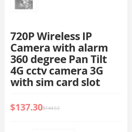
720P Wireless IP
Camera with alarm
360 degree Pan Tilt
4G cctv camera 3G
with sim card slot
$
137.30
$
144.53