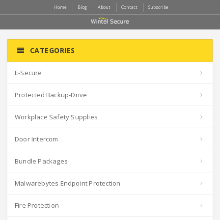
Home
Blog
About
Contact
Subscribe
CATEGORIES
E-Secure
Protected Backup-Drive
Workplace Safety Supplies
Door Intercom
Bundle Packages
Malwarebytes Endpoint Protection
Fire Protection