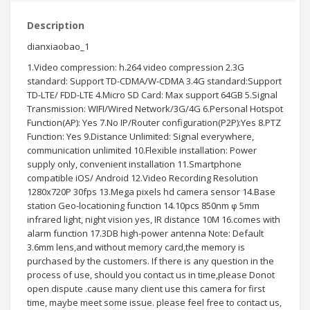
Description
dianxiaobao_1
1.Video compression: h.264 video compression 2.3G
standard: Support TD-CDMA/W-CDMA 3.4G standard:Support
TD-LTE/ FDD-LTE 4.Micro SD Card: Max support 64GB 5.Signal
Transmission: WIFI/Wired Network/3G/4G 6.Personal Hotspot
Function(AP): Yes 7.No IP/Router configuration(P2P):Yes 8.PTZ
Function: Yes 9.Distance Unlimited: Signal everywhere,
communication unlimited 10.Flexible installation: Power
supply only, convenient installation 11.Smartphone
compatible iOS/ Android 12.Video Recording Resolution
1280x720P 30fps 13.Mega pixels hd camera sensor 14.Base
station Geo-locationing function 14.10pcs 850nm φ 5mm
infrared light, night vision yes, IR distance 10M 16.comes with
alarm function 17.3DB high-power antenna Note: Default
3.6mm lens,and without memory card,the memory is
purchased by the customers. If there is any question in the
process of use, should you contact us in time,please Donot
open dispute .cause many client use this camera for first
time, maybe meet some issue. please feel free to contact us,