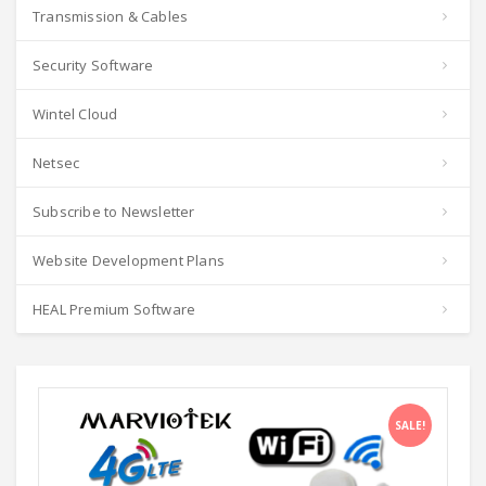
Transmission & Cables
Security Software
Wintel Cloud
Netsec
Subscribe to Newsletter
Website Development Plans
HEAL Premium Software
SALE!