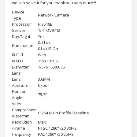
we can solve it for you,thank you very much!!!
Device
Network Camera
Type
Processor
HI3518E
Sensor
1/4” OV9712
Day/Night
Yes
0.1 Lux,
Illumination
0 Lux IR On
IR CUT
With
IR LED
￠5X10PCS
E-shutter
1/5-1/15,000 /S
Lens
Lens
3.6MM
Aperture
fixed
Horizon
75.7°
Angle
Video
Compression
H.264 Main Profile/Baseline
Algorithm
Resolution
Max:
/Frame
NTSC:1280*720 30F/S
frequency
PAL:1280*720 25F/S