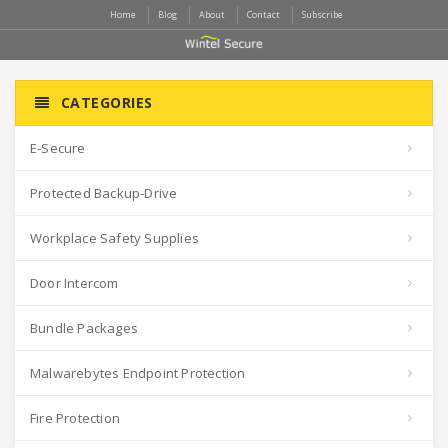
Home
Blog
About
Contact
Subscribe
CATEGORIES
E-Secure
Protected Backup-Drive
Workplace Safety Supplies
Door Intercom
Bundle Packages
Malwarebytes Endpoint Protection
Fire Protection