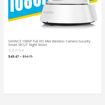
SANNCE 1080P Full HD Mini Wireless Camera Sucurity
Smart IRCUT Night Vision
$
49.47
–
$
54.75
80
C
$