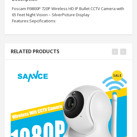
Foscam FI9800P 720P Wireless HD IP Bullet CCTV Camera with
65 Feet Night Vision – SilverPicture Display
Features:Sepcifications:
RELATED PRODUCTS
SALE