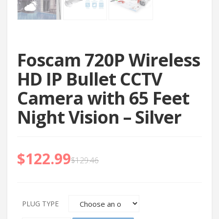
Foscam 720P Wireless
HD IP Bullet CCTV
Camera with 65 Feet
Night Vision – Silver
$
122.99
$
129.46
PLUG TYPE