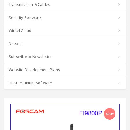
Transmission & Cables
Security Software
Wintel Cloud
Netsec
Subscribe to Newsletter
Website Development Plans
HEAL Premium Software
SALE!