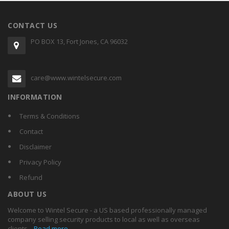
CONTACT US
PO BOX 13, Fort Jones, CA 96032
care@www.wintelsecure.com
INFORMATION
Terms & Conditions
Contact
Disclaimer
Privacy Policy
Refund
ABOUT US
Welcome to Wintel Secure - a US based professionally managed
company selling security products to local as well as overseas
clients...
Read more