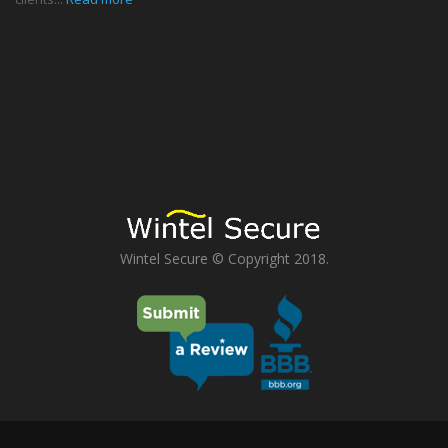
Wintel Secure © Copyright 2018.