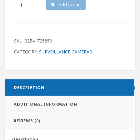
QUANTITY
Add to cart
SKU:
32541725859
CATEGORY:
SURVEILLANCE CAMERAS
DESCRIPTION
ADDITIONAL INFORMATION
REVIEWS (0)
Description