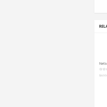
REL
Nets
$
699