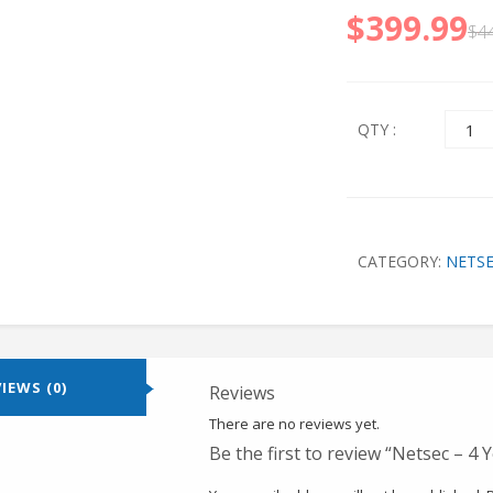
$
399.99
$
4
Quant
QTY :
CATEGORY:
NETS
IEWS (0)
Reviews
There are no reviews yet.
Be the first to review “Netsec – 4 