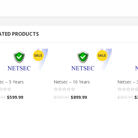
ATED PRODUCTS
SALE
SALE
ec – 5 Years
Netsec – 10 Years
Netsec – 
.99
$
599.99
$
999.99
$
899.99
$
399.99
$