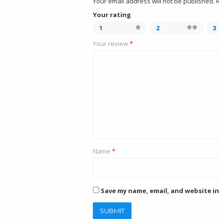
Your email address will not be published.
Your rating
1
2
3
Your review
*
Name
*
Save my name, email, and website in