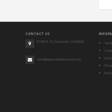
CONTACT US
INFOR
PO BOX 13, Fort Jones, CA 96032
Term
Cont
Disc
care@www.wintelsecure.com
Priva
Refu