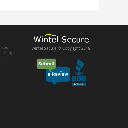
based
Wintel Secure © Copyright 2018.
selling
s