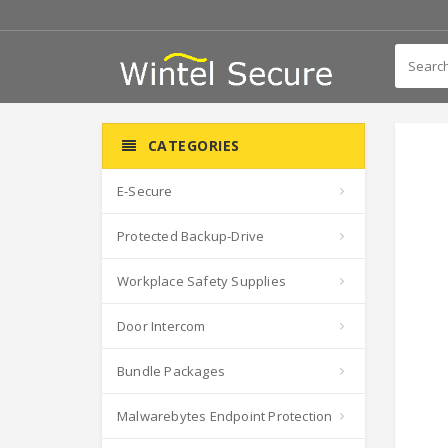
CATEGORIES
E-Secure
Protected Backup-Drive
Workplace Safety Supplies
Door Intercom
Bundle Packages
Malwarebytes Endpoint Protection