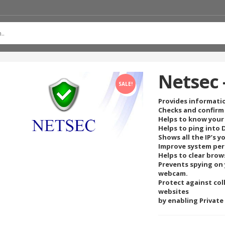
Netsec 
SALE!
Provides informati
Checks and confirm
Helps to know your 
Helps to ping into
Shows all the IP’s y
Improve system per
Helps to clear brow
Prevents spying on 
webcam.
Protect against col
websites
by enabling Private