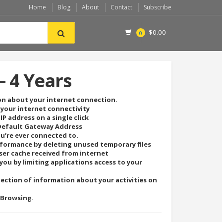
Home
Blog
About
Contact
Subscribe
$
0.00
0
– 4 Years
on about your internet connection.
 your internet connectivity
IP address on a single click
 Default Gateway Address
ou’re ever connected to.
formance by deleting unused temporary files
ser cache received from internet
you by limiting applications access to your
lection of information about your activities on
 Browsing.