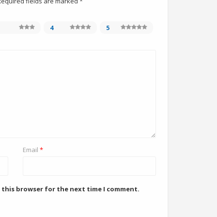
Required fields are marked
*
4
5
Email
*
 this browser for the next time I comment.