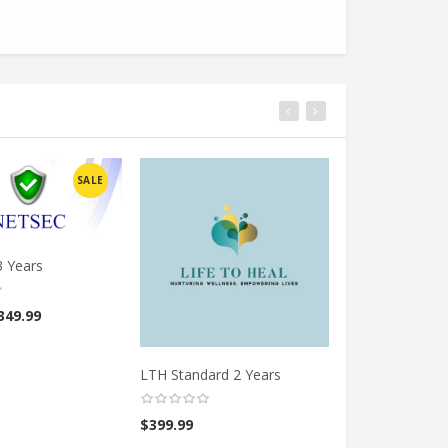
SALE
3 Years
349.99
LTH Standard 2 Years
LTH Standard 5
$
399.99
$
699.99