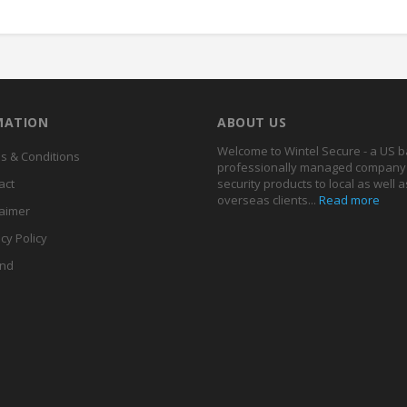
MATION
ABOUT US
Welcome to Wintel Secure - a US 
s & Conditions
professionally managed company 
act
security products to local as well a
overseas clients...
Read more
laimer
cy Policy
nd