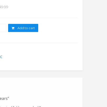
49.99
ity
Add to cart
EC
Years”