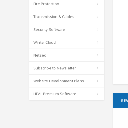
Fire Protection
Transmission & Cables
Security Software
Wintel Cloud
Netsec
Subscribe to Newsletter
Website Development Plans
HEAL Premium Software
REV