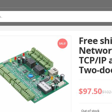
Free sh
SALE!
Network
TCP/IP 
Two-doo
$
97.50
$
102
Out of stock