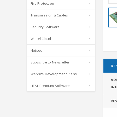
Fire Protection
Transmission & Cables
Security Software
Wintel Cloud
Netsec
Subscribe to Newsletter
DE
Website Development Plans
AD
HEAL Premium Software
IN
REV