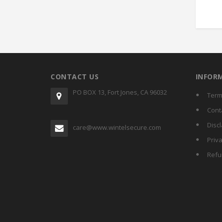
CONTACT US
INFOR
PO BOX 13, Fort Jones, CA 96032
Term
Cont
Disc
care@www.wintelsecure.com
Priva
Refu