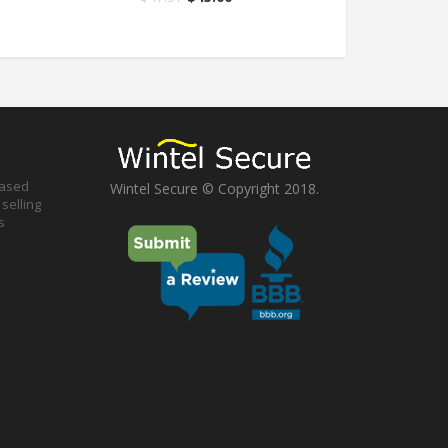
based
Wintel Secure © Copyright 2018.
selling
s