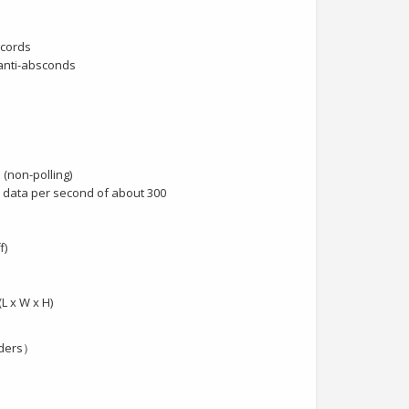
ecords
 anti-absconds
 (non-polling)
data per second of about 300
f)
(L x W x H)
aders）