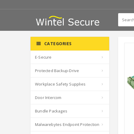
CATEGORIES
E-Secure
Protected Backup-Drive
Workplace Safety Supplies
Door Intercom
Bundle Packages
Malwarebytes Endpoint Protection