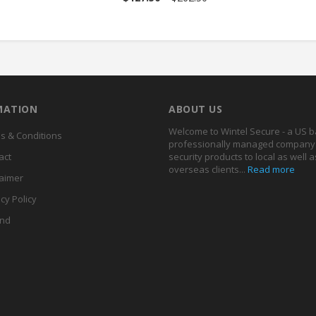
MATION
ABOUT US
Welcome to Wintel Secure - a US 
s & Conditions
professionally managed company 
act
security products to local as well a
overseas clients...
Read more
laimer
cy Policy
nd