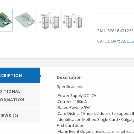
SKU:
32816421228
CATEGORY:
ACCE
SCRIPTION
Description
Specifications:
DITIONAL
.Power Supply:DC 12V
FORMATION
.Current:<180mA
.Rated Power:≤5W
.Card District:16 hours / doors, to support 
IEWS (0)
.Identification Method:Single Card / Calgar
First Card door
.Alarm Event Output:Invalid card is not val