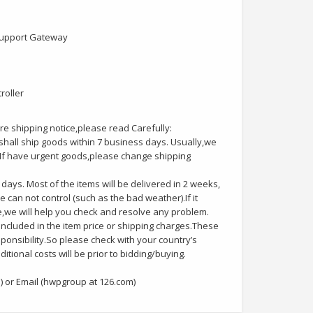
 support Gateway
roller
e shipping notice,please read Carefully:
hall ship goods within 7 business days. Usually,we
kg.If have urgent goods,please change shipping
days. Most of the items will be delivered in 2 weeks,
e can not control (such as the bad weather).If it
e,we will help you check and resolve any problem.
included in the item price or shipping charges.These
sponsibility.So please check with your country’s
tional costs will be prior to bidding/buying.
 or Email (hwpgroup at 126.com)