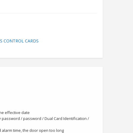
SS CONTROL CARDS
the effective date
y password / password / Dual Card Identification /
id alarm time, the door open too long