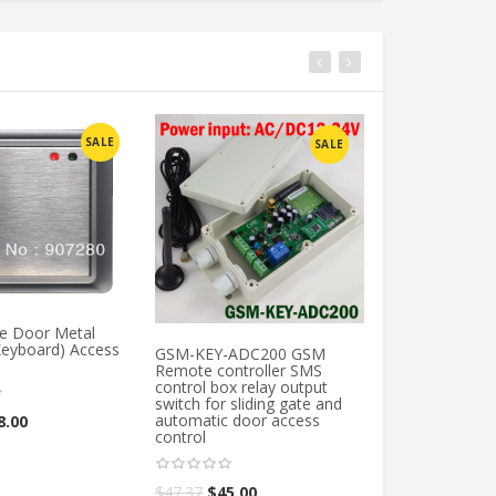
SALE
SALE
le Door Metal
Keyboard) Access
GSM-KEY-ADC200 GSM
GSM-APARTME
Remote controller SMS
Handfree apart
control box relay output
gate access con
switch for sliding gate and
Wireless gsm a
automatic door access
system
8.00
control
$
164.21
$
156.0
$
47.37
$
45.00