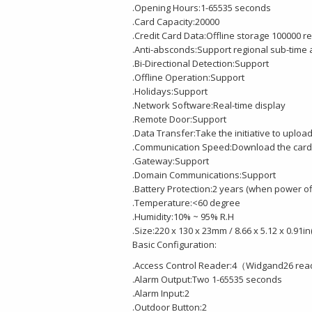
.Opening Hours:1-65535 seconds
.Card Capacity:20000
.Credit Card Data:Offline storage 100000 r
.Anti-absconds:Support regional sub-time
.Bi-Directional Detection:Support
.Offline Operation:Support
.Holidays:Support
.Network Software:Real-time display
.Remote Door:Support
.Data Transfer:Take the initiative to upload
.Communication Speed:Download the card 
.Gateway:Support
.Domain Communications:Support
.Battery Protection:2 years (when power of
.Temperature:<60 degree
.Humidity:10% ~ 95% R.H
.Size:220 x 130 x 23mm / 8.66 x 5.12 x 0.91in
Basic Configuration:
.Access Control Reader:4（Widgand26 re
.Alarm Output:Two 1-65535 seconds
.Alarm Input:2
.Outdoor Button:2