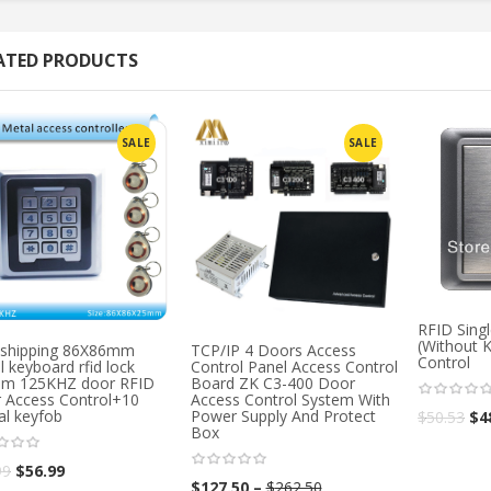
ATED PRODUCTS
SALE
SALE
RFID Sing
(Without 
 shipping 86X86mm
TCP/IP 4 Doors Access
Control
 keyboard rfid lock
Control Panel Access Control
em 125KHZ door RFID
Board ZK C3-400 Door
 Access Control+10
Access Control System With
al keyfob
Power Supply And Protect
$
50.53
$
4
Box
99
$
56.99
$
127.50
–
$
262.50