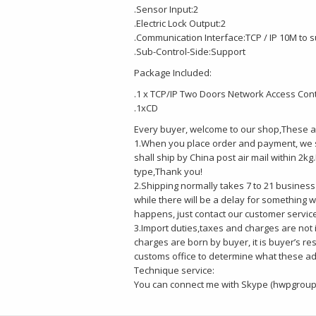
.Sensor Input:2
.Electric Lock Output:2
.Communication Interface:TCP / IP 10M to
.Sub-Control-Side:Support
Package Included:
.1 x TCP/IP Two Doors Network Access Cont
.1xCD
Every buyer, welcome to our shop,These ar
1.When you place order and payment, we s
shall ship by China post air mail within 2
type,Thank you!
2.Shipping normally takes 7 to 21 business 
while there will be a delay for something w
happens, just contact our customer servic
3.Import duties,taxes and charges are not 
charges are born by buyer, it is buyer’s re
customs office to determine what these addi
Technique service:
You can connect me with Skype (hwpgroup)