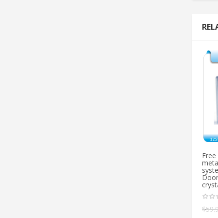
REL
Free
metal
syst
Door
cryst
$
59.