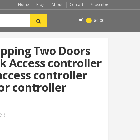
Home
Blog
About
Contact
Subscribe
$
0.00
0
ipping Two Doors
 Access controller
access controller
r controller
.63