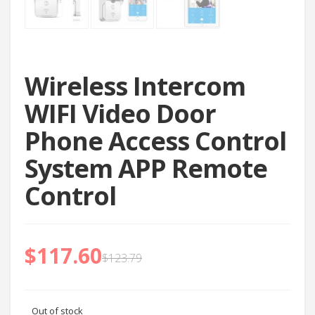
Wireless Intercom
WIFI Video Door
Phone Access Control
System APP Remote
Control
$
117.60
$
123.79
Out of stock