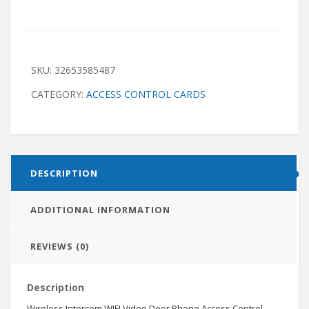
SKU:
32653585487
CATEGORY:
ACCESS CONTROL CARDS
DESCRIPTION
ADDITIONAL INFORMATION
REVIEWS (0)
Description
Wireless Intercom WIFI Video Door Phone Access Control