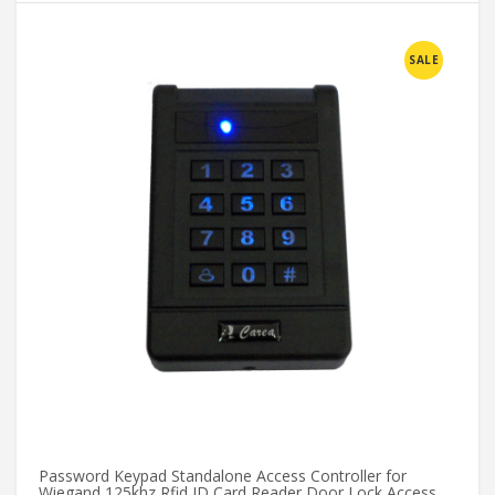
SALE
Password Keypad Standalone Access Controller for
GZ
Wiegand 125khz Rfid ID Card Reader Door Lock Access
Ma