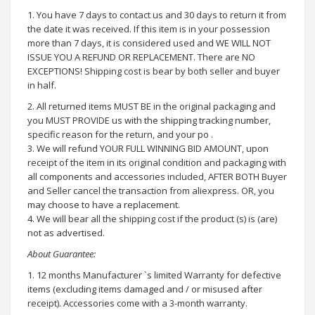
1. You have 7 days to contact us and 30 days to return it from
the date it was received. If this item is in your possession
more than 7 days, it is considered used and WE WILL NOT
ISSUE YOU A REFUND OR REPLACEMENT. There are NO
EXCEPTIONS! Shipping cost is bear by both seller and buyer
in half.
2. All returned items MUST BE in the original packaging and
you MUST PROVIDE us with the shipping tracking number,
specific reason for the return, and your po .
3. We will refund YOUR FULL WINNING BID AMOUNT, upon
receipt of the item in its original condition and packaging with
all components and accessories included, AFTER BOTH Buyer
and Seller cancel the transaction from aliexpress. OR, you
may choose to have a replacement.
4. We will bear all the shipping cost if the product (s) is (are)
not as advertised.
About Guarantee:
1. 12 months Manufacturer `s limited Warranty for defective
items (excluding items damaged and / or misused after
receipt). Accessories come with a 3-month warranty.