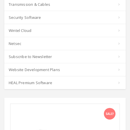
Transmission & Cables
Security Software
Wintel Cloud
Netsec
Subscribe to Newsletter
Website Development Plans
HEAL Premium Software
SALE!