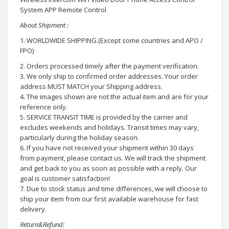
System APP Remote Control
About Shipment :
1. WORLDWIDE SHIPPING.(Except some countries and APO /
FPO)
2. Orders processed timely after the payment verification.
3. We only ship to confirmed order addresses. Your order
address MUST MATCH your Shipping address.
4. The images shown are not the actual item and are for your
reference only.
5. SERVICE TRANSIT TIME is provided by the carrier and
excludes weekends and holidays. Transit times may vary,
particularly during the holiday season.
6. If you have not received your shipment within 30 days
from payment, please contact us. We will track the shipment
and get back to you as soon as possible with a reply. Our
goal is customer satisfaction!
7. Due to stock status and time differences, we will choose to
ship your item from our first available warehouse for fast
delivery.
Return&Refund: