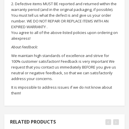
2. Defective items MUST BE reported and returned within the
warranty period (and in the original packaging, if possible).
You must tell us what the defect is and give us your order
number. WE DO NOT REPAIR OR REPLACE ITEMS WITH AN
EXPIRED WARRANTY .
You agree to all of the above-listed policies upon ordering on
aliexpress!
About Feedback:
We maintain high standards of excellence and strive for
100% customer satisfaction! Feedback is very important We
request that you contact us immediately BEFORE you give us
neutral or negative feedback, so that we can satisfactorily
address your concerns.
It is impossible to address issues if we do not know about
them!
RELATED PRODUCTS