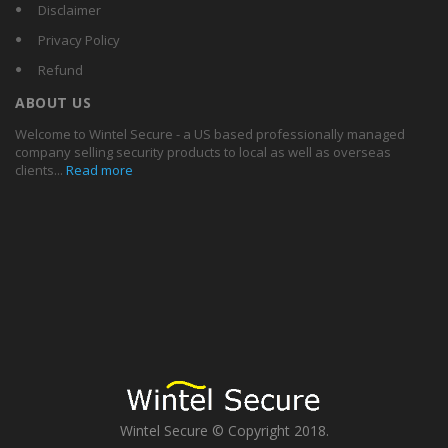
Disclaimer
Privacy Policy
Refund
ABOUT US
Welcome to Wintel Secure - a US based professionally managed
company selling security products to local as well as overseas
clients...
Read more
Wintel Secure © Copyright 2018.