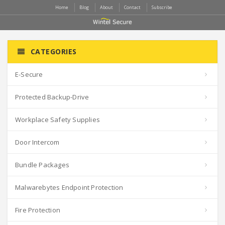
Home
Blog
About
Contact
Subscribe
CATEGORIES
E-Secure
Protected Backup-Drive
Workplace Safety Supplies
Door Intercom
Bundle Packages
Malwarebytes Endpoint Protection
Fire Protection