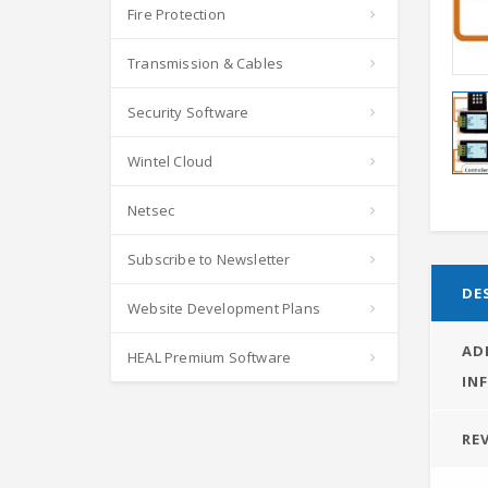
Fire Protection
Transmission & Cables
Security Software
Wintel Cloud
Netsec
Subscribe to Newsletter
DE
Website Development Plans
AD
HEAL Premium Software
IN
REV