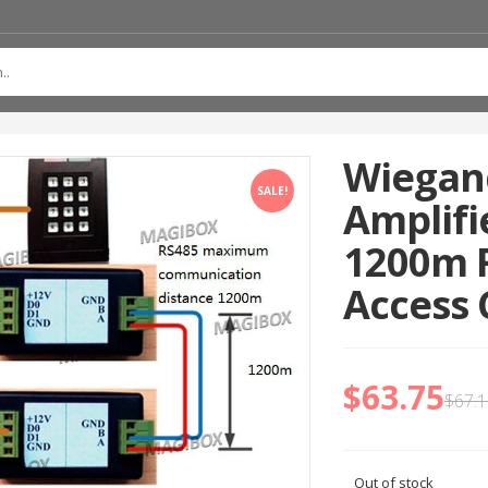
Wiegand
SALE!
Amplifi
1200m F
Access 
$
63.75
$
67.
Out of stock