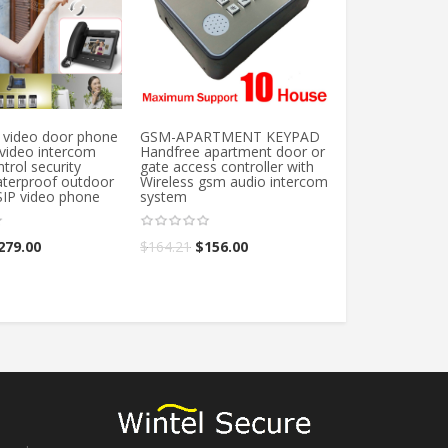
video door phone
GSM-APARTMENT KEYPAD
Free shipping 
 video intercom
Handfree apartment door or
RFID Embedde
trol security
gate access controller with
Access Control
terproof outdoor
Wireless gsm audio intercom
Proximity Door
SIP video phone
system
Control System 
intercom modu
279.00
$
164.21
$
156.00
$
26.78
–
$
28.1