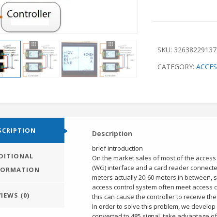
SKU:
32638229137
CATEGORY:
ACCE
SCRIPTION
Description
brief introduction
DITIONAL
On the market sales of most of the access
(WG) interface and a card reader connecte
FORMATION
meters actually 20-60 meters in between, s
access control system often meet access co
IEWS (0)
this can cause the controller to receive th
In order to solve this problem, we develop
converted to 485 signal, take advantage of