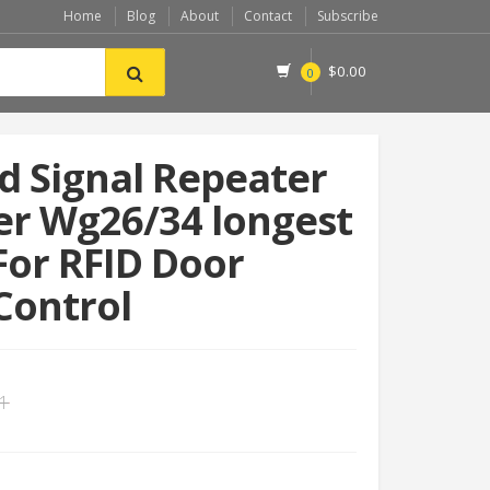
Home
Blog
About
Contact
Subscribe
$
0.00
0
 Signal Repeater
er Wg26/34 longest
or RFID Door
Control
11