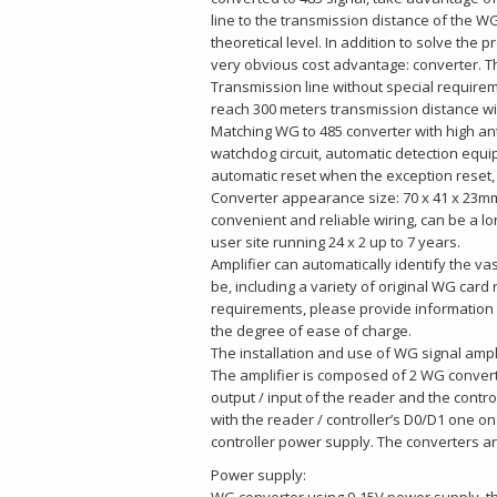
line to the transmission distance of the 
theoretical level. In addition to solve the 
very obvious cost advantage: converter. The 
Transmission line without special requirem
reach 300 meters transmission distance w
Matching WG to 485 converter with high ant
watchdog circuit, automatic detection equi
automatic reset when the exception reset, 
Converter appearance size: 70 x 41 x 23mm,
convenient and reliable wiring, can be a lo
user site running 24 x 2 up to 7 years.
Amplifier can automatically identify the v
be, including a variety of original WG card
requirements, please provide information t
the degree of ease of charge.
The installation and use of WG signal ampl
The amplifier is composed of 2 WG conver
output / input of the reader and the contro
with the reader / controller’s D0/D1 one o
controller power supply. The converters ar
Power supply: