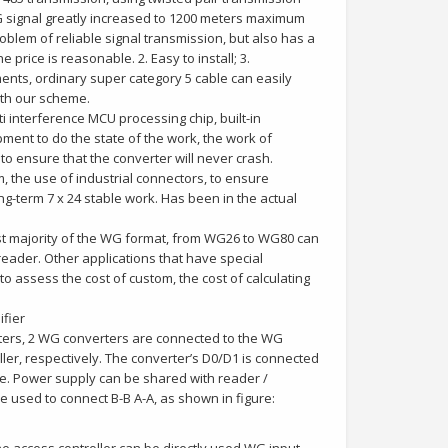
WG signal greatly increased to 1200 meters maximum
problem of reliable signal transmission, but also has a
price is reasonable. 2. Easy to install; 3.
ents, ordinary super category 5 cable can easily
ith our scheme.
i interference MCU processing chip, built-in
pment to do the state of the work, the work of
to ensure that the converter will never crash.
 the use of industrial connectors, to ensure
ng-term 7 x 24 stable work. Has been in the actual
ast majority of the WG format, from WG26 to WG80 can
 reader. Other applications that have special
o assess the cost of custom, the cost of calculating
ifier
ters, 2 WG converters are connected to the WG
ller, respectively. The converter’s D0/D1 is connected
ne. Power supply can be shared with reader /
e used to connect B-B A-A, as shown in figure: