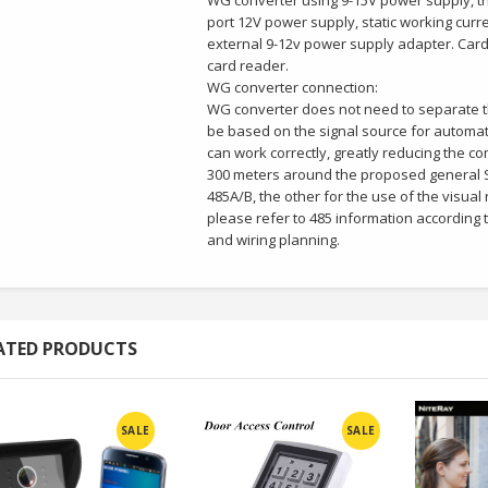
WG converter using 9-15V power supply, th
port 12V power supply, static working curr
external 9-12v power supply adapter. Card
card reader.
WG converter connection:
WG converter does not need to separate th
be based on the signal source for automati
can work correctly, greatly reducing the co
300 meters around the proposed general S
485A/B, the other for the use of the visual 
please refer to 485 information according to
and wiring planning.
ATED PRODUCTS
SALE
SALE