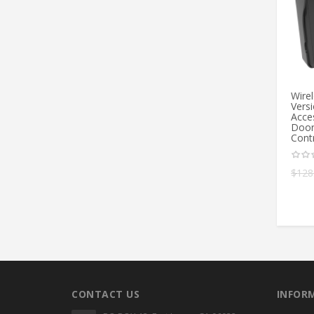
Wire
Vers
Acce
Door
Cont
$
128
CONTACT US
INFOR