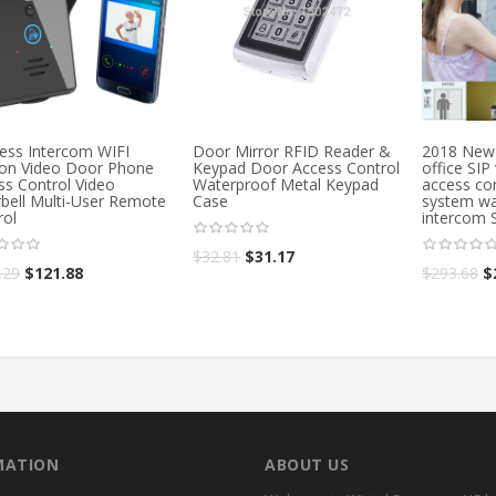
less Intercom WIFI
Door Mirror RFID Reader &
2018 New 
ion Video Door Phone
Keypad Door Access Control
office SIP
ss Control Video
Waterproof Metal Keypad
access con
bell Multi-User Remote
Case
system wa
rol
intercom 
$
32.81
$
31.17
.29
$
121.88
$
293.68
$
MATION
ABOUT US