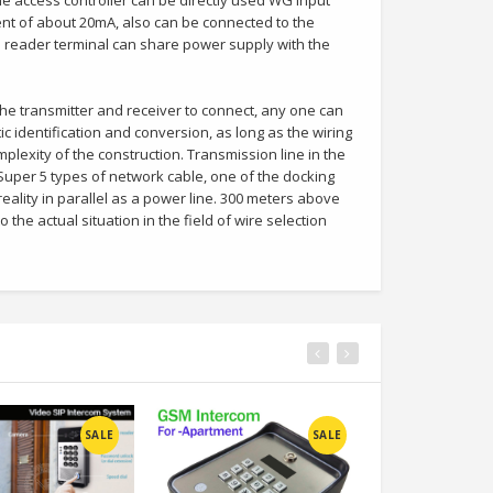
e access controller can be directly used WG input
ent of about 20mA, also can be connected to the
 reader terminal can share power supply with the
e transmitter and receiver to connect, any one can
c identification and conversion, as long as the wiring
mplexity of the construction. Transmission line in the
uper 5 types of network cable, one of the docking
reality in parallel as a power line. 300 meters above
 the actual situation in the field of wire selection
SALE
SALE