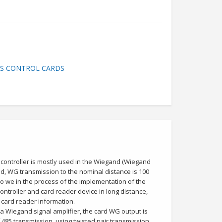
SS CONTROL CARDS
 controller is mostly used in the Wiegand (Wiegand
d, WG transmission to the nominal distance is 100
o we in the process of the implementation of the
ntroller and card reader device in long distance,
e card reader information.
 a Wiegand signal amplifier, the card WG output is
 485 transmission, using twisted pair transmission