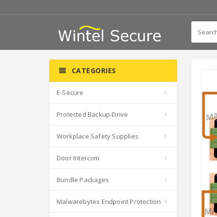
CATEGORIES
E-Secure
Protected Backup-Drive
Workplace Safety Supplies
Door Intercom
Bundle Packages
Malwarebytes Endpoint Protection