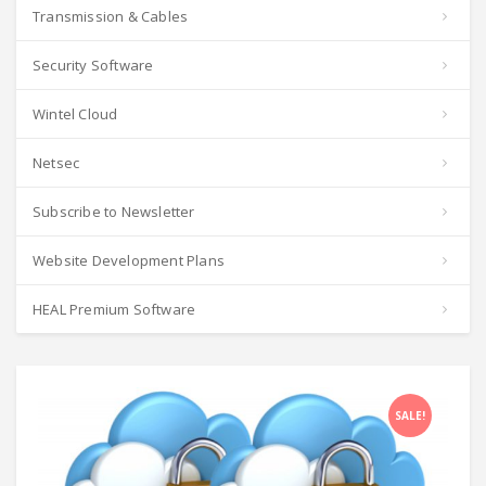
Transmission & Cables
Security Software
Wintel Cloud
Netsec
Subscribe to Newsletter
Website Development Plans
HEAL Premium Software
SALE!