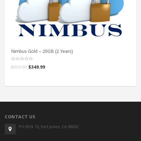
Nimbus Gold – 20GB (2 Years)
Ni
$
399.99
$
349.99
$
CONTACT US
PO BOX 13, Fort Jones, CA 96032