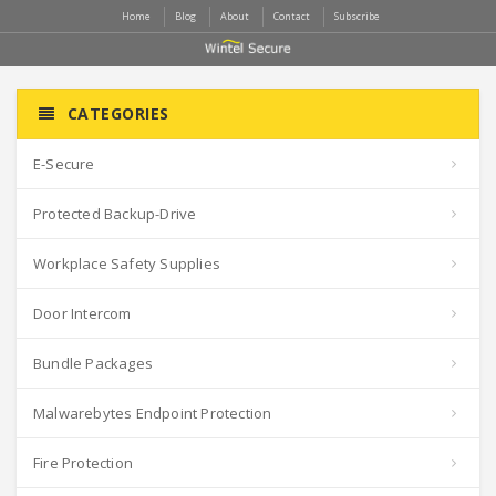
Home
Blog
About
Contact
Subscribe
CATEGORIES
E-Secure
Protected Backup-Drive
Workplace Safety Supplies
Door Intercom
Bundle Packages
Malwarebytes Endpoint Protection
Fire Protection