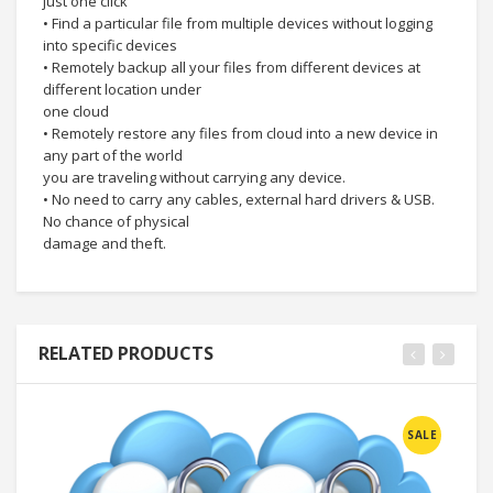
just one click
• Find a particular file from multiple devices without logging
into specific devices
• Remotely backup all your files from different devices at
different location under
one cloud
• Remotely restore any files from cloud into a new device in
any part of the world
you are traveling without carrying any device.
• No need to carry any cables, external hard drivers & USB.
No chance of physical
damage and theft.
RELATED PRODUCTS
SALE