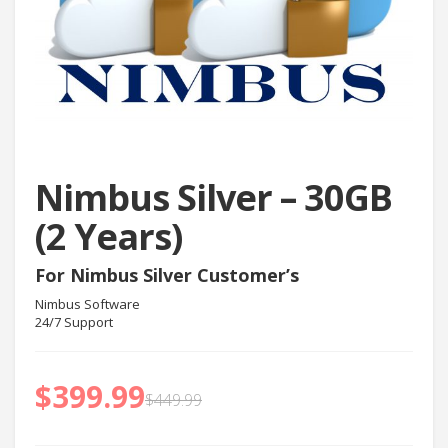
Nimbus Silver – 30GB
(2 Years)
For Nimbus Silver Customer’s
Nimbus Software
24/7 Support
$
399.99
$
449.99