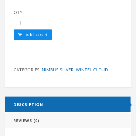
QTY :
Quantity
Add to cart
CATEGORIES:
NIMBUS SILVER
,
WINTEL CLOUD
DESCRIPTION
REVIEWS (0)