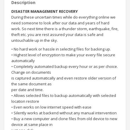
Description
DISASTER MANAGEMENT RECOVERY
During these uncertain times while do everything online we
need someone to look after our data and years of hard
work. So next time there is a thunder storm, earthquake, fire,
theft etc. you are rest assured your data is safe and
untouchable up in the sky.
• No hard work or hassle in selecting files for backing up.
• Highest level of encryption to make your every file secure
automatically
• Completely automated backup every hour or as per choice.
Change on documents
is captured automatically and even restore older version of
the same document as
per date and time.
• Allows selected files to backup automatically with selected
location restore
• Even works on low internet speed with ease
• Silently works at backend without any manual intervention
• Buy a new computer and clone files from old device to new
device at same place in