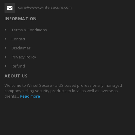
care@www.wintelsecure.com
INFORMATION
Terms & Conditions
Contact
Disclaimer
Privacy Policy
Refund
ABOUT US
Welcome to Wintel Secure - a US based professionally managed
company selling security products to local as well as overseas
clients...
Read more