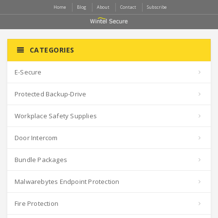
Home
Blog
About
Contact
Subscribe
CATEGORIES
E-Secure
Protected Backup-Drive
Workplace Safety Supplies
Door Intercom
Bundle Packages
Malwarebytes Endpoint Protection
Fire Protection