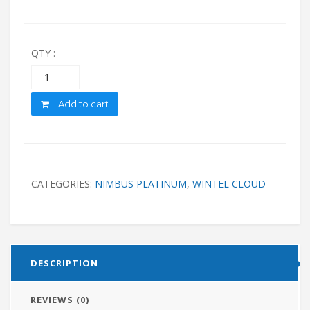
QTY :
Quantity
Add to cart
CATEGORIES:
NIMBUS PLATINUM
,
WINTEL CLOUD
DESCRIPTION
REVIEWS (0)