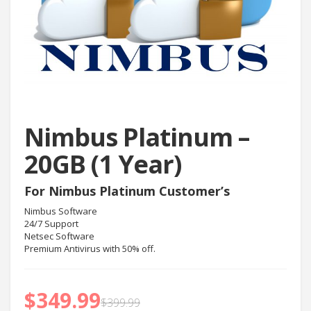
Nimbus Platinum –
20GB (1 Year)
For Nimbus Platinum Customer’s
Nimbus Software
24/7 Support
Netsec Software
Premium Antivirus with 50% off.
$
349.99
$
399.99