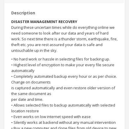
Description
DISASTER MANAGEMENT RECOVERY
During these uncertain times while do everything online we
need someone to look after our data and years of hard
work. So next time there is a thunder storm, earthquake, fire,
theft etc. you are rest assured your data is safe and
untouchable up in the sky.
• No hard work or hassle in selecting files for backing up.
• Highest level of encryption to make your every file secure
automatically
• Completely automated backup every hour or as per choice.
Change on documents
is captured automatically and even restore older version of
the same document as
per date and time.
• Allows selected files to backup automatically with selected
location restore
• Even works on low internet speed with ease
• Silently works at backend without any manual intervention
• Buy a new computer and clone files from old device to new