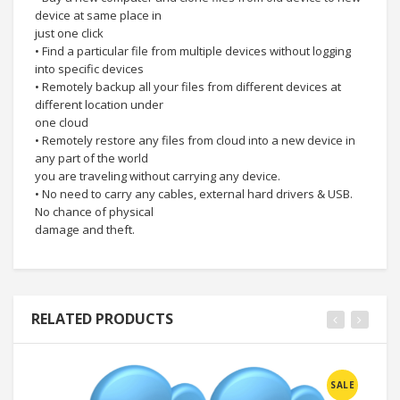
device at same place in
just one click
• Find a particular file from multiple devices without logging
into specific devices
• Remotely backup all your files from different devices at
different location under
one cloud
• Remotely restore any files from cloud into a new device in
any part of the world
you are traveling without carrying any device.
• No need to carry any cables, external hard drivers & USB.
No chance of physical
damage and theft.
RELATED PRODUCTS
SALE