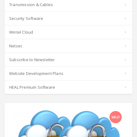
Transmission & Cables
Security Software
Wintel Cloud
Netsec
Subscribe to Newsletter
Website Development Plans
HEAL Premium Software
SALE!