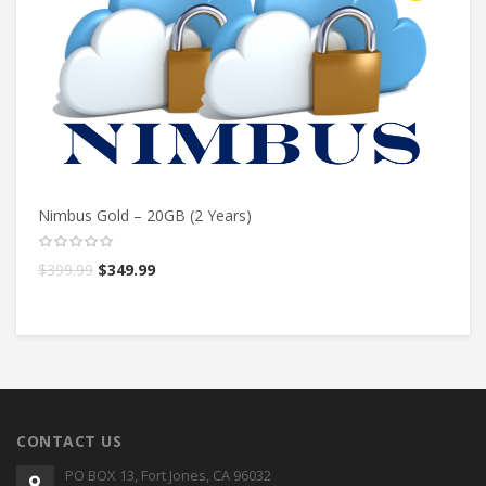
Nimbus Gold – 20GB (2 Years)
Ni
$
399.99
$
349.99
$
CONTACT US
PO BOX 13, Fort Jones, CA 96032