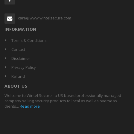
care@www.wintelsecure.com
INFORMATION
Terms & Conditions
Contact
Disclaimer
Privacy Policy
Refund
ABOUT US
Welcome to Wintel Secure - a US based professionally managed
company selling security products to local as well as overseas
clients...
Read more