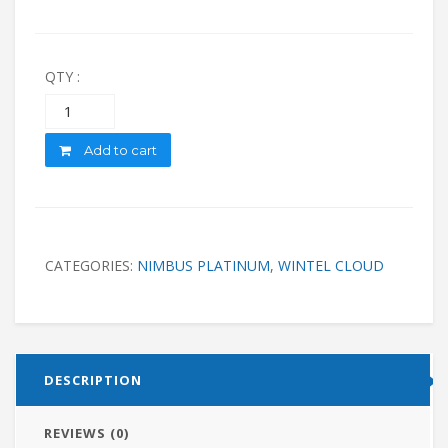
QTY :
Quantity
Add to cart
CATEGORIES:
NIMBUS PLATINUM
,
WINTEL CLOUD
DESCRIPTION
REVIEWS (0)