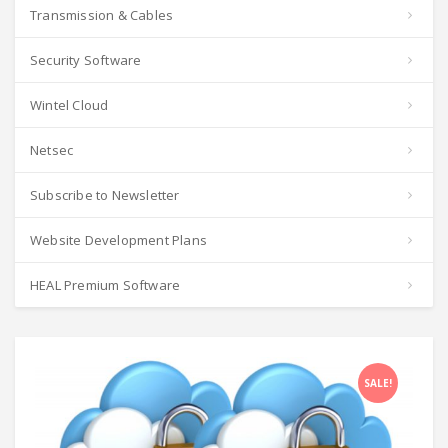
Transmission & Cables
Security Software
Wintel Cloud
Netsec
Subscribe to Newsletter
Website Development Plans
HEAL Premium Software
SALE!