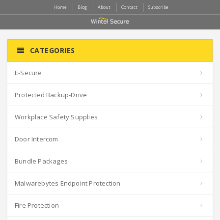
Home
Blog
About
Contact
Subscribe
CATEGORIES
E-Secure
Protected Backup-Drive
Workplace Safety Supplies
Door Intercom
Bundle Packages
Malwarebytes Endpoint Protection
Fire Protection