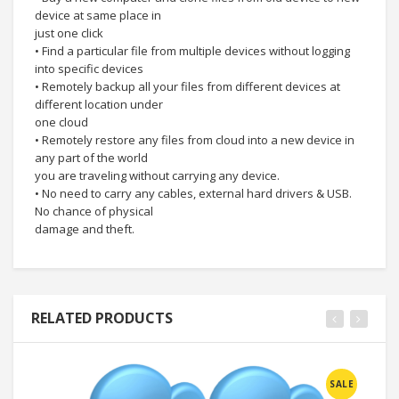
device at same place in
just one click
• Find a particular file from multiple devices without logging
into specific devices
• Remotely backup all your files from different devices at
different location under
one cloud
• Remotely restore any files from cloud into a new device in
any part of the world
you are traveling without carrying any device.
• No need to carry any cables, external hard drivers & USB.
No chance of physical
damage and theft.
RELATED PRODUCTS
SALE