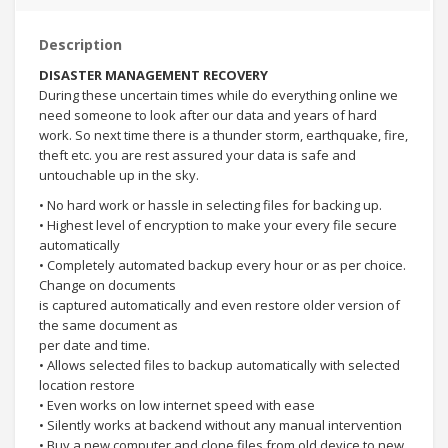
Description
DISASTER MANAGEMENT RECOVERY
During these uncertain times while do everything online we
need someone to look after our data and years of hard
work. So next time there is a thunder storm, earthquake, fire,
theft etc. you are rest assured your data is safe and
untouchable up in the sky.
• No hard work or hassle in selecting files for backing up.
• Highest level of encryption to make your every file secure
automatically
• Completely automated backup every hour or as per choice.
Change on documents
is captured automatically and even restore older version of
the same document as
per date and time.
• Allows selected files to backup automatically with selected
location restore
• Even works on low internet speed with ease
• Silently works at backend without any manual intervention
• Buy a new computer and clone files from old device to new