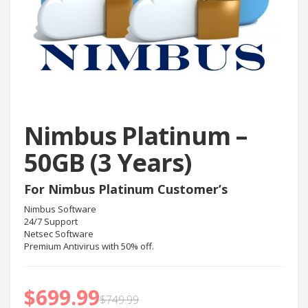
Nimbus Platinum –
50GB (3 Years)
For Nimbus Platinum Customer’s
Nimbus Software
24/7 Support
Netsec Software
Premium Antivirus with 50% off.
$
699.99
$
749.99