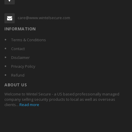
care@www.wintelsecure.com
INFORMATION
Terms & Conditions
Contact
Disclaimer
Privacy Policy
Refund
ABOUT US
Welcome to Wintel Secure - a US based professionally managed
company selling security products to local as well as overseas
clients...
Read more