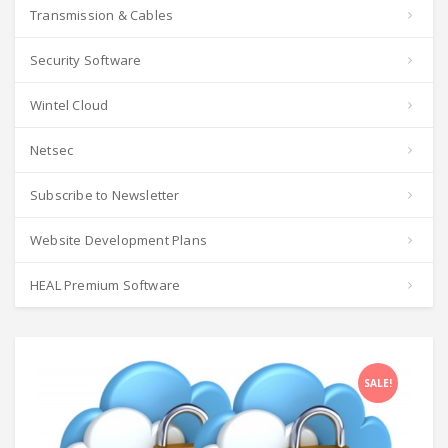
Transmission & Cables
Security Software
Wintel Cloud
Netsec
Subscribe to Newsletter
Website Development Plans
HEAL Premium Software
SALE!