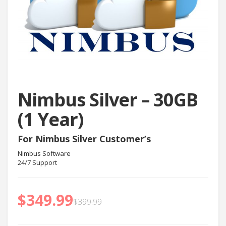
Nimbus Silver – 30GB
(1 Year)
For Nimbus Silver Customer’s
Nimbus Software
24/7 Support
$
349.99
$
399.99