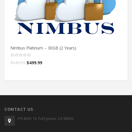
Nimbus Platinum – 30GB (2 Years)
Ni
$
549.99
$
499.99
$
CONTACT US
PO BOX 13, Fort Jones, CA 96032