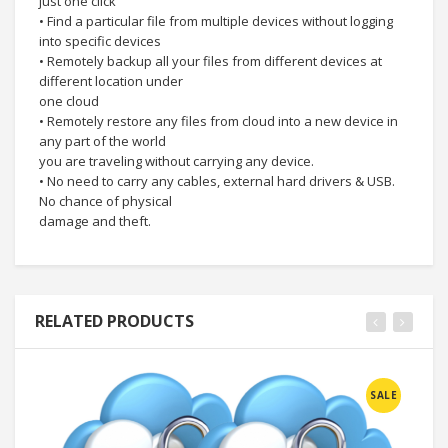
just one click
• Find a particular file from multiple devices without logging
into specific devices
• Remotely backup all your files from different devices at
different location under
one cloud
• Remotely restore any files from cloud into a new device in
any part of the world
you are traveling without carrying any device.
• No need to carry any cables, external hard drivers & USB.
No chance of physical
damage and theft.
RELATED PRODUCTS
SALE