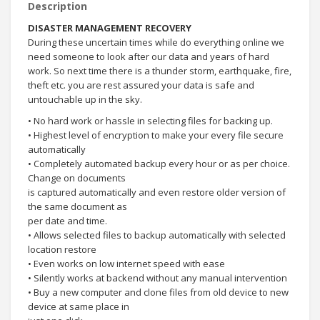
Description
DISASTER MANAGEMENT RECOVERY
During these uncertain times while do everything online we
need someone to look after our data and years of hard
work. So next time there is a thunder storm, earthquake, fire,
theft etc. you are rest assured your data is safe and
untouchable up in the sky.
• No hard work or hassle in selecting files for backing up.
• Highest level of encryption to make your every file secure
automatically
• Completely automated backup every hour or as per choice.
Change on documents
is captured automatically and even restore older version of
the same document as
per date and time.
• Allows selected files to backup automatically with selected
location restore
• Even works on low internet speed with ease
• Silently works at backend without any manual intervention
• Buy a new computer and clone files from old device to new
device at same place in