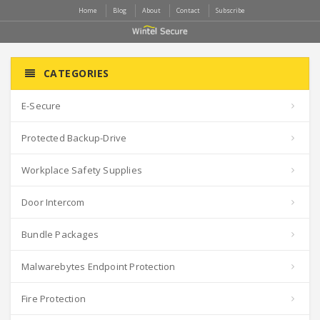
Home
Blog
About
Contact
Subscribe
CATEGORIES
E-Secure
Protected Backup-Drive
Workplace Safety Supplies
Door Intercom
Bundle Packages
Malwarebytes Endpoint Protection
Fire Protection