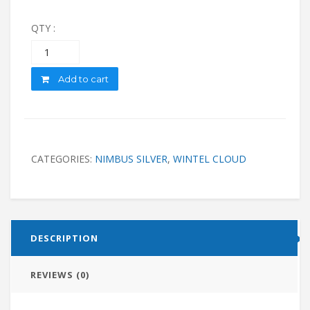
QTY :
Quantity
Add to cart
CATEGORIES:
NIMBUS SILVER
,
WINTEL CLOUD
DESCRIPTION
REVIEWS (0)