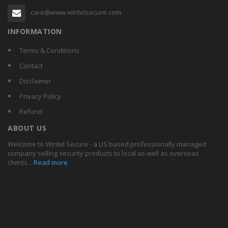
care@www.wintelsecure.com
INFORMATION
Terms & Conditions
Contact
Disclaimer
Privacy Policy
Refund
ABOUT US
Welcome to Wintel Secure - a US based professionally managed
company selling security products to local as well as overseas
clients...
Read more