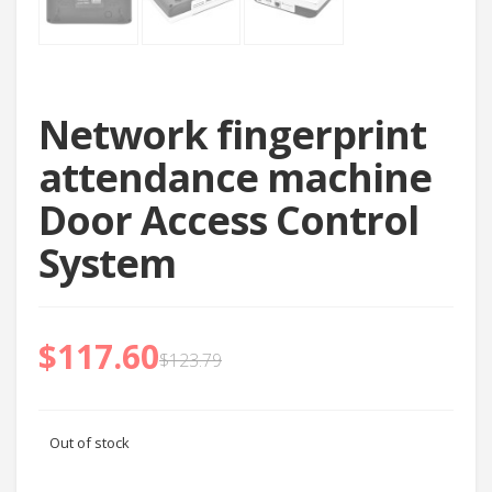
Network fingerprint
attendance machine
Door Access Control
System
$
117.60
$
123.79
Out of stock