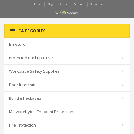
Home
Blog
About
Contact
Subscribe
CATEGORIES
E-Secure
Protected Backup-Drive
Workplace Safety Supplies
Door Intercom
Bundle Packages
Malwarebytes Endpoint Protection
Fire Protection