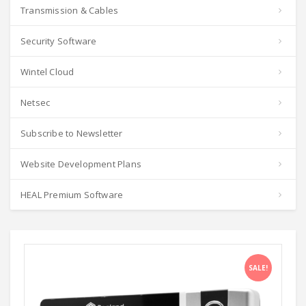
Transmission & Cables
Security Software
Wintel Cloud
Netsec
Subscribe to Newsletter
Website Development Plans
HEAL Premium Software
SALE!