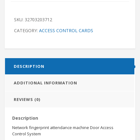
SKU:
32703203712
CATEGORY:
ACCESS CONTROL CARDS
DESCRIPTION
ADDITIONAL INFORMATION
REVIEWS (0)
Description
Network fingerprint attendance machine Door Access
Control System