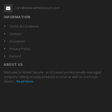
care@www.wintelsecure.com
INFORMATION
Terms & Conditions
Contact
Disclaimer
Privacy Policy
Refund
ABOUT US
Welcome to Wintel Secure - a US based professionally managed
company selling security products to local as well as overseas
clients...
Read more