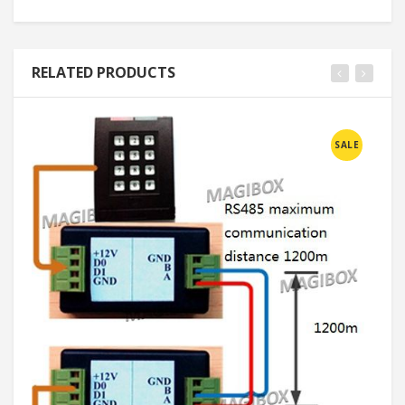
RELATED PRODUCTS
SALE