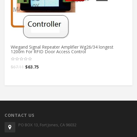
St
Lo
T
$
1
Wiegand Signal Repeater Amplifier Wg26/34 longest
1200m For RFID Door Access Control
$
67.11
$
63.75
CONTACT US
PO BOX 13, Fort Jones, CA 96032