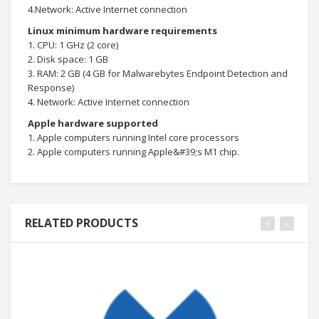
4.Network: Active Internet connection
Linux minimum hardware requirements
1. CPU: 1 GHz (2 core)
2. Disk space: 1 GB
3. RAM: 2 GB (4 GB for Malwarebytes Endpoint Detection and
Response)
4. Network: Active Internet connection
Apple hardware supported
1. Apple computers running Intel core processors
2. Apple computers running Apple&#39;s M1 chip.
RELATED PRODUCTS