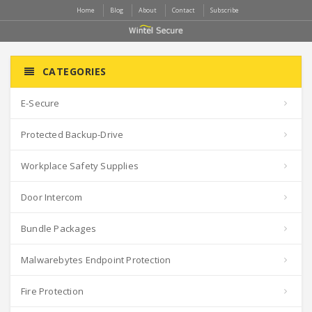
Home
Blog
About
Contact
Subscribe
CATEGORIES
E-Secure
Protected Backup-Drive
Workplace Safety Supplies
Door Intercom
Bundle Packages
Malwarebytes Endpoint Protection
Fire Protection