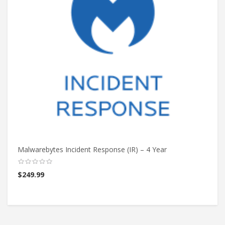
Malwarebytes Incident Response (IR) – 4 Year
Ma
$
249.99
$