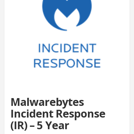
Malwarebytes
Incident Response
(IR) – 5 Year