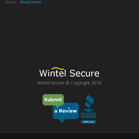
clients...
Read more
Wintel Secure © Copyright 2018.