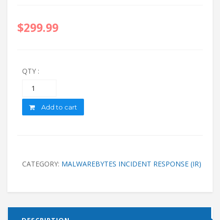
$
299.99
QTY :
Quantity
Add to cart
CATEGORY:
MALWAREBYTES INCIDENT RESPONSE (IR)
DESCRIPTION