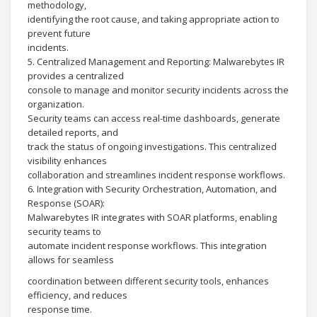
methodology,
identifying the root cause, and taking appropriate action to
prevent future
incidents.
5. Centralized Management and Reporting: Malwarebytes IR
provides a centralized
console to manage and monitor security incidents across the
organization.
Security teams can access real-time dashboards, generate
detailed reports, and
track the status of ongoing investigations. This centralized
visibility enhances
collaboration and streamlines incident response workflows.
6. Integration with Security Orchestration, Automation, and
Response (SOAR):
Malwarebytes IR integrates with SOAR platforms, enabling
security teams to
automate incident response workflows. This integration
allows for seamless
coordination between different security tools, enhances
efficiency, and reduces
response time.