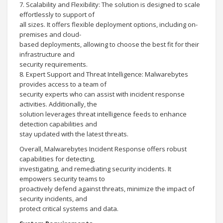
7. Scalability and Flexibility: The solution is designed to scale
effortlessly to support of
all sizes. It offers flexible deployment options, including on-
premises and cloud-
based deployments, allowing to choose the best fit for their
infrastructure and
security requirements.
8. Expert Support and Threat Intelligence: Malwarebytes
provides access to a team of
security experts who can assist with incident response
activities. Additionally, the
solution leverages threat intelligence feeds to enhance
detection capabilities and
stay updated with the latest threats.
Overall, Malwarebytes Incident Response offers robust
capabilities for detecting,
investigating, and remediating security incidents. It
empowers security teams to
proactively defend against threats, minimize the impact of
security incidents, and
protect critical systems and data.