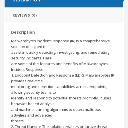
REVIEWS (0)
Description
Malwarebytes Incident Response (IR) is a comprehensive
solution designed to
assist in quickly detecting, investigating, and remediating
security incidents. Here
are some of the features and benefits of Malwarebytes
Incident Response:
1. Endpoint Detection and Response (EDR): Malwarebytes IR
provides real-time
monitoring and detection capabilities across endpoints,
allowing security teams to
identify and respond to potential threats promptly. It uses
behavior-based analysis
and machine learning algorithms to detect malicious
activities and advanced
threats.
2. Threat Hunting: The solution enables proactive threat