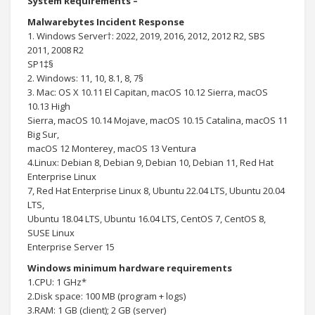
System Requirements –
Malwarebytes Incident Response
1. Windows Server†: 2022, 2019, 2016, 2012, 2012 R2, SBS
2011, 2008 R2
SP1‡§
2. Windows: 11, 10, 8.1, 8, 7§
3. Mac: OS X 10.11 El Capitan, macOS 10.12 Sierra, macOS
10.13 High
Sierra, macOS 10.14 Mojave, macOS 10.15 Catalina, macOS 11
Big Sur,
macOS 12 Monterey, macOS 13 Ventura
4.Linux: Debian 8, Debian 9, Debian 10, Debian 11, Red Hat
Enterprise Linux
7, Red Hat Enterprise Linux 8, Ubuntu 22.04 LTS, Ubuntu 20.04
LTS,
Ubuntu 18.04 LTS, Ubuntu 16.04 LTS, CentOS 7, CentOS 8,
SUSE Linux
Enterprise Server 15
Windows minimum hardware requirements
1.CPU: 1 GHz*
2.Disk space: 100 MB (program + logs)
3.RAM: 1 GB (client); 2 GB (server)