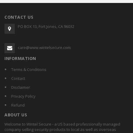
CONTACT US
PO BOX 13, Fort Jones, CA 96032
care@www.wintelsecure.com
INFORMATION
Terms & Conditions
Contact
Disclaimer
Privacy Policy
Refund
ABOUT US
Welcome to Wintel Secure - a US based professionally managed
company selling security products to local as well as overseas