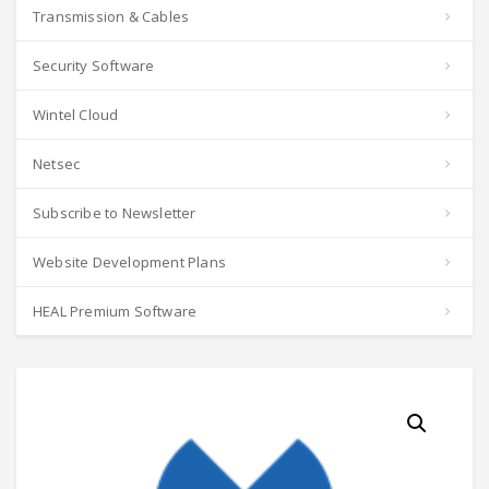
Transmission & Cables
Security Software
Wintel Cloud
Netsec
Subscribe to Newsletter
Website Development Plans
HEAL Premium Software