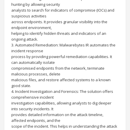
hunting by allowing security
analysts to search for indicators of compromise (IOCs) and
suspicious activities
across endpoints. It provides granular visibility into the
endpoint environment,
helping to identify hidden threats and indicators of an
ongoing attack.
3. Automated Remediation: Malwarebytes IR automates the
incident response
process by providing powerful remediation capabilities. It
can automatically isolate
compromised endpoints from the network, terminate
malicious processes, delete
malicious files, and restore affected systems to a known
good state.
4. Incident Investigation and Forensics: The solution offers
comprehensive incident
investigation capabilities, allowing analysts to dig deeper
into security incidents. It
provides detailed information on the attack timeline,
affected endpoints, and the
scope of the incident. This helps in understanding the attack