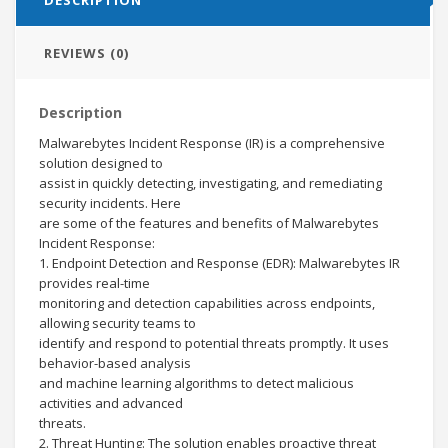
REVIEWS (0)
Description
Malwarebytes Incident Response (IR) is a comprehensive
solution designed to
assist in quickly detecting, investigating, and remediating
security incidents. Here
are some of the features and benefits of Malwarebytes
Incident Response:
1. Endpoint Detection and Response (EDR): Malwarebytes IR
provides real-time
monitoring and detection capabilities across endpoints,
allowing security teams to
identify and respond to potential threats promptly. It uses
behavior-based analysis
and machine learning algorithms to detect malicious
activities and advanced
threats.
2. Threat Hunting: The solution enables proactive threat