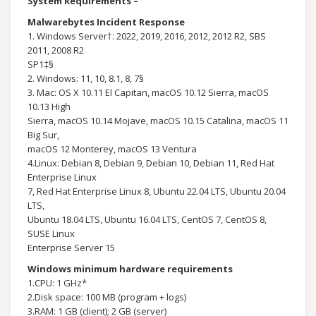
System Requirements –
Malwarebytes Incident Response
1. Windows Server†: 2022, 2019, 2016, 2012, 2012 R2, SBS
2011, 2008 R2
SP1‡§
2. Windows: 11, 10, 8.1, 8, 7§
3. Mac: OS X 10.11 El Capitan, macOS 10.12 Sierra, macOS
10.13 High
Sierra, macOS 10.14 Mojave, macOS 10.15 Catalina, macOS 11
Big Sur,
macOS 12 Monterey, macOS 13 Ventura
4.Linux: Debian 8, Debian 9, Debian 10, Debian 11, Red Hat
Enterprise Linux
7, Red Hat Enterprise Linux 8, Ubuntu 22.04 LTS, Ubuntu 20.04
LTS,
Ubuntu 18.04 LTS, Ubuntu 16.04 LTS, CentOS 7, CentOS 8,
SUSE Linux
Enterprise Server 15
Windows minimum hardware requirements
1.CPU: 1 GHz*
2.Disk space: 100 MB (program + logs)
3.RAM: 1 GB (client); 2 GB (server)