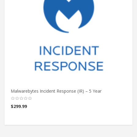
Malwarebytes Incident Response (IR) – 5 Year
Ma
$
299.99
$