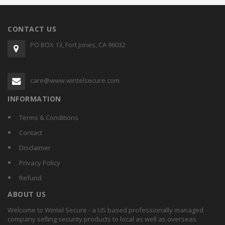
CONTACT US
PO BOX 13, Fort Jones, CA 96032
care@www.wintelsecure.com
INFORMATION
Terms & Conditions
Contact
Disclaimer
Privacy Policy
Refund
ABOUT US
Welcome to Wintel Secure - a US based professionally managed
company selling security products to local as well as overseas