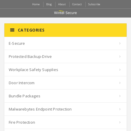
Home
Blog
About
Contact
Subscribe
CATEGORIES
E-Secure
Protected Backup-Drive
Workplace Safety Supplies
Door Intercom
Bundle Packages
Malwarebytes Endpoint Protection
Fire Protection