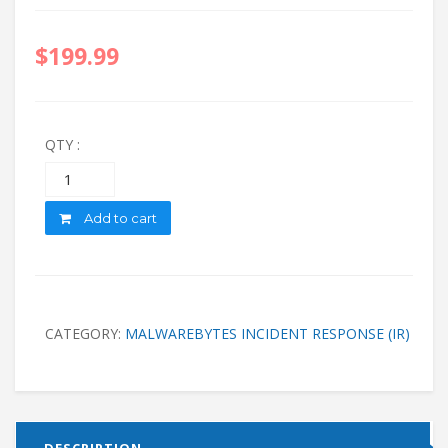
$
199.99
QTY :
Quantity
Add to cart
CATEGORY:
MALWAREBYTES INCIDENT RESPONSE (IR)
DESCRIPTION