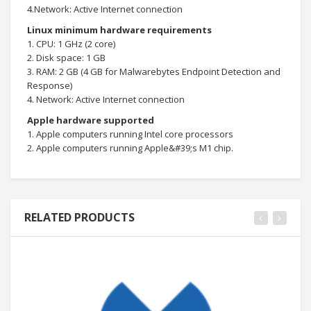
4.Network: Active Internet connection
Linux minimum hardware requirements
1. CPU: 1 GHz (2 core)
2. Disk space: 1 GB
3. RAM: 2 GB (4 GB for Malwarebytes Endpoint Detection and
Response)
4. Network: Active Internet connection
Apple hardware supported
1. Apple computers running Intel core processors
2. Apple computers running Apple&#39;s M1 chip.
RELATED PRODUCTS