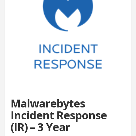
Malwarebytes
Incident Response
(IR) – 3 Year