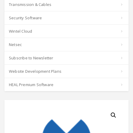
Transmission & Cables
Security Software
Wintel Cloud
Netsec
Subscribe to Newsletter
Website Development Plans
HEAL Premium Software