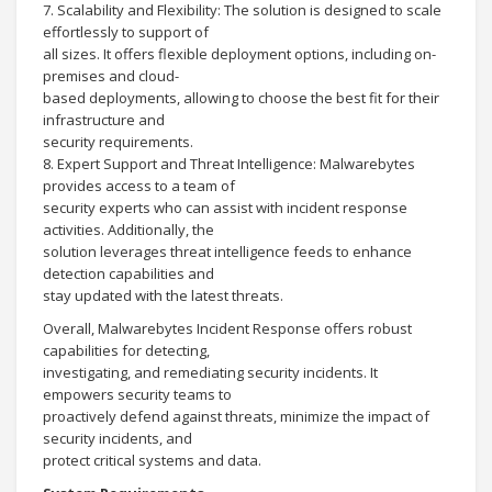
7. Scalability and Flexibility: The solution is designed to scale
effortlessly to support of
all sizes. It offers flexible deployment options, including on-
premises and cloud-
based deployments, allowing to choose the best fit for their
infrastructure and
security requirements.
8. Expert Support and Threat Intelligence: Malwarebytes
provides access to a team of
security experts who can assist with incident response
activities. Additionally, the
solution leverages threat intelligence feeds to enhance
detection capabilities and
stay updated with the latest threats.
Overall, Malwarebytes Incident Response offers robust
capabilities for detecting,
investigating, and remediating security incidents. It
empowers security teams to
proactively defend against threats, minimize the impact of
security incidents, and
protect critical systems and data.