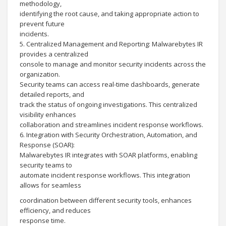
methodology,
identifying the root cause, and taking appropriate action to
prevent future
incidents.
5. Centralized Management and Reporting: Malwarebytes IR
provides a centralized
console to manage and monitor security incidents across the
organization.
Security teams can access real-time dashboards, generate
detailed reports, and
track the status of ongoing investigations. This centralized
visibility enhances
collaboration and streamlines incident response workflows.
6. Integration with Security Orchestration, Automation, and
Response (SOAR):
Malwarebytes IR integrates with SOAR platforms, enabling
security teams to
automate incident response workflows. This integration
allows for seamless
coordination between different security tools, enhances
efficiency, and reduces
response time.