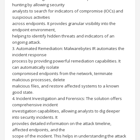
hunting by allowing security
analysts to search for indicators of compromise (IOCs) and
suspicious activities
across endpoints. It provides granular visibility into the
endpoint environment,
helping to identify hidden threats and indicators of an
ongoing attack.
3. Automated Remediation: Malwarebytes IR automates the
incident response
process by providing powerful remediation capabilities. It
can automatically isolate
compromised endpoints from the network, terminate
malicious processes, delete
malicious files, and restore affected systems to a known
good state.
4. Incident Investigation and Forensics: The solution offers
comprehensive incident
investigation capabilities, allowing analysts to dig deeper
into security incidents. It
provides detailed information on the attack timeline,
affected endpoints, and the
scope of the incident. This helps in understanding the attack