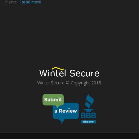
clients...
Read more
Wintel Secure © Copyright 2018.