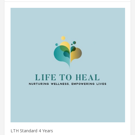
LTH Standard 4 Years
ES