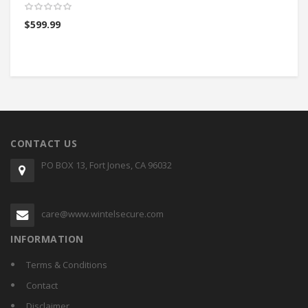
$
599.99
$
CONTACT US
PO BOX 13, Fort Jones, CA 96032
care@www.wintelsecure.com
INFORMATION
Terms & Conditions
Contact
Disclaimer