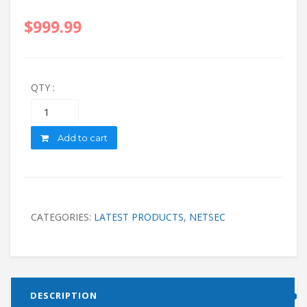
$
999.99
QTY :
Quantity
Add to cart
CATEGORIES:
LATEST PRODUCTS
,
NETSEC
DESCRIPTION