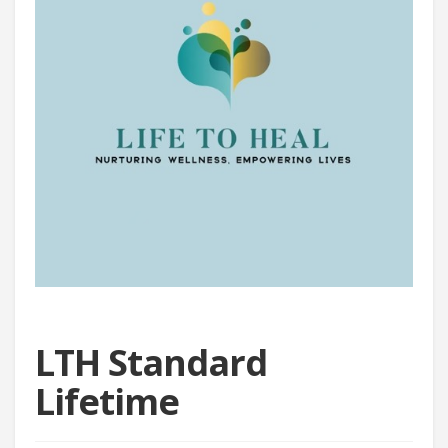
LTH Standard
Lifetime