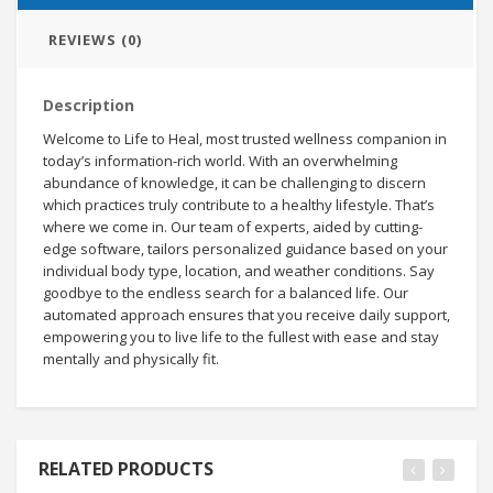
REVIEWS (0)
Description
Welcome to Life to Heal, most trusted wellness companion in
today’s information-rich world. With an overwhelming
abundance of knowledge, it can be challenging to discern
which practices truly contribute to a healthy lifestyle. That’s
where we come in. Our team of experts, aided by cutting-
edge software, tailors personalized guidance based on your
individual body type, location, and weather conditions. Say
goodbye to the endless search for a balanced life. Our
automated approach ensures that you receive daily support,
empowering you to live life to the fullest with ease and stay
mentally and physically fit.
RELATED PRODUCTS