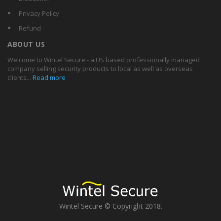
Privacy Policy
Refund
ABOUT US
Welcome to Wintel Secure - a US based professionally managed
company selling security products to local as well as overseas
clients...
Read more
Wintel Secure © Copyright 2018.