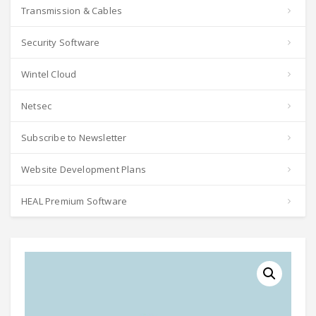
Transmission & Cables
Security Software
Wintel Cloud
Netsec
Subscribe to Newsletter
Website Development Plans
HEAL Premium Software