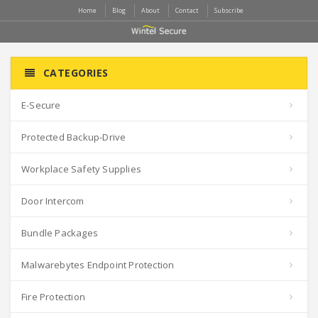
Home
Blog
About
Contact
Subscribe
CATEGORIES
E-Secure
Protected Backup-Drive
Workplace Safety Supplies
Door Intercom
Bundle Packages
Malwarebytes Endpoint Protection
Fire Protection