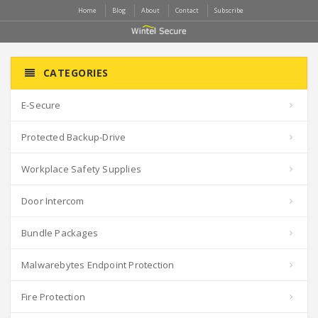
Home
Blog
About
Contact
Subscribe
CATEGORIES
E-Secure
Protected Backup-Drive
Workplace Safety Supplies
Door Intercom
Bundle Packages
Malwarebytes Endpoint Protection
Fire Protection