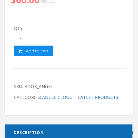
$
65.00
QTY :
Quantity
Add to cart
SKU:
BOOK_ANGEL
CATEGORIES:
ANGEL CLOUGH
,
LATEST PRODUCTS
DESCRIPTION