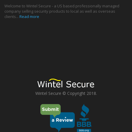
Welcome to Wintel Secure - a US based professionally managed
company selling security products to local as well as overseas
clients...
Read more
Wintel Secure © Copyright 2018.