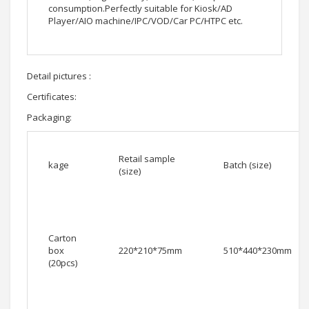
consumption.Perfectly suitable for Kiosk/AD
Player/AIO machine/IPC/VOD/Car PC/HTPC etc.
Detail pictures :
Certificates:
Packaging:
Retail sample
kage
Batch (size)
(size)
Carton
box
220*210*75mm
510*440*230mm
(20pcs)