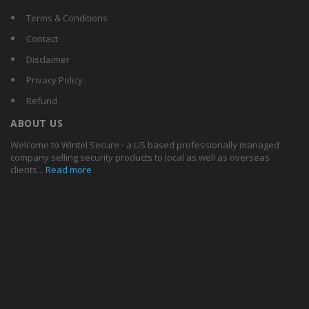
Terms & Conditions
Contact
Disclaimer
Privacy Policy
Refund
ABOUT US
Welcome to Wintel Secure - a US based professionally managed
company selling security products to local as well as overseas
clients...
Read more