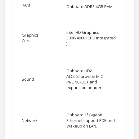
RAM
Onboard DDR3 4GB RAM
Intel HD Graphics
Graphics
3000/4000 (CPU Integrated
Core
).
Onboard HDA
ALC662,provide MIC-
Sound
IN/LINE-OUT and
expansion header.
Onboard 1*Gigabit
Network
Ethernet,support PXE and
Wakeup on LAN.