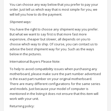
You can choose any way below that you prefer to pay your
order. Just tell us which way that is most simple for you, we
will tell you how to do the payment.
Shipment ways:
You have the right to choose any shipment way you prefer.
But what we want to say first is that more fast more
expensive, cheaper but slower, all depends on you to
choose which way to ship. Of course, you can contact us to
advise the best shipment way for you. Such as the ways
below in the pictures.
International Buyers Please Note:
To help to avoid compatibility issues when purchasing any
motherboard, please make sure the part number advertised
is the exact part number on your original motherboard.
There are many different configurations for the same series
and models. Just because your model of computer is
mentioned in the listing it does not ensure that this item will
work with your unit.
Returning policy: