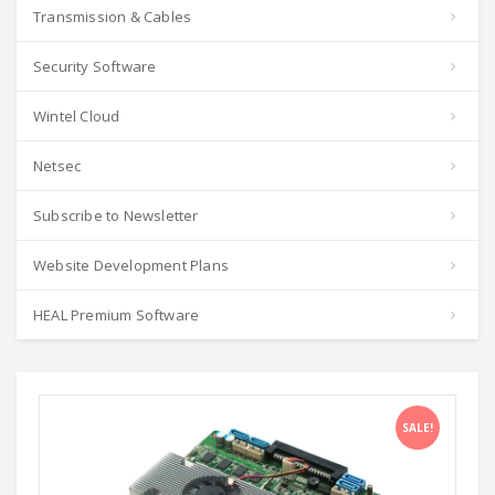
Transmission & Cables
Security Software
Wintel Cloud
Netsec
Subscribe to Newsletter
Website Development Plans
HEAL Premium Software
SALE!