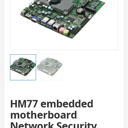
HM77 embedded
motherboard
Network Security