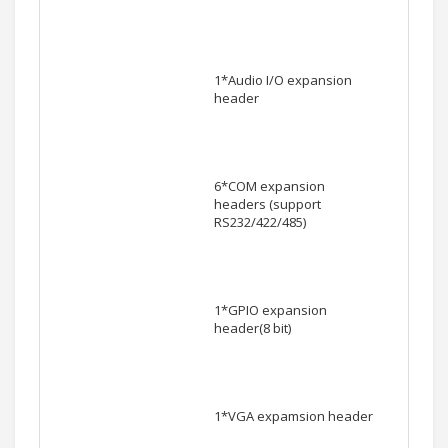
1*Audio I/O expansion
header
6*COM expansion
headers (support
RS232/422/485)
1*GPIO expansion
header(8 bit)
1*VGA expamsion header