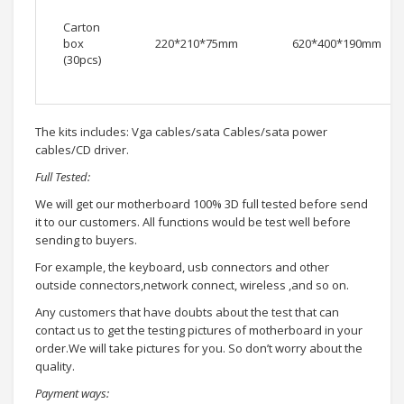
Carton
box
220*210*75mm
620*400*190mm
(30pcs)
The kits includes: Vga cables/sata Cables/sata power
cables/CD driver.
Full Tested:
We will get our motherboard 100% 3D full tested before send
it to our customers. All functions would be test well before
sending to buyers.
For example, the keyboard, usb connectors and other
outside connectors,network connect, wireless ,and so on.
Any customers that have doubts about the test that can
contact us to get the testing pictures of motherboard in your
order.We will take pictures for you. So don’t worry about the
quality.
Payment ways: