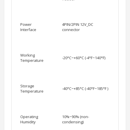
Power
4PIN/2PIN 12V_DC
Interface
connector
Working
-20°C~+60°C (-4°F~140°F)
Temperature
Storage
-40°C~+85°C (-40°F~185°F )
Temperature
Operating
10%~90% (non-
Humidity
condensing)