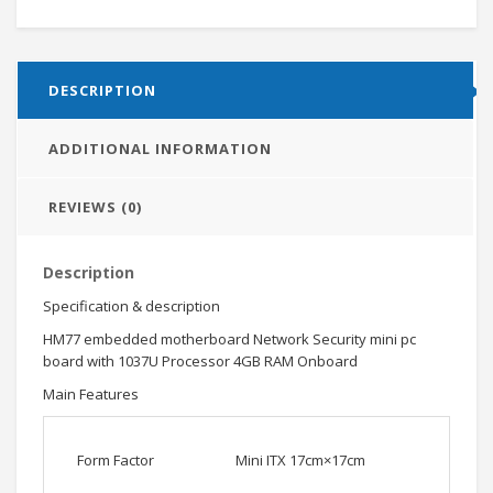
DESCRIPTION
ADDITIONAL INFORMATION
REVIEWS (0)
Description
Specification & description
HM77 embedded motherboard Network Security mini pc
board with 1037U Processor 4GB RAM Onboard
Main Features
Form Factor
Mini ITX 17cm×17cm