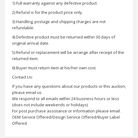
1) Full warranty against any defective product.
2) Refund is for the product price only.
3) Handling, postage and shipping charges are not
refundable.
4) Defective product must be returned within 30 days of
original arrival date.
5) Refund or replacement will be arrange after receipt of the
returned item.
6) Buyer must return item at his/her own cost.
Contact Us:
If you have any questions about our products or this auction,
please email us
We respond to all emails within 24 business hours or less
(does not include weekends or holidays)
For post purchase assistance or information please email.
OEM Service Offered/Design Service Offered/Buyer Label
Offered