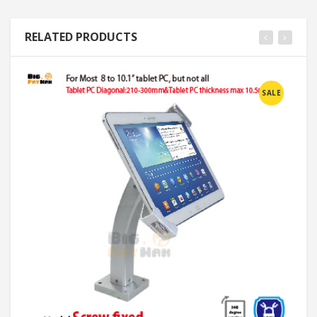
RELATED PRODUCTS
SALE