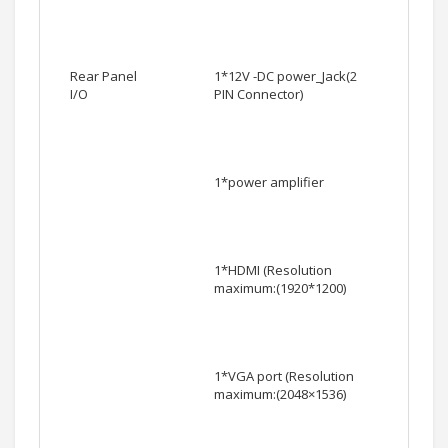
Rear Panel
1*12V -DC power_Jack(2
I/O
PIN Connector)
1*power amplifier
1*HDMI (Resolution
maximum:(1920*1200)
1*VGA port (Resolution
maximum:(2048×1536)