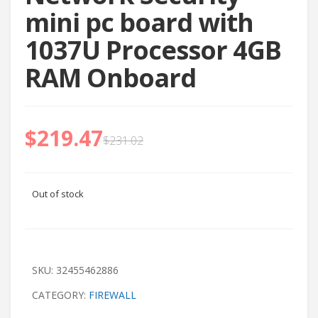
mini pc board with
1037U Processor 4GB
RAM Onboard
$
219.47
$
231.02
Out of stock
SKU:
32455462886
CATEGORY:
FIREWALL