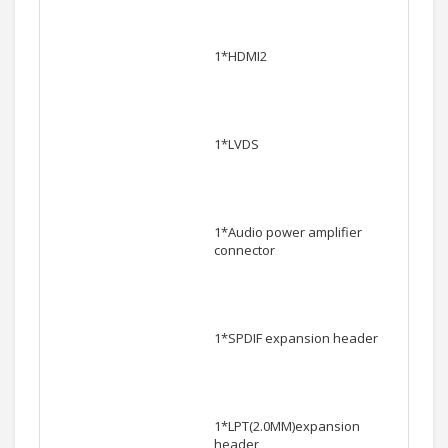
1*HDMI2
1*LVDS
1*Audio power amplifier
connector
1*SPDIF expansion header
1*LPT(2.0MM)expansion
header