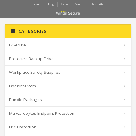
Home
Blog
About
Contact
Subscribe
CATEGORIES
E-Secure
Protected Backup-Drive
Workplace Safety Supplies
Door Intercom
Bundle Packages
Malwarebytes Endpoint Protection
Fire Protection