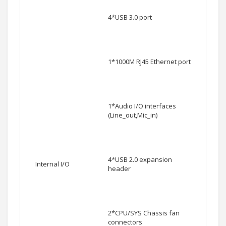
4*USB 3.0 port
1*1000M RJ45 Ethernet port
1*Audio I/O interfaces
(Line_out,Mic_in)
4*USB 2.0 expansion
Internal I/O
header
2*CPU/SYS Chassis fan
connectors