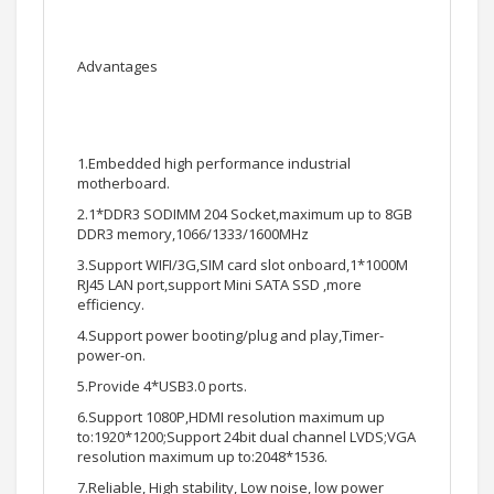
Advantages
1.Embedded high performance industrial
motherboard.
2.1*DDR3 SODIMM 204 Socket,maximum up to 8GB
DDR3 memory,1066/1333/1600MHz
3.Support WIFI/3G,SIM card slot onboard,1*1000M
RJ45 LAN port,support Mini SATA SSD ,more
efficiency.
4.Support power booting/plug and play,Timer-
power-on.
5.Provide 4*USB3.0 ports.
6.Support 1080P,HDMI resolution maximum up
to:1920*1200;Support 24bit dual channel LVDS;VGA
resolution maximum up to:2048*1536.
7.Reliable, High stability, Low noise, low power