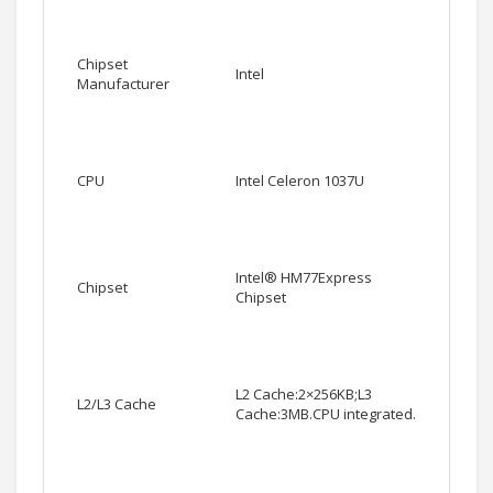
Chipset
Intel
Manufacturer
CPU
Intel Celeron 1037U
Intel® HM77Express
Chipset
Chipset
L2 Cache:2×256KB;L3
L2/L3 Cache
Cache:3MB.CPU integrated.