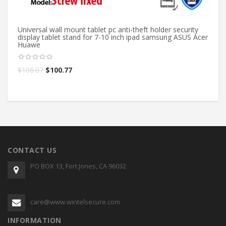
Universal wall mount tablet pc anti-theft holder security
Ta
display tablet stand for 7-10 inch ipad samsung ASUS Acer
HU
Huawe
ho
$
106.07
$
100.77
$
CONTACT US
PO BOX 13, Fort Jones, CA 96032
care@www.wintelsecure.com
INFORMATION