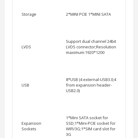
Storage
2*MINI PCIE 1*MINI SATA
Support dual channel 24bit
LVDS
LVDS connector;Resolution
maximum:1920*1200
8*USB (4 external-USB3.0;4
USB
from expansion header-
USB2.0)
1*Mini SATA socket for
Expansion
SSD;1*Mini-PCIE socket for
Sockets
WIFI/3G;1*SIM card slot for
3G