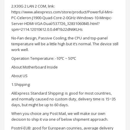
2.X30G 2 LAN 2 COM, link:
https://www.aliexpress.com/store/product/Powerful-Mini-
PC-Celeron-J1900-Quad-Core-2-0GHz-Windows-10-Minipc-
Server-HDMI-VGA-Dual/537726_32831060845.html?
spm=2114.12010612.0.0.d4f1b22dN6KLHs
No-Fan design, Passive Cooling, the CPU and top-panel
temperature will be a little high but it’s normal. The device still
work well.
Operation Temperature: -10℃ ~ 50℃
About Motherboard Inside
About US
1.Shipping:
AliExpress Standard Shipping: is good for most countries,
and normally caused no custom duty, delivery time is 15~35
days, but might be up to 60 days.
When you choice any Post Mail, we will make our own
decision to ship it via one of below shipment approach.
Postnl-EUB: good for European counries, average delivery