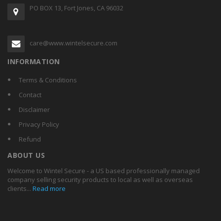
PO BOX 13, Fort Jones, CA 96032
care@www.wintelsecure.com
INFORMATION
Terms & Conditions
Contact
Disclaimer
Privacy Policy
Refund
ABOUT US
Welcome to Wintel Secure - a US based professionally managed
company selling security products to local as well as overseas
clients...
Read more