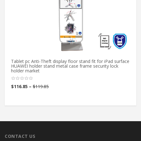
Tablet pc Anti-Theft display floor stand fit for iPad surface
Mi
HUAWEI holder stand metal case frame security lock
Co
holder market
pf
$
116.85
–
$
119.85
$
CONTACT US