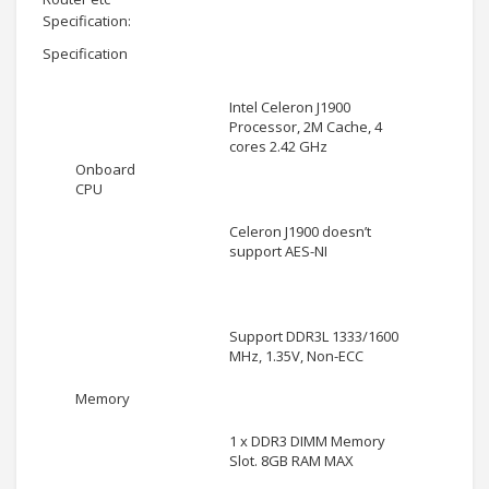
Specification:
Specification
Intel Celeron J1900
Processor, 2M Cache, 4
cores 2.42 GHz
Onboard
CPU
Celeron J1900 doesn’t
support AES-NI
Support DDR3L 1333/1600
MHz, 1.35V, Non-ECC
Memory
1 x DDR3 DIMM Memory
Slot. 8GB RAM MAX