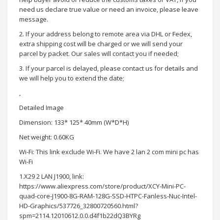
need us declare true value or need an invoice, please leave
message.
2. If your address belong to remote area via DHL or Fedex,
extra shipping cost will be charged or we will send your
parcel by packet. Our sales will contact you if needed;
3. If your parcel is delayed, please contact us for details and
we will help you to extend the date;
,
Detailed Image
Dimension: 133* 125* 40mm (W*D*H)
Net weight: 0.60KG
Wi-Fi: This link exclude Wi-Fi. We have 2 lan 2 com mini pc has
Wi-Fi
1.X29 2 LAN J1900, link:
https://www.aliexpress.com/store/product/XCY-Mini-PC-
quad-core-J1900-8G-RAM-128G-SSD-HTPC-Fanless-Nuc-Intel-
HD-Graphics/537726_32800720560.html?
spm=2114.12010612.0.0.d4f1b22dQ3BYRg