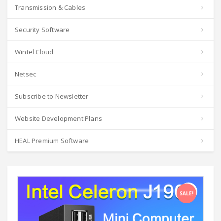
Transmission & Cables
Security Software
Wintel Cloud
Netsec
Subscribe to Newsletter
Website Development Plans
HEAL Premium Software
SALE!