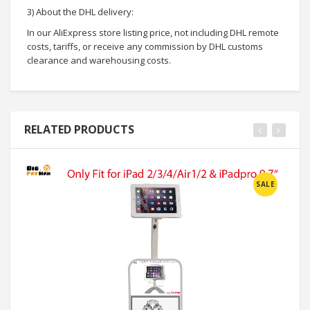
3) About the DHL delivery:
In our AliExpress store listing price, not including DHL remote
costs, tariffs, or receive any commission by DHL customs
clearance and warehousing costs.
RELATED PRODUCTS
SALE