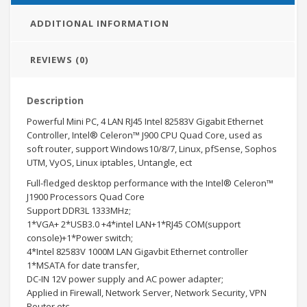
ADDITIONAL INFORMATION
REVIEWS (0)
Description
Powerful Mini PC, 4 LAN RJ45 Intel 82583V Gigabit Ethernet
Controller, Intel® Celeron™ J900 CPU Quad Core, used as
soft router, support Windows10/8/7, Linux, pfSense, Sophos
UTM, VyOS, Linux iptables, Untangle, ect
Full-fledged desktop performance with the Intel® Celeron™
J1900 Processors Quad Core
Support DDR3L 1333MHz;
1*VGA+ 2*USB3.0 +4*intel LAN+1*RJ45 COM(support
console)+1*Power switch;
4*Intel 82583V 1000M LAN Gigavbit Ethernet controller
1*MSATA for date transfer,
DC-IN 12V power supply and AC power adapter;
Applied in Firewall, Network Server, Network Security, VPN
Router etc