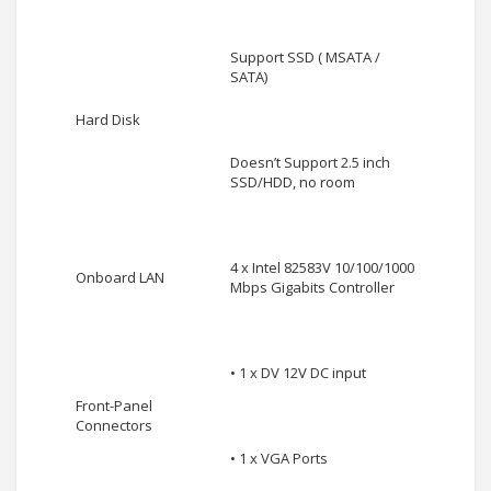
Support SSD ( MSATA /
SATA)
Hard Disk
Doesn’t Support 2.5 inch
SSD/HDD, no room
4 x Intel 82583V 10/100/1000
Onboard LAN
Mbps Gigabits Controller
• 1 x DV 12V DC input
Front-Panel
Connectors
• 1 x VGA Ports