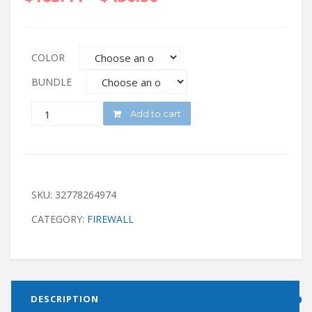
COLOR
BUNDLE
QUANTITY
Add to cart
SKU:
32778264974
CATEGORY:
FIREWALL
DESCRIPTION