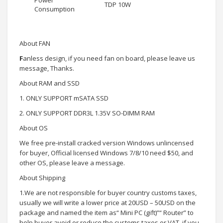
Power
TDP 10W
Consumption
About FAN
F
anless design, if you need fan on board, please leave us
message, Thanks.
About RAM and SSD
1. ONLY SUPPORT mSATA SSD
2. ONLY SUPPORT DDR3L 1.35V SO-DIMM RAM
About OS
We free pre-install cracked version Windows unlincensed
for buyer, Official licensed Windows 7/8/10 need $50, and
other OS, please leave a message.
About Shipping
1.We are not responsible for buyer country customs taxes,
usually we will write a lower price at 20USD – 50USD on the
package and named the item as“ Mini PC (gift)”“ Router” to
help buyer avoid or reduce the customs taxes or VAT, if you