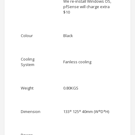
We re-install Windows OS,
pfSense will charge extra
$10
Colour
Black
Cooling
Fanless cooling
System
Weight
0.80KGS
Dimension
133* 125* 40mm (W*D*H)