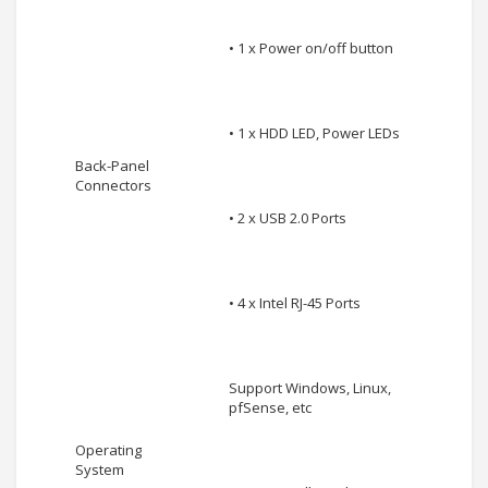
• 1 x Power on/off button
• 1 x HDD LED, Power LEDs
Back-Panel
Connectors
• 2 x USB 2.0 Ports
• 4 x Intel RJ-45 Ports
Support Windows, Linux,
pfSense, etc
Operating
System