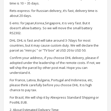
time is 10 ~ 35 days.
Rets-express: for Russian delivery, it’s fast, delivery time is
about 20 days.
E-ems: for Japan,Korea,Singapore, it is very fast. But it
doesn’t allow battery. So we will move the small battery
RS2302.
DHL: DHL is fast and will take around 3-7days for most
countries, but it may cause custom duty. We will declare the
parcel as “mini pc ” or “TV box” at USD 20 to USD 50.
Confirm your address, if you choose DHL delivery, please if
adopted under the leadership of the remote costs. If not, we
will ship the parcel by other post mail. Hope you can
understand it.
For France, Latvia, Bulgaria, Portugal and Indonesia, etc,
please think carefully before you choose DHL. It is high
chance to pay tax.
For Brazil, We will ship it by Aliexpress Standard Shipping or
PostNL EUB.
2. About Estimated Delivery Time: