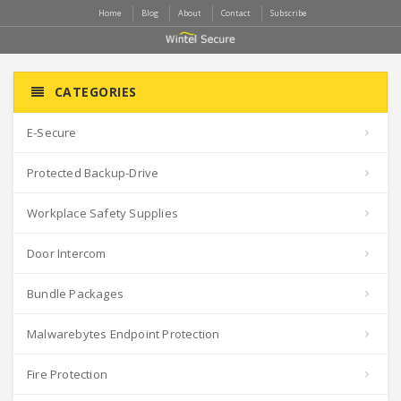
Home
Blog
About
Contact
Subscribe
CATEGORIES
E-Secure
Protected Backup-Drive
Workplace Safety Supplies
Door Intercom
Bundle Packages
Malwarebytes Endpoint Protection
Fire Protection