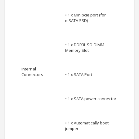
• 1 x Minipcie port (for
mSATA SSD)
• 1 x DDR3L SO-DIMM
Memory Slot
Internal
Connectors
• 1 x SATA Port
• 1 x SATA power connector
• 1 x Automatically boot
jumper