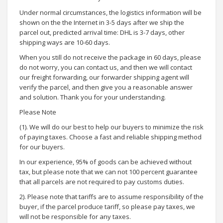
Under normal circumstances, the logistics information will be
shown on the the Internet in 3-5 days after we ship the
parcel out, predicted arrival time: DHL is 3-7 days, other
shipping ways are 10-60 days.
When you still do not receive the package in 60 days, please
do not worry, you can contact us, and then we will contact
our freight forwarding, our forwarder shipping agent will
verify the parcel, and then give you a reasonable answer
and solution. Thank you for your understanding.
Please Note
(1). We will do our best to help our buyers to minimize the risk
of paying taxes. Choose a fast and reliable shipping method
for our buyers.
In our experience, 95% of goods can be achieved without
tax, but please note that we can not 100 percent guarantee
that all parcels are not required to pay customs duties.
2). Please note that tariffs are to assume responsibility of the
buyer, if the parcel produce tariff, so please pay taxes, we
will not be responsible for any taxes.