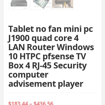
Tablet no fan mini pc
J1900 quad core 4
LAN Router Windows
10 HTPC pfsense TV
Box 4 RJ-45 Security
computer
advisement player
$
183.44
–
$
436.56