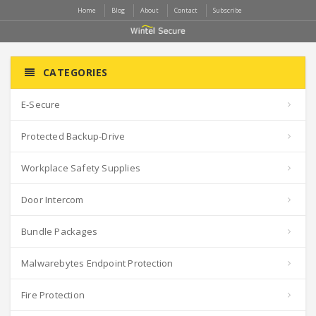
Home
Blog
About
Contact
Subscribe
CATEGORIES
E-Secure
Protected Backup-Drive
Workplace Safety Supplies
Door Intercom
Bundle Packages
Malwarebytes Endpoint Protection
Fire Protection