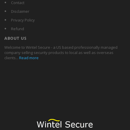
Contact
Disclaimer
Privacy Policy
Refund
ABOUT US
Welcome to Wintel Secure - a US based professionally managed
company selling security products to local as well as overseas
clients...
Read more