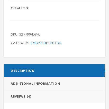
Out of stock
SKU:
32779045845
CATEGORY:
SMOKE DETECTOR
DESCRIPTION
ADDITIONAL INFORMATION
REVIEWS (0)