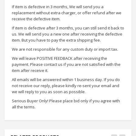
If item is defective in 3 months, We will send you a
replacement without extra charger, or offer refund after we
receive the defective item.
If item is defective after 3 months, you can still send it back to
us. We will send you a new one after receiving the defective
item. But you have to pay the extra shipping fee.
We are not responsible for any custom duty or import tax.
We will leave POSITIVE FEEDBACK after receiving the
payment. Please contact us if you are not satisfied with the
item after receive it.
All emails will be answered within 1 business day. If you do
not receive our reply, please kindly re-sent your email and
we will reply to you as soon as possible.
Serious Buyer Only! Please place bid only if you agree with
all the terms.