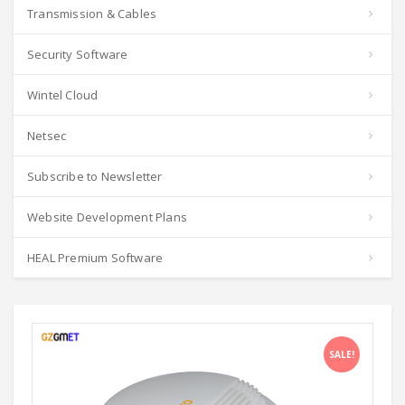
Transmission & Cables
Security Software
Wintel Cloud
Netsec
Subscribe to Newsletter
Website Development Plans
HEAL Premium Software
SALE!