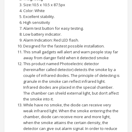
Size:10.5 x 10.5 x 87.5px
Color: White
Excellent stability.
High sensitivity
Alarm test button for easy testing.
Low battery indicator.
Alarm Indication: Red LED flash.
Designed for the fastest possible installation.
This small gadgets will alert and warn people stay far
away from danger field when it detected smoke
This product named Photoelectric detector
(hereinafter called detector) detects the smoke by a
couple of infrared diodes. The principle of detecting is
granule in the smoke can reflect infrared light.
Infrared diodes are placed in the special chamber.
The chamber can shield external light, but don’t affect
the smoke into it.
While have no smoke, the diode can receive very
weak infrared light. When the smoke entering the the
chamber, diode can receive more and more light,
when the smoke attains the certain density, the
detector can give out alarm signal. In order to reduce