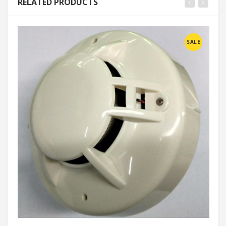
RELATED PRODUCTS
SALE