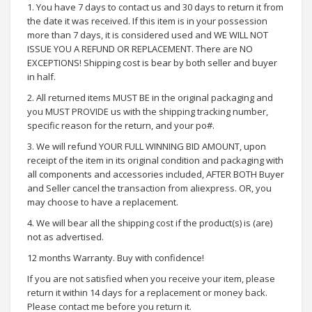
1. You have 7 days to contact us and 30 days to return it from
the date it was received. If this item is in your possession
more than 7 days, it is considered used and WE WILL NOT
ISSUE YOU A REFUND OR REPLACEMENT. There are NO
EXCEPTIONS! Shipping cost is bear by both seller and buyer
in half.
2. All returned items MUST BE in the original packaging and
you MUST PROVIDE us with the shipping tracking number,
specific reason for the return, and your po#.
3. We will refund YOUR FULL WINNING BID AMOUNT, upon
receipt of the item in its original condition and packaging with
all components and accessories included, AFTER BOTH Buyer
and Seller cancel the transaction from aliexpress. OR, you
may choose to have a replacement.
4. We will bear all the shipping cost if the product(s) is (are)
not as advertised.
12 months Warranty. Buy with confidence!
If you are not satisfied when you receive your item, please
return it within 14 days for a replacement or money back.
Please contact me before you return it.