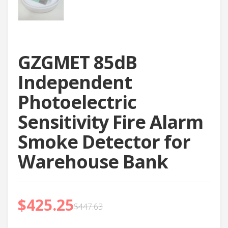
GZGMET 85dB
Independent
Photoelectric
Sensitivity Fire Alarm
Smoke Detector for
Warehouse Bank
$
425.25
$
447.63