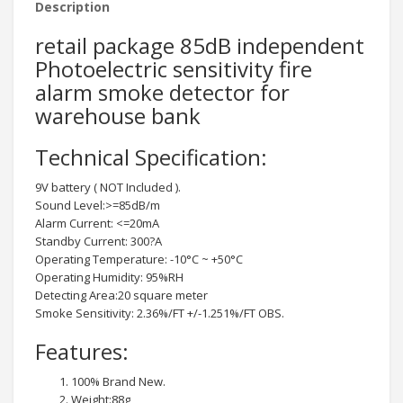
Description
retail package 85dB independent
Photoelectric sensitivity fire
alarm smoke detector for
warehouse bank
Technical Specification:
9V battery ( NOT Included ).
Sound Level:>=85dB/m
Alarm Current: <=20mA
Standby Current: 300?A
Operating Temperature: -10°C ~ +50°C
Operating Humidity: 95%RH
Detecting Area:20 square meter
Smoke Sensitivity: 2.36%/FT +/-1.251%/FT OBS.
Features:
100% Brand New.
Weight:88g