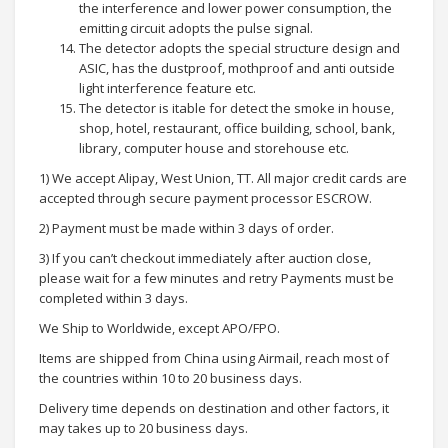
the interference and lower power consumption, the
emitting circuit adopts the pulse signal.
The detector adopts the special structure design and
ASIC, has the dustproof, mothproof and anti outside
light interference feature etc.
The detector is itable for detect the smoke in house,
shop, hotel, restaurant, office building, school, bank,
library, computer house and storehouse etc.
1) We accept Alipay, West Union, TT. All major credit cards are
accepted through secure payment processor ESCROW.
2) Payment must be made within 3 days of order.
3) If you can’t checkout immediately after auction close,
please wait for a few minutes and retry Payments must be
completed within 3 days.
We Ship to Worldwide, except APO/FPO.
Items are shipped from China using Airmail, reach most of
the countries within 10 to 20 business days.
Delivery time depends on destination and other factors, it
may takes up to 20 business days.