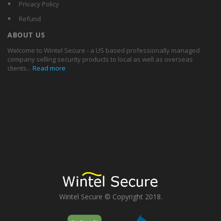
Privacy Policy
Refund
ABOUT US
Welcome to Wintel Secure - a US based professionally managed
company selling security products to local as well as overseas
clients...
Read more
Wintel Secure © Copyright 2018.