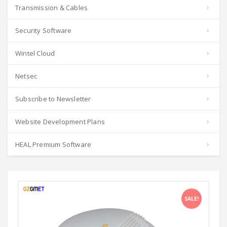
Transmission & Cables
Security Software
Wintel Cloud
Netsec
Subscribe to Newsletter
Website Development Plans
HEAL Premium Software
SALE!