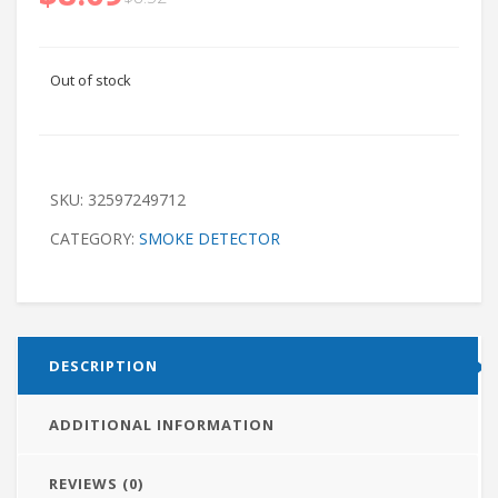
Out of stock
SKU:
32597249712
CATEGORY:
SMOKE DETECTOR
DESCRIPTION
ADDITIONAL INFORMATION
REVIEWS (0)