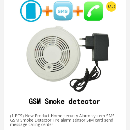
SALE
(1 PCS) New Product Home security Alarm system SMS
KE
GSM Smoke Detector Fire alarm sensor SIM card send
De
message calling center
H