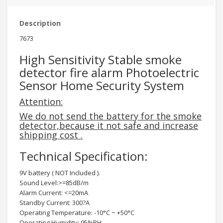
Description
7673
High Sensitivity Stable smoke
detector fire alarm Photoelectric
Sensor Home Security System
Attention:
We do not send the battery for the smoke
detector,because it not safe and increase
shipping cost .
Technical Specification:
9V battery ( NOT Included ).
Sound Level:>=85dB/m
Alarm Current: <=20mA
Standby Current: 300?A
Operating Temperature: -10°C ~ +50°C
Operating Humidity: 95%RH