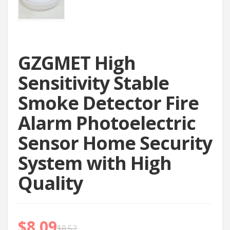
GZGMET High
Sensitivity Stable
Smoke Detector Fire
Alarm Photoelectric
Sensor Home Security
System with High
Quality
$
8.09
$
8.52