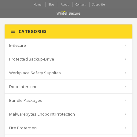
Home
Blog
About
Contact
Subscribe
CATEGORIES
E-Secure
Protected Backup-Drive
Workplace Safety Supplies
Door Intercom
Bundle Packages
Malwarebytes Endpoint Protection
Fire Protection