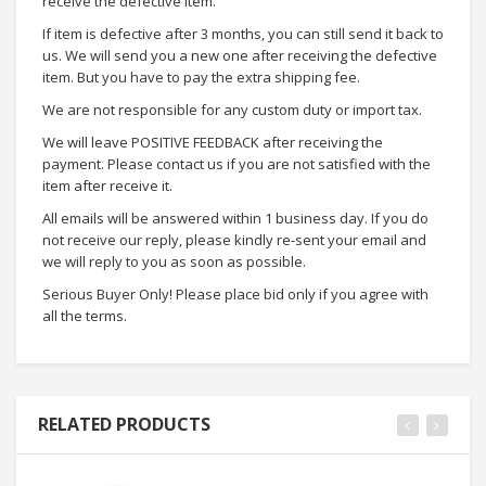
receive the defective item.
If item is defective after 3 months, you can still send it back to
us. We will send you a new one after receiving the defective
item. But you have to pay the extra shipping fee.
We are not responsible for any custom duty or import tax.
We will leave POSITIVE FEEDBACK after receiving the
payment. Please contact us if you are not satisfied with the
item after receive it.
All emails will be answered within 1 business day. If you do
not receive our reply, please kindly re-sent your email and
we will reply to you as soon as possible.
Serious Buyer Only! Please place bid only if you agree with
all the terms.
RELATED PRODUCTS