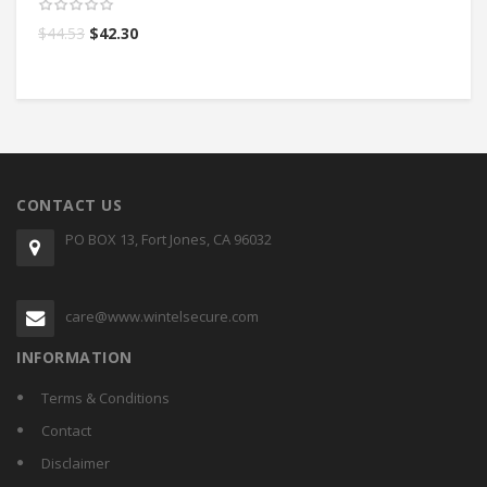
$
44.53
$
42.30
$
CONTACT US
PO BOX 13, Fort Jones, CA 96032
care@www.wintelsecure.com
INFORMATION
Terms & Conditions
Contact
Disclaimer