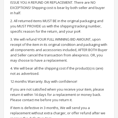
ISSUE YOU A REFUND OR REPLACEMENT. There are NO
EXCEPTIONS! Shipping cost is bear by both seller and buyer
in half.
2. All returned items MUST BE in the original packaging and
you MUST PROVIDE us with the shipping tracking number,
specific reason for the return, and your po#.
3. We will refund YOUR FULL WINNING BID AMOUNT, upon
receipt of the item in its original condition and packaging with
all components and accessories included, AFTER BOTH Buyer
and Seller cancel the transaction from aliexpress. OR, you
may choose to have a replacement.
4. We will bear all the shipping cost if the product(s) is (are)
not as advertised.
12 months Warranty. Buy with confidence!
If you are not satisfied when you receive your item, please
return it within 14 days for a replacement or money back.
Please contact me before you return it.
If item is defective in 3 months, We will send you a
replacement without extra charger, or offer refund after we