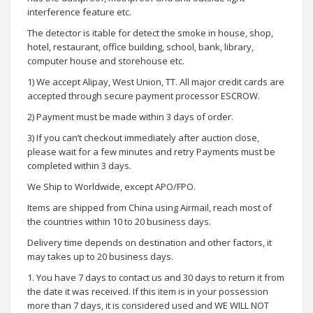
interference feature etc.
The detector is itable for detect the smoke in house, shop,
hotel, restaurant, office building, school, bank, library,
computer house and storehouse etc.
1) We accept Alipay, West Union, TT. All major credit cards are
accepted through secure payment processor ESCROW.
2) Payment must be made within 3 days of order.
3) If you can’t checkout immediately after auction close,
please wait for a few minutes and retry Payments must be
completed within 3 days.
We Ship to Worldwide, except APO/FPO.
Items are shipped from China using Airmail, reach most of
the countries within 10 to 20 business days.
Delivery time depends on destination and other factors, it
may takes up to 20 business days.
1. You have 7 days to contact us and 30 days to return it from
the date it was received. If this item is in your possession
more than 7 days, it is considered used and WE WILL NOT