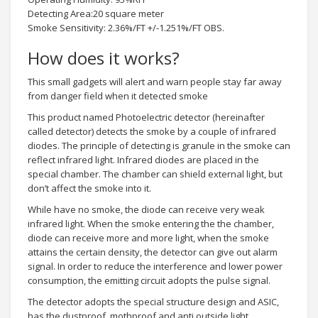
Detecting Area:20 square meter
Smoke Sensitivity: 2.36%/FT +/-1.251%/FT OBS.
How does it works?
This small gadgets will alert and warn people stay far away
from danger field when it detected smoke
This product named Photoelectric detector (hereinafter
called detector) detects the smoke by a couple of infrared
diodes. The principle of detecting is granule in the smoke can
reflect infrared light. Infrared diodes are placed in the
special chamber. The chamber can shield external light, but
don’t affect the smoke into it.
While have no smoke, the diode can receive very weak
infrared light. When the smoke entering the the chamber,
diode can receive more and more light, when the smoke
attains the certain density, the detector can give out alarm
signal. In order to reduce the interference and lower power
consumption, the emitting circuit adopts the pulse signal.
The detector adopts the special structure design and ASIC,
has the dustproof, mothproof and anti outside light