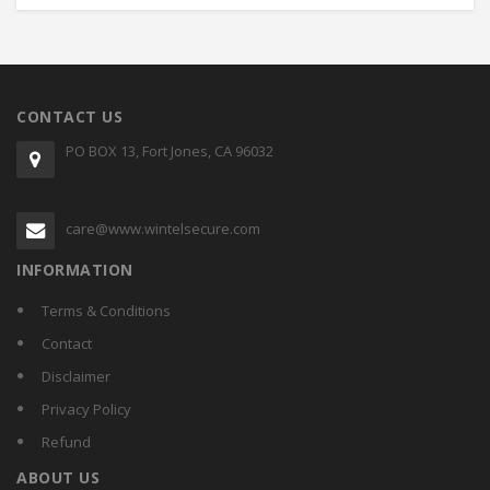
CONTACT US
PO BOX 13, Fort Jones, CA 96032
care@www.wintelsecure.com
INFORMATION
Terms & Conditions
Contact
Disclaimer
Privacy Policy
Refund
ABOUT US