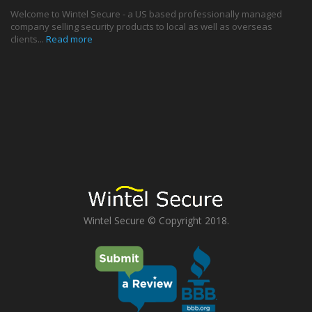
Welcome to Wintel Secure - a US based professionally managed
company selling security products to local as well as overseas
clients...
Read more
Wintel Secure © Copyright 2018.