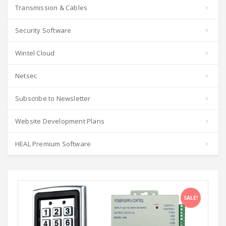
Transmission & Cables
Security Software
Wintel Cloud
Netsec
Subscribe to Newsletter
Website Development Plans
HEAL Premium Software
SALE!