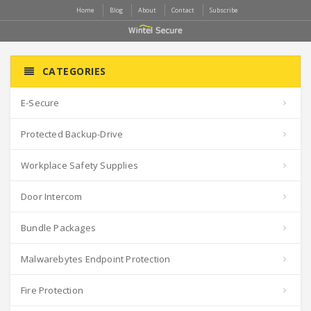
Home
Blog
About
Contact
Subscribe
CATEGORIES
E-Secure
Protected Backup-Drive
Workplace Safety Supplies
Door Intercom
Bundle Packages
Malwarebytes Endpoint Protection
Fire Protection