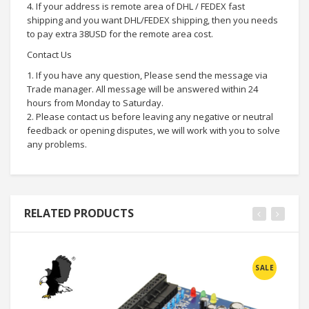
4. If your address is remote area of DHL / FEDEX fast
shipping and you want DHL/FEDEX shipping, then you needs
to pay extra 38USD for the remote area cost.
Contact Us
1. If you have any question, Please send the message via
Trade manager. All message will be answered within 24
hours from Monday to Saturday.
2. Please contact us before leaving any negative or neutral
feedback or opening disputes, we will work with you to solve
any problems.
RELATED PRODUCTS
SALE