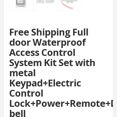
Free Shipping Full
door Waterproof
Access Control
System Kit Set with
metal
Keypad+Electric
Control
Lock+Power+Remote+D
bell