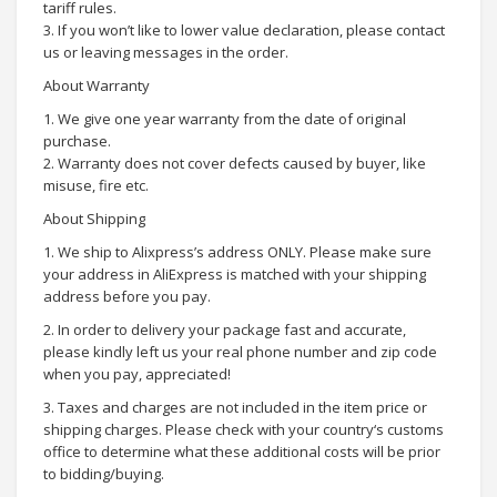
tariff rules.
3. If you won’t like to lower value declaration, please contact
us or leaving messages in the order.
About Warranty
1. We give one year warranty from the date of original
purchase.
2. Warranty does not cover defects caused by buyer, like
misuse, fire etc.
About Shipping
1. We ship to Alixpress’s address ONLY. Please make sure
your address in AliExpress is matched with your shipping
address before you pay.
2. In order to delivery your package fast and accurate,
please kindly left us your real phone number and zip code
when you pay, appreciated!
3. Taxes and charges are not included in the item price or
shipping charges. Please check with your country‘s customs
office to determine what these additional costs will be prior
to bidding/buying.