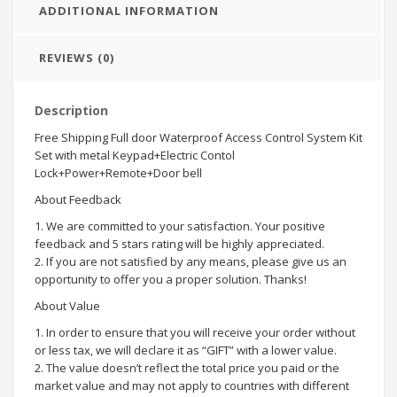
ADDITIONAL INFORMATION
REVIEWS (0)
Description
Free Shipping Full door Waterproof Access Control System Kit
Set with metal Keypad+Electric Contol
Lock+Power+Remote+Door bell
About Feedback
1. We are committed to your satisfaction. Your positive
feedback and 5 stars rating will be highly appreciated.
2. If you are not satisfied by any means, please give us an
opportunity to offer you a proper solution. Thanks!
About Value
1. In order to ensure that you will receive your order without
or less tax, we will declare it as “GIFT” with a lower value.
2. The value doesn’t reflect the total price you paid or the
market value and may not apply to countries with different