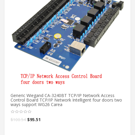
Generic Wiegand CA-3240BT TCP/IP Network Access
20
Control Board TCP/IP Network Intelligent four doors two
ac
ways support WG26 Carea
in
$
100.54
$
95.51
$