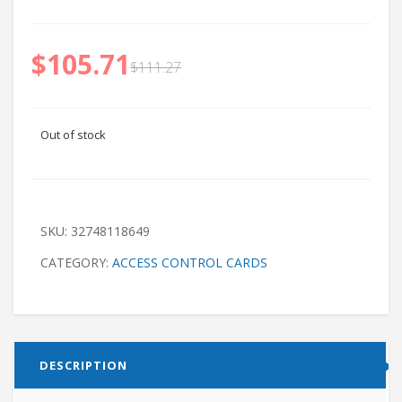
$
105.71
$
111.27
Out of stock
SKU:
32748118649
CATEGORY:
ACCESS CONTROL CARDS
DESCRIPTION