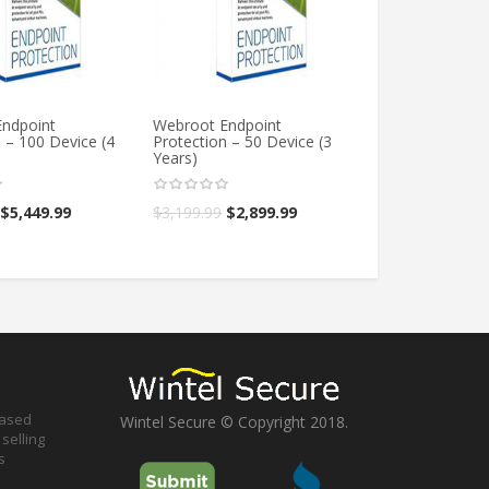
ndpoint
Webroot Endpoint
Webroot Endpo
 – 100 Device (4
Protection – 50 Device (3
Protection – 1 
Years)
Year)
$
5,449.99
$
3,199.99
$
2,899.99
$
299.99
$
199.9
based
Wintel Secure © Copyright 2018.
selling
s