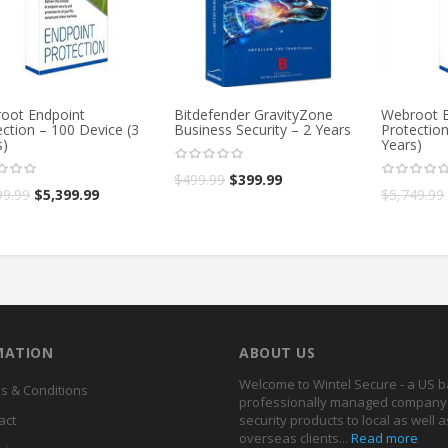
oot Endpoint
Bitdefender GravityZone
Webroot E
ction – 100 Device (3
Business Security – 2 Years
Protection
s)
Years)
$
499.99
$
399.99
99.99
$
5,399.99
$
5,749.99
MATION
ABOUT US
Welcome to Wintel Secure - a US 
s & Conditions
professionally managed company 
act
security products to local as well a
overseas clients...
Read more