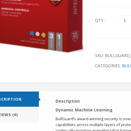
Quant
QTY :
SKU:
BULLGUARD_
CATEGORIES:
BUL
SCRIPTION
Description
Dynamic Machine Learning
IEWS (0)
BullGuard’s award-winning security is no
capabilities across multiple layers of pro
continually monitors everything that happ