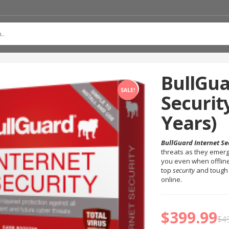
BullGua
SALE!
Security
Years)
BullGuard Internet Se
threats as they emerg
you even when offline
top
security
and tough
online.
$
399.99
$
4