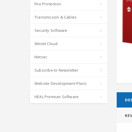
Fire Protection
Transmission & Cables
Security Software
Wintel Cloud
Netsec
Subscribe to Newsletter
Website Development Plans
HEAL Premium Software
DE
REV