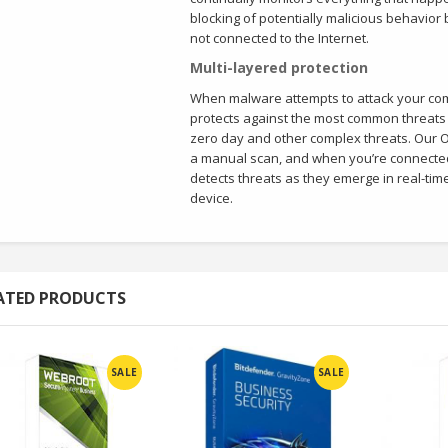
blocking of potentially malicious behavior
not connected to the Internet.
Multi-layered protection
When malware attempts to attack your comp
protects against the most common threats 
zero day and other complex threats. Our O
a manual scan, and when you’re connected 
detects threats as they emerge in real-tim
device.
ATED PRODUCTS
SALE
SALE