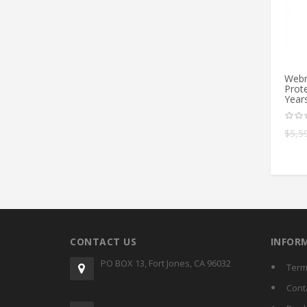
Webr
Prote
Year
$
5,5
CONTACT US
INFOR
PO BOX 13, Fort Jones, CA 96032
Term
Cont