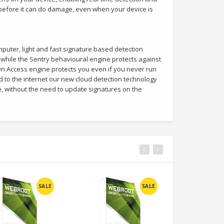
 before it can do damage, even when your device is
uter, light and fast signature based detection
while the Sentry behavioural engine protects against
n Access engine protects you even if you never run
to the internet our new cloud detection technology
e, without the need to update signatures on the
SALE
SALE