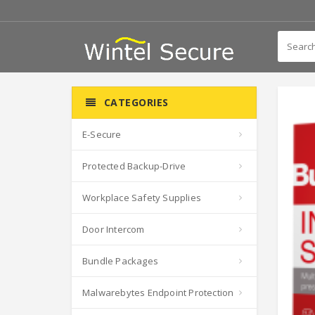
CATEGORIES
E-Secure
Protected Backup-Drive
Workplace Safety Supplies
Door Intercom
Bundle Packages
Malwarebytes Endpoint Protection