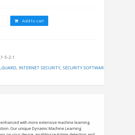
ity
Add to cart
1-5-2-1
LGUARD
,
INTERNET SECURITY
,
SECURITY SOFTWARE
w enhanced with more extensive machine learning
tection. Our unique Dynamic Machine Learning
ens on your device, enabling real-time detection and