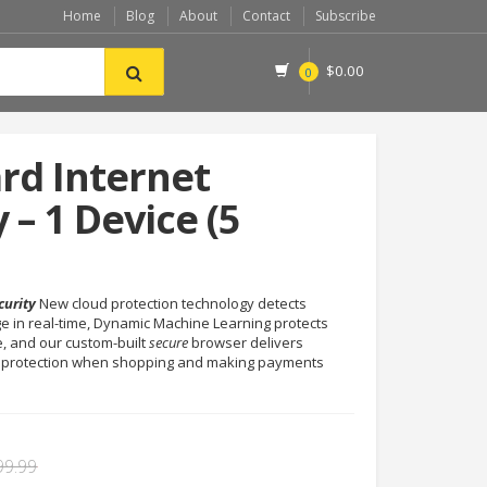
Home
Blog
About
Contact
Subscribe
$
0.00
0
rd Internet
 – 1 Device (5
curity
New cloud protection technology detects
e in real-time, Dynamic Machine Learning protects
, and our custom-built
secure
browser delivers
 protection when shopping and making payments
99.99