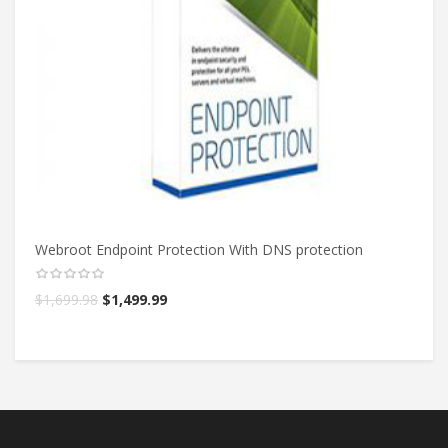
Webroot Endpoint Protection With DNS protection
We
$
1,699.98
$
1,499.99
$
5