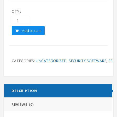
QTY :
Quantity
Add to cart
CATEGORIES:
UNCATEGORIZED
,
SECURITY SOFTWARE
,
SSL
DESCRIPTION
REVIEWS (0)