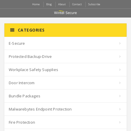
Home
Blog
About
Contact
Subscribe
CATEGORIES
E-Secure
Protected Backup-Drive
Workplace Safety Supplies
Door Intercom
Bundle Packages
Malwarebytes Endpoint Protection
Fire Protection