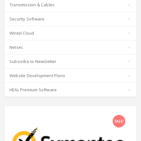
Transmission & Cables
Security Software
Wintel Cloud
Netsec
Subscribe to Newsletter
Website Development Plans
HEAL Premium Software
SALE!