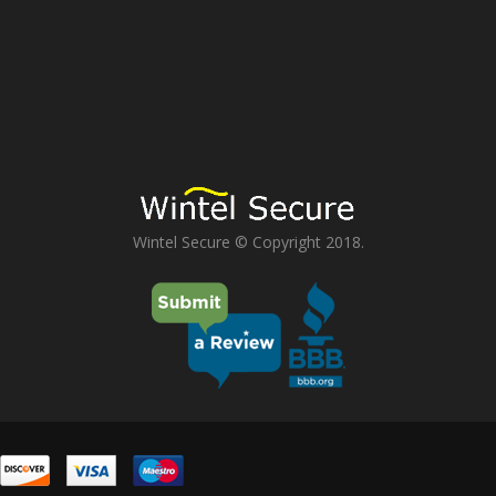
Wintel Secure © Copyright 2018.