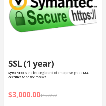
SSL (1 year)
Symantec
is the leading brand of enterprise-grade
SSL
certificate
on the market.
$
3,000.00
$
4,000.00