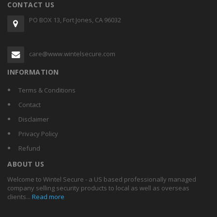
CONTACT US
PO BOX 13, Fort Jones, CA 96032
care@www.wintelsecure.com
INFORMATION
Terms & Conditions
Contact
Disclaimer
Privacy Policy
Refund
ABOUT US
Welcome to Wintel Secure - a US based professionally managed
company selling security products to local as well as overseas
clients...
Read more