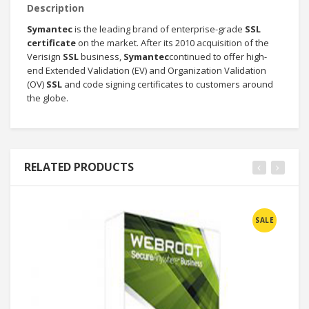
Description
Symantec
is the leading brand of enterprise-grade
SSL
certificate
on the market. After its 2010 acquisition of the
Verisign
SSL
business,
Symantec
continued to offer high-
end Extended Validation (EV) and Organization Validation
(OV)
SSL
and code signing certificates to customers around
the globe.
RELATED PRODUCTS
SALE