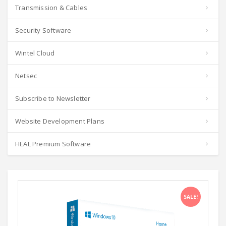
Transmission & Cables
Security Software
Wintel Cloud
Netsec
Subscribe to Newsletter
Website Development Plans
HEAL Premium Software
SALE!