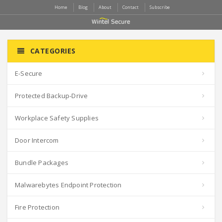
Home
Blog
About
Contact
Subscribe
CATEGORIES
E-Secure
Protected Backup-Drive
Workplace Safety Supplies
Door Intercom
Bundle Packages
Malwarebytes Endpoint Protection
Fire Protection