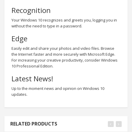
Recognition
Your Windows 10 recognizes and greets you, logging you in
without the need to type in a password.
Edge
Easily edit and share your photos and video files. Browse
the Internet faster and more securely with Microsoft Edge.
For increasing your creative productivity, consider Windows
10 Professional Edition.
Latest News!
Up to the moment news and opinion on Windows 10
updates.
RELATED PRODUCTS