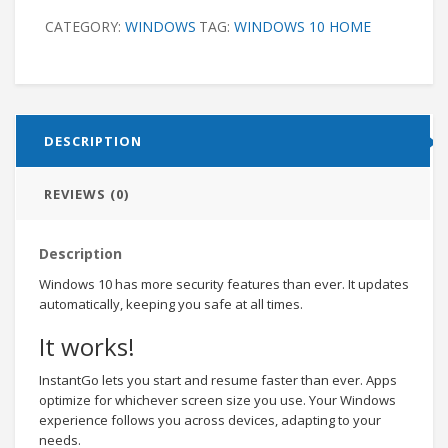
CATEGORY:
WINDOWS
TAG:
WINDOWS 10 HOME
DESCRIPTION
REVIEWS (0)
Description
Windows 10 has more security features than ever. It updates
automatically, keeping you safe at all times.
It works!
InstantGo lets you start and resume faster than ever. Apps
optimize for whichever screen size you use. Your Windows
experience follows you across devices, adapting to your
needs.