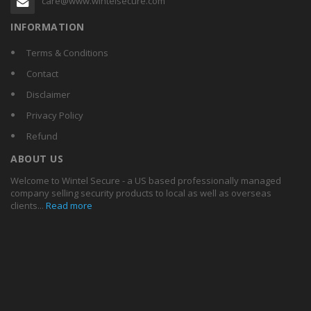
care@www.wintelsecure.com
INFORMATION
Terms & Conditions
Contact
Disclaimer
Privacy Policy
Refund
ABOUT US
Welcome to Wintel Secure - a US based professionally managed
company selling security products to local as well as overseas
clients...
Read more