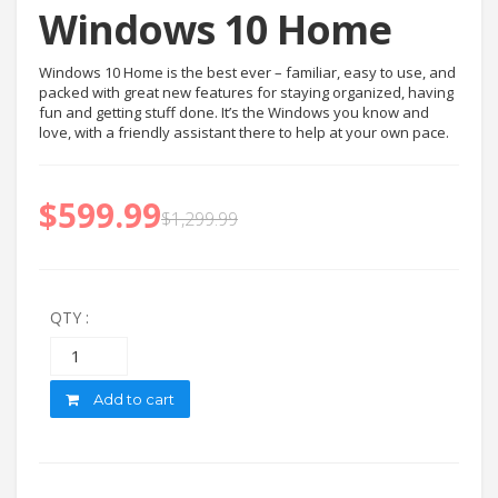
Windows 10 Home
Windows 10 Home is the best ever – familiar, easy to use, and
packed with great new features for staying organized, having
fun and getting stuff done. It’s the Windows you know and
love, with a friendly assistant there to help at your own pace.
$
599.99
$
1,299.99
QTY :
Quantity
Add to cart