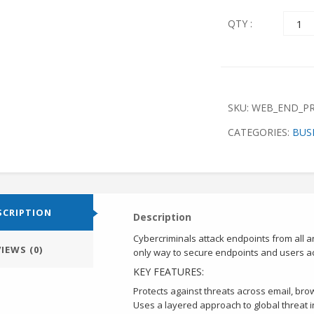
Quant
QTY :
SKU:
WEB_END_P
CATEGORIES:
BUS
SCRIPTION
Description
Cybercriminals attack endpoints from all a
IEWS (0)
only way to secure endpoints and users acr
KEY FEATURES:
Protects against threats across email, brow
Uses a layered approach to global threat i