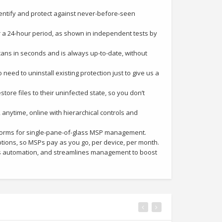
entify and protect against never-before-seen
 a 24-hour period, as shown in independent tests by
cans in seconds and is always up-to-date, without
need to uninstall existing protection just to give us a
tore files to their uninfected state, so you don’t
ytime, online with hierarchical controls and
forms for single-pane-of-glass MSP management.
tions, so MSPs pay as you go, per device, per month.
 automation, and streamlines management to boost