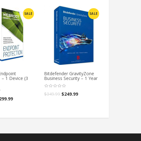
SALE
SALE
ndpoint
Bitdefender GravityZone
Webroot Endpo
 – 1 Device (3
Business Security – 1 Year
Protection – 1 
Years)
$
349.99
$
249.99
299.99
$
499.98
$
399.9