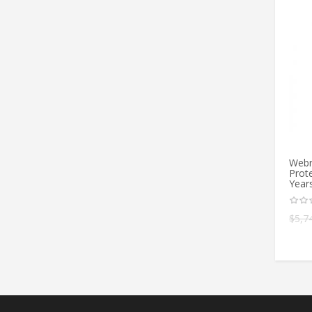
Webr
Prote
Year
$
5,7