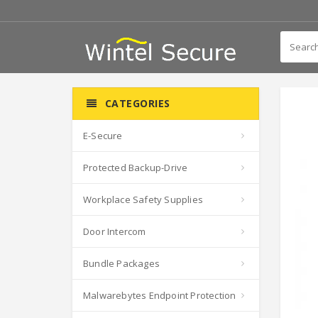
CATEGORIES
E-Secure
Protected Backup-Drive
Workplace Safety Supplies
Door Intercom
Bundle Packages
Malwarebytes Endpoint Protection