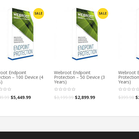
SALE
SALE
oot Endpoint
Webroot Endpoint
Webroot E
ction – 100 Device (4
Protection – 50 Device (3
Protection
s)
Years)
Years)
49.99
$
5,449.99
$
3,199.99
$
2,899.99
$
399.98
$