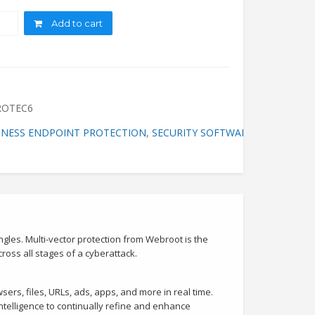
ity
Add to cart
ROTEC6
INESS ENDPOINT PROTECTION
,
SECURITY SOFTWARE
,
WEB ENDPO
ngles. Multi-vector protection from Webroot is the
oss all stages of a cyberattack.
sers, files, URLs, ads, apps, and more in real time.
ntelligence to continually refine and enhance