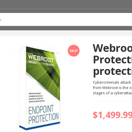
Webroo
SALE!
Protect
protect
Cybercriminals attack 
from Webroot is the o
stages of a cyberatta
$
1,499.9