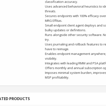
classification accuracy.
Uses advanced behavioral heuristics to id
threats.
Secures endpoints with 100% efficacy over
MRG Effitas.
Small endpoint client agent deploys and s
bulky updates or definitions.
Runs alongside other security software. No 
try.
Uses journaling and rollback features to res
have to reimage.
Enables endpoint management anywhere, an
visibility.
Integrates with leading RMM and PSA plat
Offers monthly and annual subscription op
Imposes minimal system burden, improves
MSP profitability.
ATED PRODUCTS