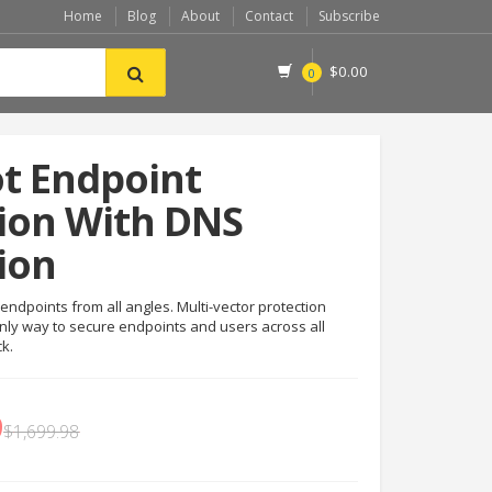
Home
Blog
About
Contact
Subscribe
$
0.00
0
t Endpoint
ion With DNS
ion
endpoints from all angles. Multi-vector protection
nly way to secure endpoints and users across all
ck.
9
$
1,699.98