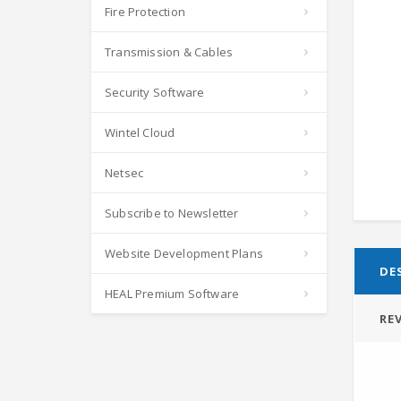
Fire Protection
Transmission & Cables
Security Software
Wintel Cloud
Netsec
Subscribe to Newsletter
Website Development Plans
DE
HEAL Premium Software
REV