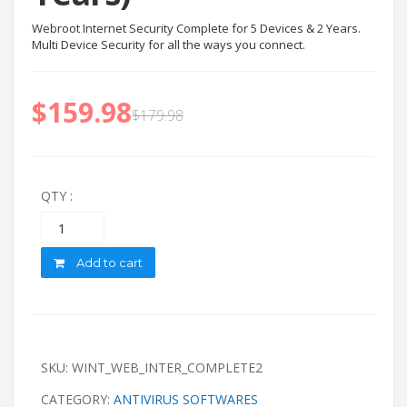
Webroot Internet Security Complete for 5 Devices & 2 Years.
Multi Device Security for all the ways you connect.
$
159.98
$
179.98
QTY :
Quantity
Add to cart
SKU:
WINT_WEB_INTER_COMPLETE2
CATEGORY:
ANTIVIRUS SOFTWARES