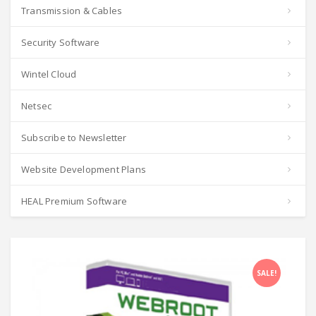
Transmission & Cables
Security Software
Wintel Cloud
Netsec
Subscribe to Newsletter
Website Development Plans
HEAL Premium Software
SALE!