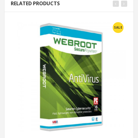
RELATED PRODUCTS
SALE