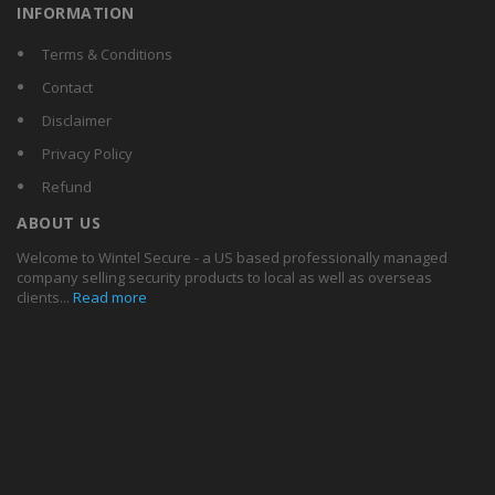
INFORMATION
Terms & Conditions
Contact
Disclaimer
Privacy Policy
Refund
ABOUT US
Welcome to Wintel Secure - a US based professionally managed
company selling security products to local as well as overseas
clients...
Read more