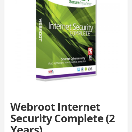
Webroot Internet
Security Complete (2
Years)