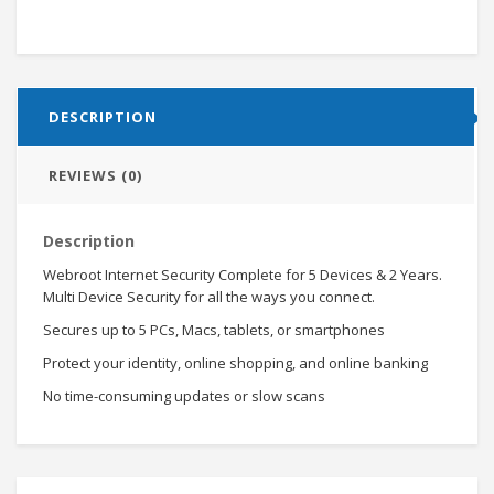
DESCRIPTION
REVIEWS (0)
Description
Webroot Internet Security Complete for 5 Devices & 2 Years.
Multi Device Security for all the ways you connect.
Secures up to 5 PCs, Macs, tablets, or smartphones
Protect your identity, online shopping, and online banking
No time-consuming updates or slow scans