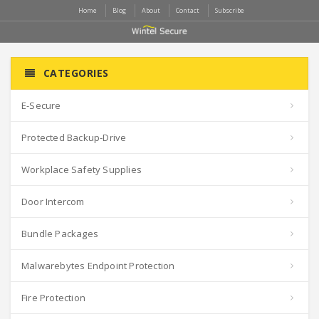
Home
Blog
About
Contact
Subscribe
CATEGORIES
E-Secure
Protected Backup-Drive
Workplace Safety Supplies
Door Intercom
Bundle Packages
Malwarebytes Endpoint Protection
Fire Protection