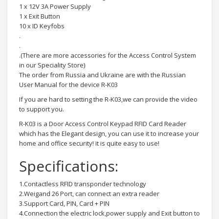
1 x 12V 3A Power Supply
1 x Exit Button
10 x ID Keyfobs
.
.
.(There are more accessories for the Access Control System
in our Speciality Store)
The order from Russia and Ukraine are with the Russian
User Manual for the device R-K03
If you are hard to setting the R-K03,we can provide the video
to support you.
R-K03 is a Door Access Control Keypad RFID Card Reader
which has the Elegant design, you can use it to increase your
home and office security! it is quite easy to use!
Specifications:
1.Contactless RFID transponder technology
2.Weigand 26 Port, can connect an extra reader
3.Support Card, PIN, Card + PIN
4.Connection the electric lock,power supply and Exit button to