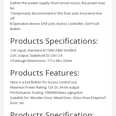
6.when the power supply short-circuit occurs, the power may
be
7.temporarily disconnected or the fuse auto insurance line
off
8.Operative device: E/M Lock, Access Controller, Exit Push
Button
Products Specifications:
1.AC input: Standard AC100V-240V 50-60HZ
2.DC output: Stabilivolt DC12V/ 3 A
3.Package Dimensions: 117 x 68 x 32mm
Products Features:
Here is a Exit Button for Access control use
Maximun Power Rating: 12V DC 3A-5A output
Performance Testing: 1000000 times aging test
Suitable For: Wooden Door, Metal Door, Glass Door,Fireproof
Door, etc
Products Specification: