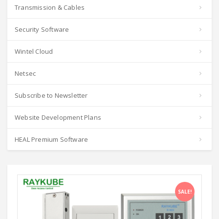
Transmission & Cables
Security Software
Wintel Cloud
Netsec
Subscribe to Newsletter
Website Development Plans
HEAL Premium Software
SALE!