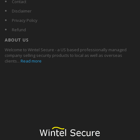
Contact
Disclaimer
Privacy Policy
Refund
ABOUT US
Welcome to Wintel Secure - a US based professionally managed
company selling security products to local as well as overseas
clients...
Read more