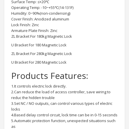
Surface Temp: ≤+20℃
Operating Temp: -10~+55℃(14-131F)
Humidity: 0~90%(non-condensing)
Cover Finish: Anodized aluminum
Lock Finish: Zinc
Armature Plate Finish: Zinc
ZL Bracket For 180kg Magnetic Lock
U Bracket For 180 Magnetic Lock
ZL Bracket For 280kg Magnetic Lock
U Bracket For 280 Magnetic Lock
Products Features:
1.It controls electric lock directly.
2.Can reduce the load of access controller, save wiring to
reduc the hidden trouble
3.Set NC / NO outputs, can control various types of electric
locks
4.Based delay control circuit, lock time can be in 0-15 seconds
5.Automatic protection function, unexpected situations such
as