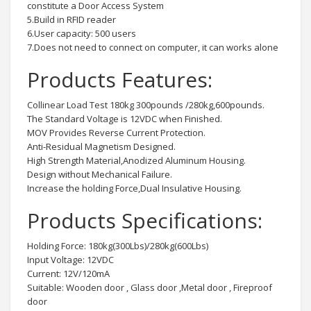
constitute a Door Access System
5.Build in RFID reader
6.User capacity: 500 users
7.Does not need to connect on computer, it can works alone
Products Features:
Collinear Load Test 180kg 300pounds /280kg,600pounds.
The Standard Voltage is 12VDC when Finished.
MOV Provides Reverse Current Protection.
Anti-Residual Magnetism Designed.
High Strength Material,Anodized Aluminum Housing.
Design without Mechanical Failure.
Increase the holding Force,Dual Insulative Housing.
Products Specifications:
Holding Force: 180kg(300Lbs)/280kg(600Lbs)
Input Voltage: 12VDC
Current: 12V/120mA
Suitable: Wooden door , Glass door ,Metal door , Fireproof
door