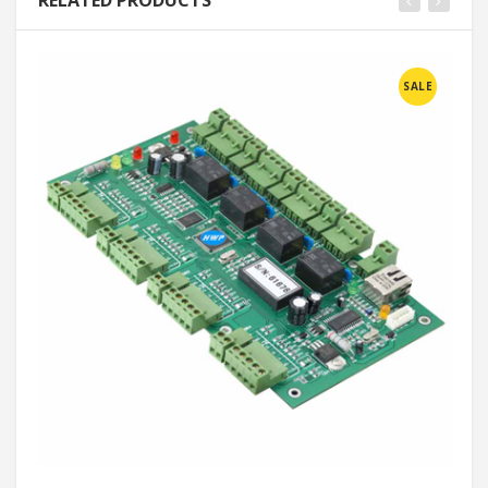
RELATED PRODUCTS
SALE