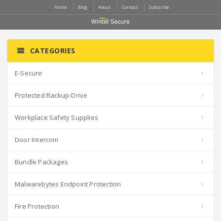
Home
Blog
About
Contact
Subscribe
CATEGORIES
E-Secure
Protected Backup-Drive
Workplace Safety Supplies
Door Intercom
Bundle Packages
Malwarebytes Endpoint Protection
Fire Protection