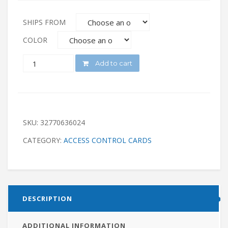
SHIPS FROM
COLOR
QUANTITY
Add to cart
SKU:
32770636024
CATEGORY:
ACCESS CONTROL CARDS
DESCRIPTION
ADDITIONAL INFORMATION