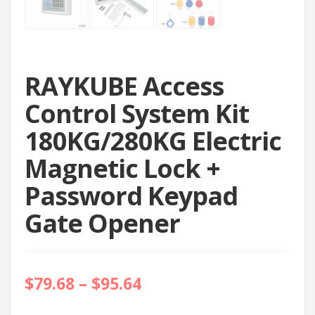
RAYKUBE Access
Control System Kit
180KG/280KG Electric
Magnetic Lock +
Password Keypad
Gate Opener
$
79.68
–
$
95.64