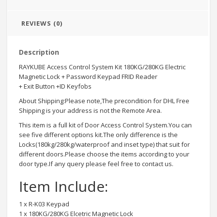
REVIEWS (0)
Description
RAYKUBE Access Control System Kit 180KG/280KG Electric
Magnetic Lock + Password Keypad FRID Reader
+ Exit Button +ID Keyfobs
About Shipping:Please note,The precondition for DHL Free
Shipping is your address is not the Remote Area.
This item is a full kit of Door Access Control System.You can
see five different options kit.The only difference is the
Locks(180kg/280kg/waterproof and inset type) that suit for
different doors.Please choose the items according to your
door type.If any query please feel free to contact us.
Item Include:
1 x R-K03 Keypad
1 x 180KG/280KG Elcetric Magnetic Lock