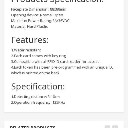
Faceplate Dimension : 88x88mm
Opening device: Normal Open
Maximun Power Rating: 3A/36VDC
Material: Hard Plastic
Features:
1.Water resistant
2.Each card comes with key ring.
3.Compatible with all RFID ID card reader for access
4.Each token has been pre-programmed with an unique ID,
which is printed on the back.
Specification:
1.Detecting distance: 3-10cm
2.Operation frequency: 125KHz