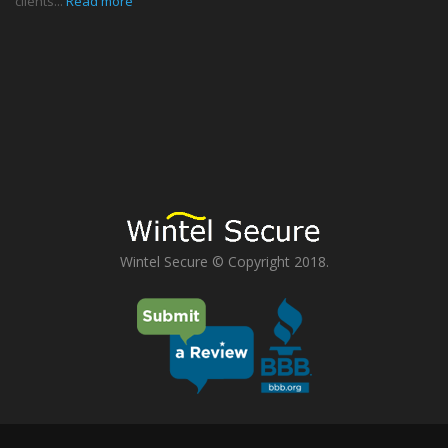
clients...
Read more
Wintel Secure © Copyright 2018.