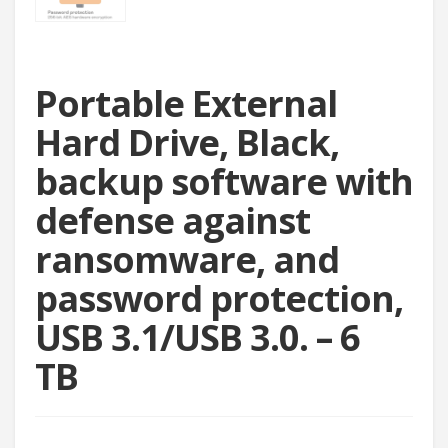
Portable External
Hard Drive, Black,
backup software with
defense against
ransomware, and
password protection,
USB 3.1/USB 3.0. – 6
TB