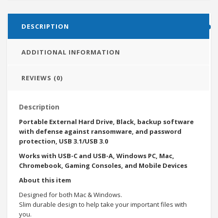
DESCRIPTION
ADDITIONAL INFORMATION
REVIEWS (0)
Description
Portable External Hard Drive, Black, backup software
with defense against ransomware, and password
protection, USB 3.1/USB 3.0
Works with USB-C and USB-A, Windows PC, Mac,
Chromebook, Gaming Consoles, and Mobile Devices
About this item
Designed for both Mac & Windows.
Slim durable design to help take your important files with
you.