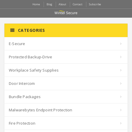
Home
Blog
About
Contact
Subscribe
CATEGORIES
E-Secure
Protected Backup-Drive
Workplace Safety Supplies
Door Intercom
Bundle Packages
Malwarebytes Endpoint Protection
Fire Protection