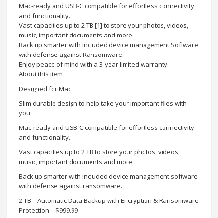
Mac-ready and USB-C compatible for effortless connectivity
and functionality.
Vast capacities up to 2 TB [1] to store your photos, videos,
music, important documents and more.
Back up smarter with included device management Software
with defense against Ransomware.
Enjoy peace of mind with a 3-year limited warranty
About this item
Designed for Mac.
Slim durable design to help take your important files with
you.
Mac-ready and USB-C compatible for effortless connectivity
and functionality.
Vast capacities up to 2 TB to store your photos, videos,
music, important documents and more.
Back up smarter with included device management software
with defense against ransomware.
2 TB – Automatic Data Backup with Encryption & Ransomware
Protection – $999.99