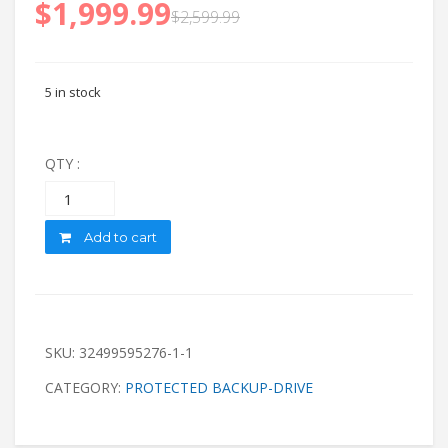
$
1,999.99
$
2,599.99
5 in stock
QTY :
Quantity
Add to cart
SKU:
32499595276-1-1
CATEGORY:
PROTECTED BACKUP-DRIVE