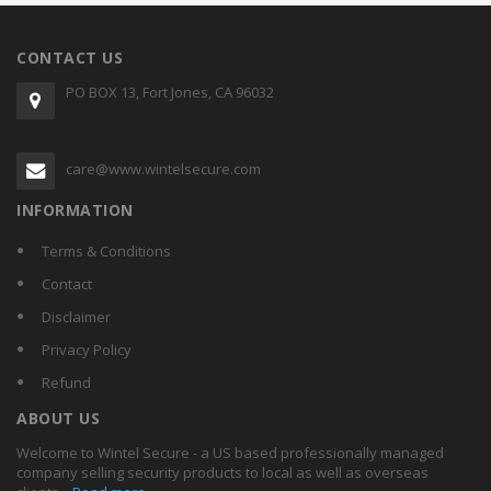
CONTACT US
PO BOX 13, Fort Jones, CA 96032
care@www.wintelsecure.com
INFORMATION
Terms & Conditions
Contact
Disclaimer
Privacy Policy
Refund
ABOUT US
Welcome to Wintel Secure - a US based professionally managed
company selling security products to local as well as overseas