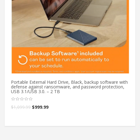
Portable External Hard Drive, Black, backup software with
Po
defense against ransomware, and password protection,
de
USB 3.1/USB 3.0. – 2 TB
US
$
1,099.99
$
999.99
$
1