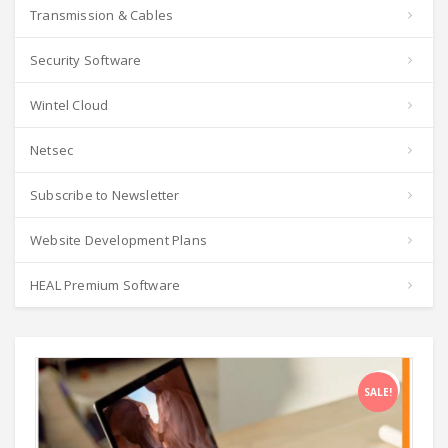
Transmission & Cables
Security Software
Wintel Cloud
Netsec
Subscribe to Newsletter
Website Development Plans
HEAL Premium Software
SALE!