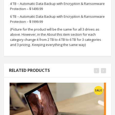
4 TB – Automatic Data Backup with Encryption & Ransomware
Protection – $1499.99
6 TB – Automatic Data Backup with Encryption & Ransomware
Protection – $1999.99
(Picture for the product will be the same for all 3 drives as
above. However, in the About this item section for each
category change it from 2 TB to 4 TB to 6 TB for 3 categories
and 3 pricing . Keeping everything the same way)
RELATED PRODUCTS
SALE