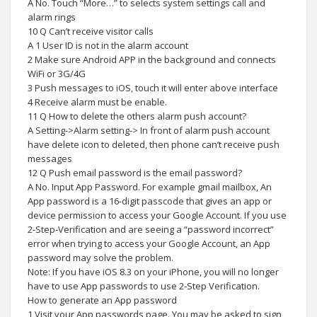
A No. Touch “More…” to selects system settings call and
alarm rings
10 Q Can’t receive visitor calls
A 1 User ID is not in the alarm account
2 Make sure Android APP in the background and connects
WiFi or 3G/4G
3 Push messages to iOS, touch it will enter above interface
4 Receive alarm must be enable.
11 Q How to delete the others alarm push account?
A Setting->Alarm setting-> In front of alarm push account
have delete icon to deleted, then phone can’t receive push
messages
12 Q Push email password is the email password?
A No. Input App Password. For example gmail mailbox, An
App password is a 16-digit passcode that gives an app or
device permission to access your Google Account. If you use
2-Step-Verification and are seeing a “password incorrect”
error when trying to access your Google Account, an App
password may solve the problem.
Note: If you have iOS 8.3 on your iPhone, you will no longer
have to use App passwords to use 2-Step Verification.
How to generate an App password
1 Visit your App passwords page. You may be asked to sign