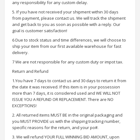
any responsibility for any custom delay.
5. If you have not received your shipment within 30 days
from payment, please contact us. We will track the shipment
and get back to you as soon as possible with a reply. Our
goal is customer satisfaction!
6 Due to stock status and time differences, we will choose to
ship your item from our first available warehouse for fast
delivery.
7 We are not responsible for any custom duty or impot tax.
Return and Refund
1.You have 7 days to contact us and 30 days to return it from
the date it was received. If this item is in your possession
more than 7 days, it is considered used and WE WILL NOT
ISSUE YOU A REFUND OR REPLACEMENT. There are NO
EXCEPTIONS!
2. All returned items MUST BE in the original packaging and
you MUST PROVIDE us with the shipping tracking number,
specific reasons for the return, and your po#.
3. We will refund YOUR FULL WINNING BID AMOUNT, upon