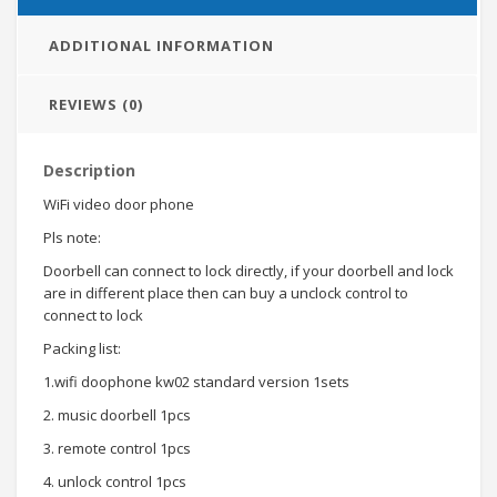
ADDITIONAL INFORMATION
REVIEWS (0)
Description
WiFi video door phone
Pls note:
Doorbell can connect to lock directly, if your doorbell and lock
are in different place then can buy a unclock control to
connect to lock
Packing list:
1.wifi doophone kw02 standard version 1sets
2. music doorbell 1pcs
3. remote control 1pcs
4. unlock control 1pcs