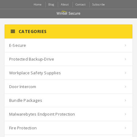
Home
Blog
About
Contact
Subscribe
CATEGORIES
E-Secure
Protected Backup-Drive
Workplace Safety Supplies
Door Intercom
Bundle Packages
Malwarebytes Endpoint Protection
Fire Protection