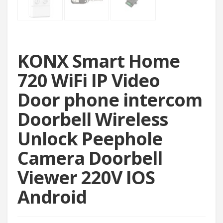
KONX Smart Home
720 WiFi IP Video
Door phone intercom
Doorbell Wireless
Unlock Peephole
Camera Doorbell
Viewer 220V IOS
Android