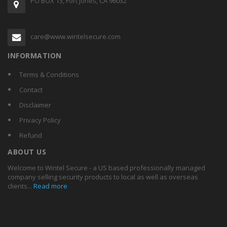
PO BOX 13, Fort Jones, CA 96032
care@www.wintelsecure.com
INFORMATION
Terms & Conditions
Contact
Disclaimer
Privacy Policy
Refund
ABOUT US
Welcome to Wintel Secure - a US based professionally managed
company selling security products to local as well as overseas
clients...
Read more