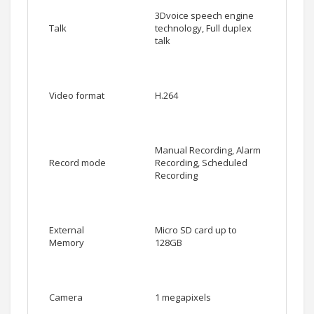
3Dvoice speech engine
Talk
technology, Full duplex
talk
Video format
H.264
Manual Recording, Alarm
Record mode
Recording, Scheduled
Recording
External
Micro SD card up to
Memory
128GB
Camera
1 megapixels