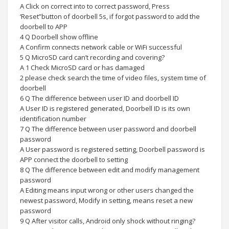
A Click on correct into to correct password, Press
‘Reset”button of doorbell 5s, if forgot password to add the
doorbell to APP
4 Q Doorbell show offline
A Confirm connects network cable or WiFi successful
5 Q MicroSD card can’t recording and covering?
A 1 Check MicroSD card or has damaged
2 please check search the time of video files, system time of
doorbell
6 Q The difference between user ID and doorbell ID
A User ID is registered generated, Doorbell ID is its own
identification number
7 Q The difference between user password and doorbell
password
A User password is registered setting, Doorbell password is
APP connect the doorbell to setting
8 Q The difference between edit and modify management
password
A Editing means input wrong or other users changed the
newest password, Modify in setting, means reset a new
password
9 Q After visitor calls, Android only shock without ringing?