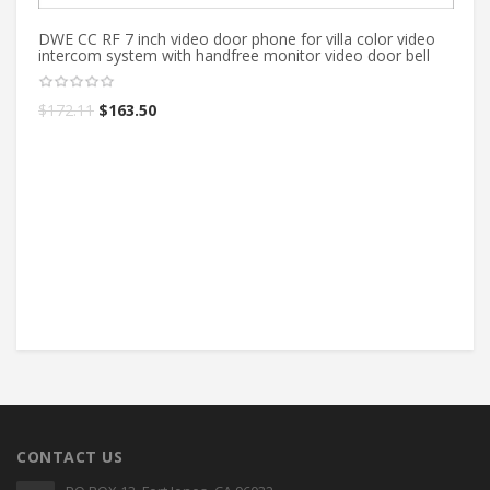
DWE CC RF 7 inch video door phone for villa color video
intercom system with handfree monitor video door bell
$
172.11
$
163.50
Ne
vi
ki
$
CONTACT US