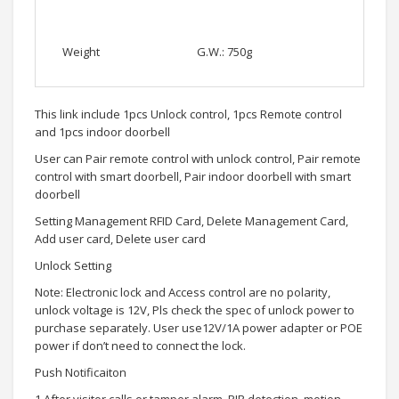
Weight
G.W.: 750g
This link include 1pcs Unlock control, 1pcs Remote control
and 1pcs indoor doorbell
User can Pair remote control with unlock control, Pair remote
control with smart doorbell, Pair indoor doorbell with smart
doorbell
Setting Management RFID Card, Delete Management Card,
Add user card, Delete user card
Unlock Setting
Note: Electronic lock and Access control are no polarity,
unlock voltage is 12V, Pls check the spec of unlock power to
purchase separately. User use12V/1A power adapter or POE
power if don’t need to connect the lock.
Push Notificaiton