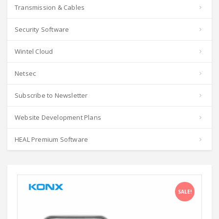
Transmission & Cables
Security Software
Wintel Cloud
Netsec
Subscribe to Newsletter
Website Development Plans
HEAL Premium Software
SALE!