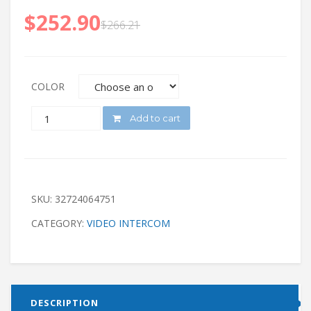
$
252.90
$
266.21
COLOR
QUANTITY
Add to cart
SKU:
32724064751
CATEGORY:
VIDEO INTERCOM
DESCRIPTION