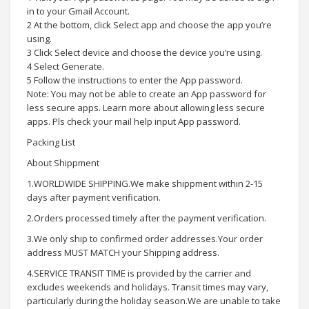
in to your Gmail Account.
2 At the bottom, click Select app and choose the app you’re
using.
3 Click Select device and choose the device you’re using.
4 Select Generate.
5 Follow the instructions to enter the App password.
Note: You may not be able to create an App password for
less secure apps. Learn more about allowing less secure
apps. Pls check your mail help input App password.
Packing List
About Shippment
1.WORLDWIDE SHIPPING.We make shippment within 2-15
days after payment verification.
2.Orders processed timely after the payment verification.
3.We only ship to confirmed order addresses.Your order
address MUST MATCH your Shipping address.
4.SERVICE TRANSIT TIME is provided by the carrier and
excludes weekends and holidays. Transit times may vary,
particularly during the holiday season.We are unable to take