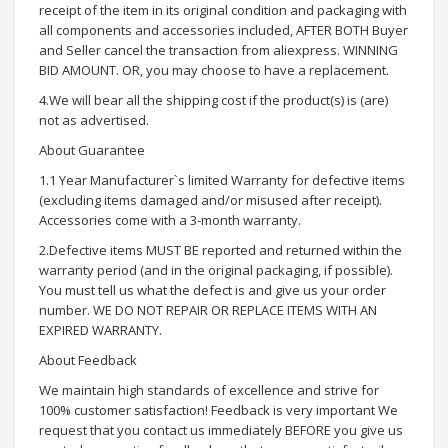
receipt of the item in its original condition and packaging with
all components and accessories included, AFTER BOTH Buyer
and Seller cancel the transaction from aliexpress. WINNING
BID AMOUNT. OR, you may choose to have a replacement.
4.We will bear all the shipping cost if the product(s) is (are)
not as advertised.
About Guarantee
1.1 Year Manufacturer`s limited Warranty for defective items
(excluding items damaged and/or misused after receipt).
Accessories come with a 3-month warranty.
2.Defective items MUST BE reported and returned within the
warranty period (and in the original packaging, if possible).
You must tell us what the defect is and give us your order
number. WE DO NOT REPAIR OR REPLACE ITEMS WITH AN
EXPIRED WARRANTY.
About Feedback
We maintain high standards of excellence and strive for
100% customer satisfaction! Feedback is very important We
request that you contact us immediately BEFORE you give us