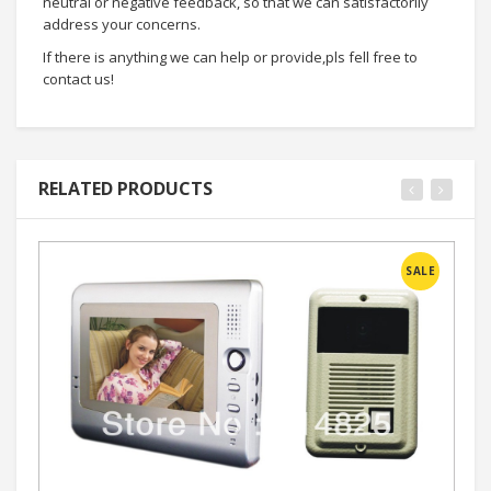
neutral or negative feedback, so that we can satisfactorily
address your concerns.
If there is anything we can help or provide,pls fell free to
contact us!
RELATED PRODUCTS
SALE