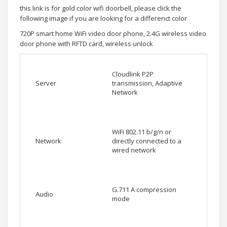
this link is for gold color wifi doorbell, please click the
following image if you are looking for a differenct color
720P smart home WiFi video door phone, 2.4G wireless video
door phone with RFTD card, wireless unlock
Cloudlink P2P
Server
transmission, Adaptive
Network
WiFi 802.11 b/g/n or
Network
directly connected to a
wired network
G.711 A compression
Audio
mode