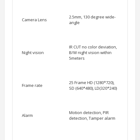
2.5mm, 130 degree wide-
Camera Lens
angle
IR CUT no color deviation,
Night vision
B/W night vision within
5meters
25 Frame HD (1280*720),
Frame rate
SD (640*480), LD(320*240)
Motion detection, PIR
Alarm
detection, Tamper alarm