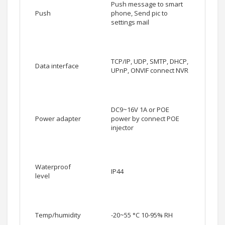
Push message to smart
Push
phone, Send pic to
settings mail
TCP/IP, UDP, SMTP, DHCP,
Data interface
UPnP, ONVIF connect NVR
DC9~16V 1A or POE
Power adapter
power by connect POE
injector
Waterproof
IP44
level
Temp/humidity
-20~55 °C 10-95% RH