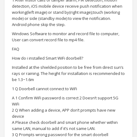
1 After visitor calls or tamper alarm, PIR detection, motion
detection, iOS mobile device receive push notification when
working(left image) or stand by(right image),touch (working
mode) or side (standby mode) to view the notification.
Android phone skip the step.
Windows Software to monitor and record file to computer,
User can convert record file to mp4 file.
FAQ
How do i installed Smart WiFi doorbell?
Installed at the shielded position to be free from direct sun’s
rays or raining. The height for installation is recommended to
be 1.3~1.6m
1 Q Doorbell cannot connect to WiFi
A 1 Confirm WiFi password is correct 2 Doesn’t support 5G
WiFi
2 Q When adding a device, APP don’t prompts have new
device
A Please check doorbell and smart phone whether within
same LAN, manual to add if it’s not same LAN.
3 Q Prompts wrong password for the smart doorbell