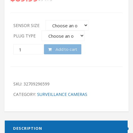
SENSOR SIZE
PLUG TYPE
QUANTITY
Add to cart
SKU:
32709296599
CATEGORY:
SURVEILLANCE CAMERAS
DESCRIPTION