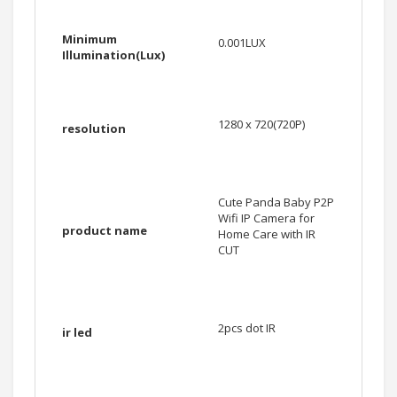
Minimum
0.001LUX
Illumination(Lux)
1280 x 720(720P)
resolution
Cute Panda Baby P2P
Wifi IP Camera for
product name
Home Care with IR
CUT
2pcs dot IR
ir led