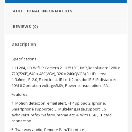
ADDITIONAL INFORMATION
REVIEWS (0)
Description
Specifications:
1. H.264, HD Wifi IP Camera 2. Hi3518E ,1MP,Resolution: 1280 x
720(720P),640 x 480(VGA), 320 x 240(QVGA) 3. HD Lens:
f=3.6mm, F=2.0, Fixed Iris 4. IR Led: 2 pcs dot IR 5.IR distance:
10M 6.Operation voltage:5.0V; Power consumption : 2A.
Features:
1. Motion detection, email alert, FTP upload 2. Iphone,
Smartphone supported 3. Multi-language,support IE6
avbover/Firefox/Safari/Chrome etc. 4. With USB , TF card
connection
5 .Two-way audio, Remote Pan/Tilt rotate