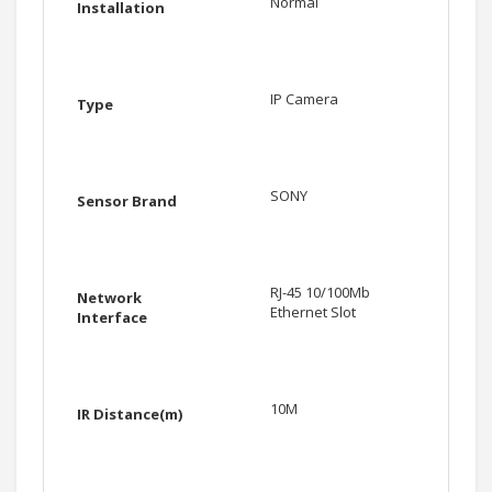
Normal
Installation
IP Camera
Type
SONY
Sensor Brand
RJ-45 10/100Mb
Network
Ethernet Slot
Interface
10M
IR Distance(m)