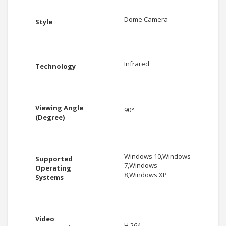
Dome Camera
Style
Infrared
Technology
Viewing Angle
90°
(Degree)
Windows 10,Windows
Supported
7,Windows
Operating
8,Windows XP
Systems
Video
H.264