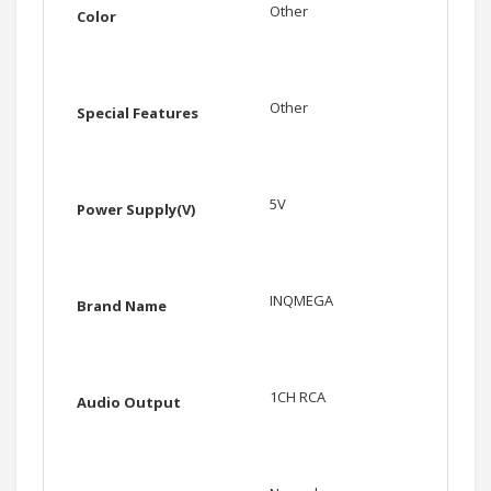
Other
Color
Other
Special Features
5V
Power Supply(V)
INQMEGA
Brand Name
1CH RCA
Audio Output