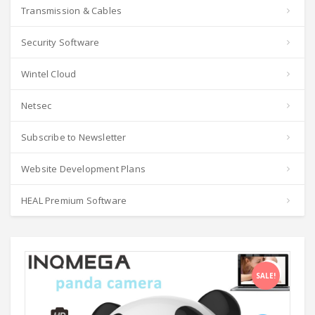
Transmission & Cables
Security Software
Wintel Cloud
Netsec
Subscribe to Newsletter
Website Development Plans
HEAL Premium Software
SALE!