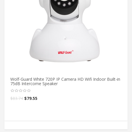
Wolf-Guard White 720P IP Camera HD Wifi Indoor Built-in
Ow
75dB Intercome Speaker
Ou
$
83.74
$
79.55
$