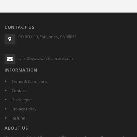
CONTACT US
PO BOX 13, Fort Jones, CA 96032
care@www.wintelsecure.com
INFORMATION
Terms & Conditions
Contact
Disclaimer
Privacy Policy
Refund
ABOUT US