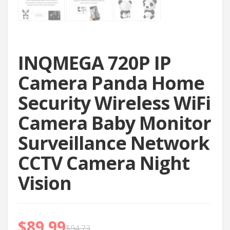
INQMEGA 720P IP
Camera Panda Home
Security Wireless WiFi
Camera Baby Monitor
Surveillance Network
CCTV Camera Night
Vision
$
89.99
$
94.73