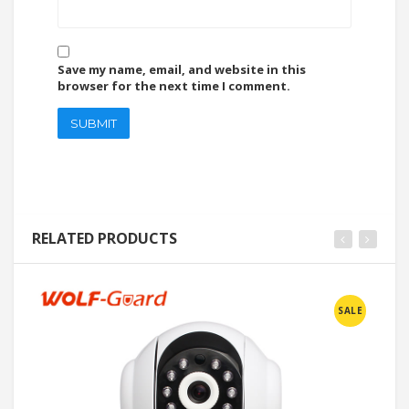
Save my name, email, and website in this
browser for the next time I comment.
RELATED PRODUCTS
SALE