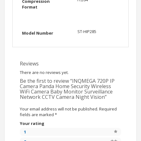
Compression
Format
ST-HIP285
Model Number
Reviews
There are no reviews yet.
Be the first to review “INQMEGA 720P IP
Camera Panda Home Security Wireless
WiFi Camera Baby Monitor Surveillance
Network CCTV Camera Night Vision”
Your email address will not be published.
Required
fields are marked
*
Your rating
1