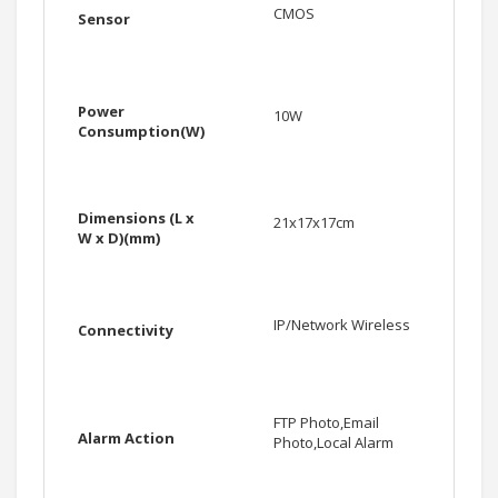
CMOS
Sensor
Power
10W
Consumption(W)
Dimensions (L x
21x17x17cm
W x D)(mm)
IP/Network Wireless
Connectivity
FTP Photo,Email
Alarm Action
Photo,Local Alarm