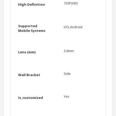
720P(HD)
High Definition
Supported
iOS,Android
Mobile Systems
3.6mm
Lens (mm)
Side
Wall Bracket
Yes
is_customized