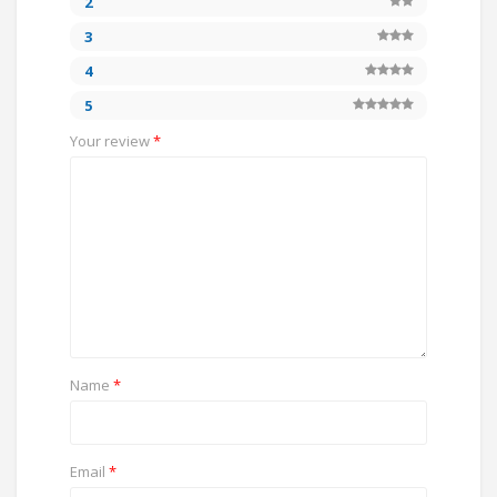
2
3
4
5
Your review
*
Name
*
Email
*