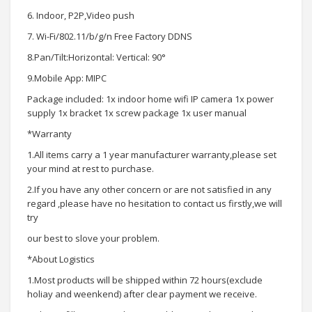
6. Indoor, P2P,Video push
7. Wi-Fi/802.11/b/g/n Free Factory DDNS
8.Pan/Tilt:Horizontal: Vertical: 90°
9.Mobile App: MIPC
Package included: 1x indoor home wifi IP camera 1x power
supply 1x bracket 1x screw package 1x user manual
*Warranty
1.All items carry a 1 year manufacturer warranty,please set
your mind at rest to purchase.
2.If you have any other concern or are not satisfied in any
regard ,please have no hesitation to contact us firstly,we will
try
our best to slove your problem.
*About Logistics
1.Most products will be shipped within 72 hours(exclude
holiay and weenkend) after clear payment we receive.