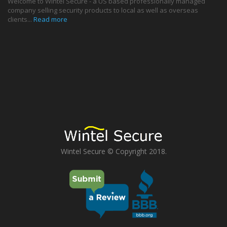
Welcome to Wintel Secure - a US based professionally managed
company selling security products to local as well as overseas
clients...
Read more
Wintel Secure © Copyright 2018.