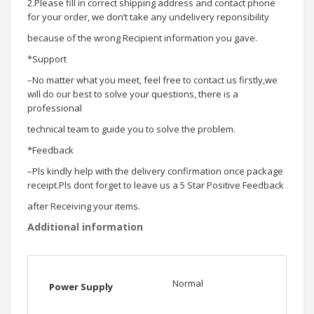
2.Please fill in correct shipping address and contact phone
for your order, we don’t take any undelivery reponsibility
because of the wrong Recipient information you gave.
*Support
–No matter what you meet, feel free to contact us firstly,we
will do our best to solve your questions, there is a
professional
technical team to guide you to solve the problem.
*Feedback
–Pls kindly help with the delivery confirmation once package
receipt.Pls dont forget to leave us a 5 Star Positive Feedback
after Receiving your items.
Additional information
Normal
Power Supply