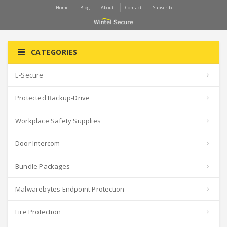
Home
Blog
About
Contact
Subscribe
CATEGORIES
E-Secure
Protected Backup-Drive
Workplace Safety Supplies
Door Intercom
Bundle Packages
Malwarebytes Endpoint Protection
Fire Protection