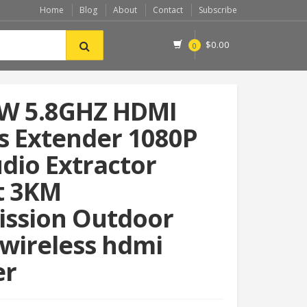
Home
Blog
About
Contact
Subscribe
$
0.00
0
W 5.8GHZ HDMI
s Extender 1080P
dio Extractor
t 3KM
ission Outdoor
wireless hdmi
er