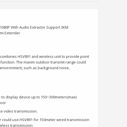
080P With Audio Extractor Support 3KM
mi Extender
ombines HSV891 and wireless unit to provide point
t function. The maxim outdoor transmit range could
 environment, such as background noise,
e to display device up to 150~300meters(max)
door
ce video transmission.
mer could use HSV891 for 150meter wired transmission
reless transmission.