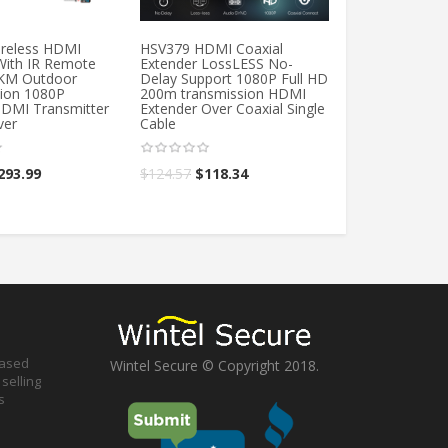
reless HDMI
HSV379 HDMI Coaxial
IDEANTS 19+1 
With IR Remote
Extender LossLESS No-
High Speed Tra
3KM Outdoor
Delay Support 1080P Full HD
For TV Box Hig
ion 1080P
200m transmission HDMI
Support 4K 3D
HDMI Transmitter
Extender Over Coaxial Single
For PS3 PS4
ver
Cable
$
12.60
–
$
18.6
293.99
$
124.57
$
118.34
based
Wintel Secure © Copyright 2018.
selling
s