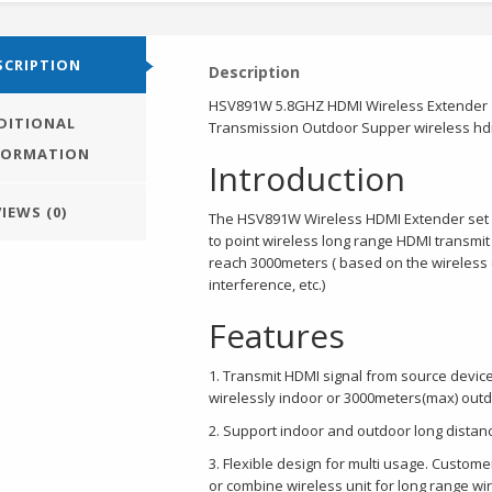
SCRIPTION
Description
HSV891W 5.8GHZ HDMI Wireless Extender 1
DITIONAL
Transmission Outdoor Supper wireless hd
FORMATION
Introduction
IEWS (0)
The HSV891W Wireless HDMI Extender set c
to point wireless long range HDMI transmi
reach 3000meters ( based on the wireless
interference, etc.)
Features
1. Transmit HDMI signal from source devic
wirelessly indoor or 3000meters(max) out
2. Support indoor and outdoor long distan
3. Flexible design for multi usage. Custo
or combine wireless unit for long range wi