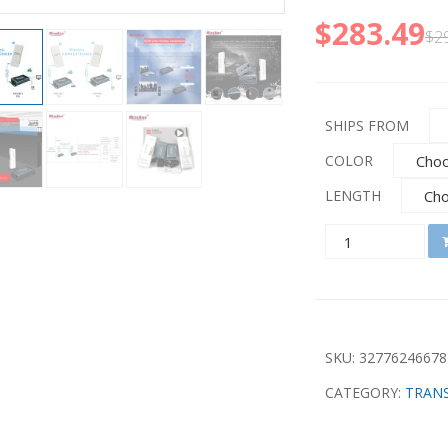
$
283.49
$
2
SHIPS FROM
COLOR
LENGTH
QUANTITY
SKU:
32776246678
CATEGORY:
TRANS