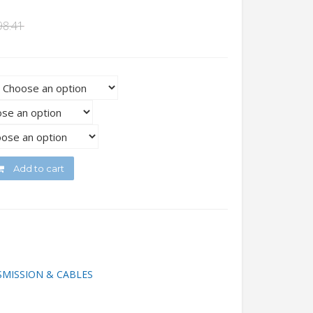
98.41
Add to cart
MISSION & CABLES