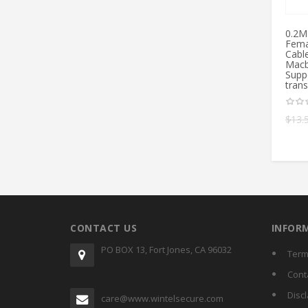
0.2M
Fema
Cabl
Macb
Supp
tran
$
13.
CONTACT US
INFOR
PO BOX 13, Fort Jones, CA 96032
Term
Cont
Disc
care@www.wintelsecure.com