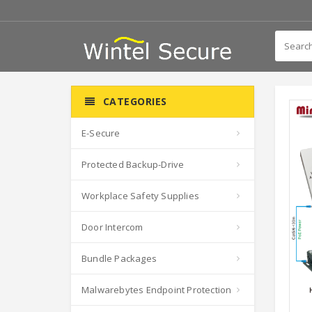
CATEGORIES
E-Secure
Protected Backup-Drive
Workplace Safety Supplies
Door Intercom
Bundle Packages
Malwarebytes Endpoint Protection