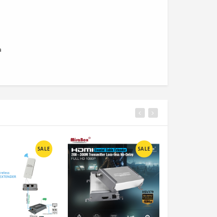
a
SALE
SALE