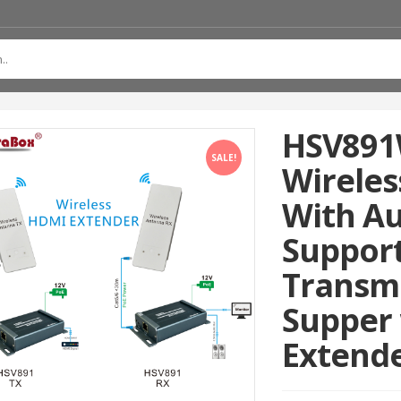
HSV891
SALE!
Wireles
With Au
Suppor
Transm
Supper 
Extend