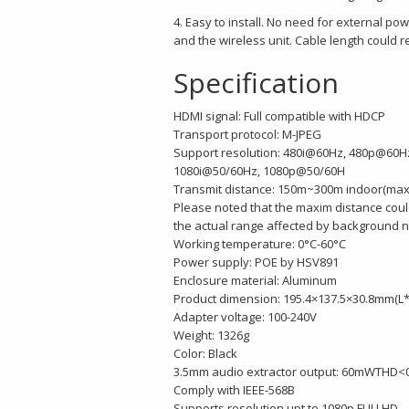
4. Easy to install. No need for external p
and the wireless unit. Cable length could 
Specification
HDMI signal: Full compatible with HDCP
Transport protocol: M-JPEG
Support resolution: 480i@60Hz, 480p@60
1080i@50/60Hz, 1080p@50/60H
Transmit distance: 150m~300m indoor(max
Please noted that the maxim distance could
the actual range affected by background no
Working temperature: 0°C-60°C
Power supply: POE by HSV891
Enclosure material: Aluminum
Product dimension: 195.4×137.5×30.8mm(
Adapter voltage: 100-240V
Weight: 1326g
Color: Black
3.5mm audio extractor output: 60mWTHD<
Comply with IEEE-568B
Supports resolution upt to 1080p FULLHD