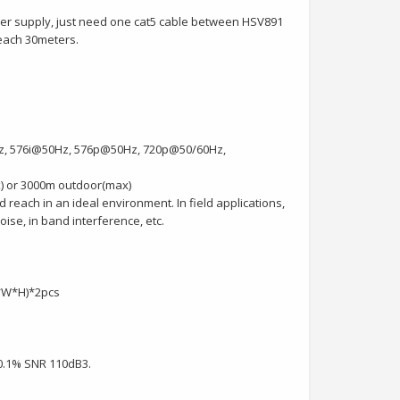
ower supply, just need one cat5 cable between HSV891
reach 30meters.
Hz, 576i@50Hz, 576p@50Hz, 720p@50/60Hz,
) or 3000m outdoor(max)
 reach in an ideal environment. In field applications,
ise, in band interference, etc.
L*W*H)*2pcs
0.1% SNR 110dB3.