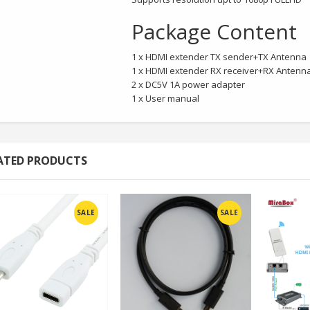
Package Content
1 x HDMI extender TX sender+TX Antenna
1 x HDMI extender RX receiver+RX Antenn
2 x DC5V 1A power adapter
1 x User manual
ATED PRODUCTS
SALE
SALE