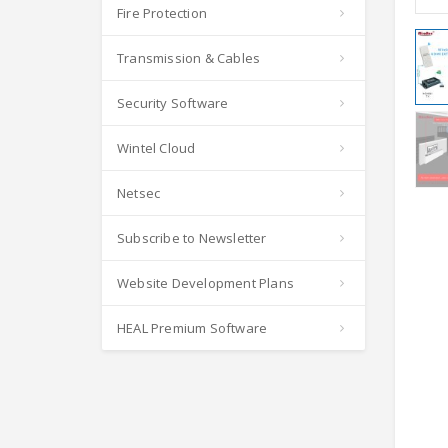
Fire Protection
Transmission & Cables
Security Software
Wintel Cloud
Netsec
Subscribe to Newsletter
Website Development Plans
HEAL Premium Software