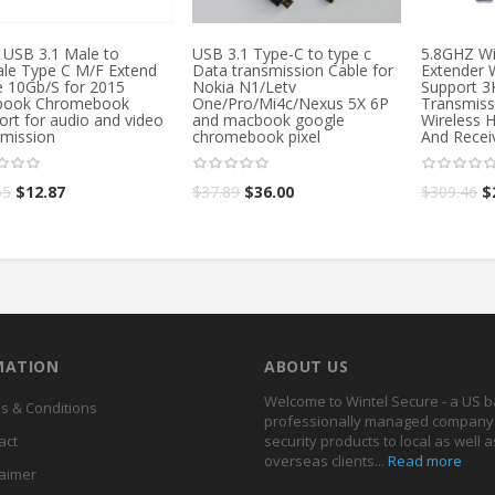
 USB 3.1 Male to
USB 3.1 Type-C to type c
5.8GHZ Wi
le Type C M/F Extend
Data transmission Cable for
Extender 
e 10Gb/S for 2015
Nokia N1/Letv
Support 
ook Chromebook
One/Pro/Mi4c/Nexus 5X 6P
Transmiss
ort for audio and video
and macbook google
Wireless 
smission
chromebook pixel
And Recei
55
$
12.87
$
37.89
$
36.00
$
309.46
$
MATION
ABOUT US
Welcome to Wintel Secure - a US 
s & Conditions
professionally managed company 
act
security products to local as well a
overseas clients...
Read more
laimer