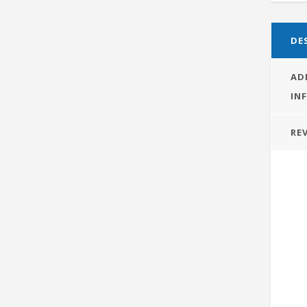
DE
AD
IN
REV