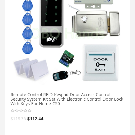
Si
Fu
Remote Control RFID Keypad Door Access Control
Security System Kit Set With Electronic Control Door Lock
With Keys For Home-C50
$
6
$
118.36
$
112.44