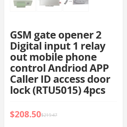
GSM gate opener 2
Digital input 1 relay
out mobile phone
control Andriod APP
Caller ID access door
lock (RTU5015) 4pcs
$
208.50
$
219.47