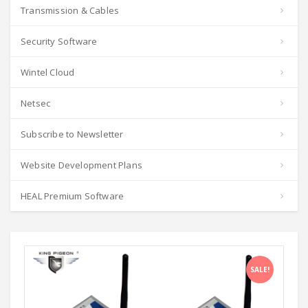
Transmission & Cables
Security Software
Wintel Cloud
Netsec
Subscribe to Newsletter
Website Development Plans
HEAL Premium Software
SALE!