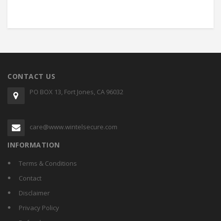
CONTACT US
PO BOX 13, Fort Jones, CA 96032
care@www.wintelsecure.com
INFORMATION
Terms & Conditions
Contact
Disclaimer
Privacy Policy