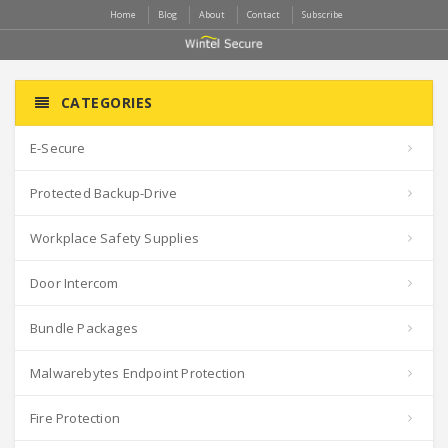
Home
Blog
About
Contact
Subscribe
CATEGORIES
E-Secure
Protected Backup-Drive
Workplace Safety Supplies
Door Intercom
Bundle Packages
Malwarebytes Endpoint Protection
Fire Protection