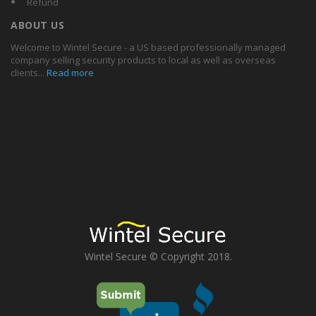
Refund
ABOUT US
Welcome to Wintel Secure - a US based professionally managed
company selling security products to local as well as overseas
clients...
Read more
Wintel Secure © Copyright 2018.