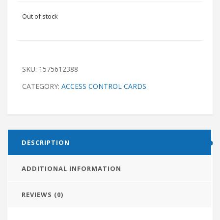
Out of stock
SKU:
1575612388
CATEGORY:
ACCESS CONTROL CARDS
DESCRIPTION
ADDITIONAL INFORMATION
REVIEWS (0)