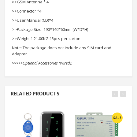
>>GSM Antenna * 4
>>Connector *4
>>User Manual (CD)*4
>>Package Size: 190*140*60mm (W*D*H)
>>Weight:1.21.00KG 15pcs per carton
Note: The package does not include any SIM card and
Adapter.
>>>>>Optional Accessories (Wired):
RELATED PRODUCTS
SALE