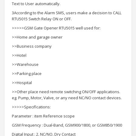
Text to User automatically.
3According to the Alarm SMS, users make a decision to CALL
RTU5015 Switch Relay ON or OFF.
>>>>>GSM Gate Opener RTU5015 well used for:
>>Home and garage owner
>>Business company
>>Hotel
>>Warehouse
>>Parking place
>>Hospital
>>Other place need remote switching ON/OFF applications.
eg. Pump, Motor, Valve, or any need NC/NO contact devices.
>>>>>Specifications:
Parameter : item Reference scope
GSM Frequency : Dual-Band, GSM900/1800, or GSM850/1900
Digital Input : 2, NC/NO, Dry Contact