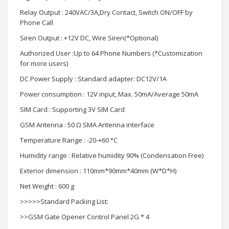
Relay Output : 240VAC/3A,Dry Contact, Switch ON/OFF by
Phone Call
Siren Output : +12V DC, Wire Siren(*Optional)
Authorized User :Up to 64 Phone Numbers (*Customization
for more users)
DC Power Supply : Standard adapter: DC12V/1A
Power consumption : 12V input, Max. 50mA/Average 50mA
SIM Card : Supporting 3V SIM Card
GSM Antenna : 50 Ω SMA Antenna interface
Temperature Range : -20-+60 °C
Humidity range : Relative humidity 90% (Condensation Free)
Exterior dimension : 110mm*90mm*40mm (W*D*H)
Net Weight : 600 g
>>>>>Standard Packing List:
>>GSM Gate Opener Control Panel 2G * 4