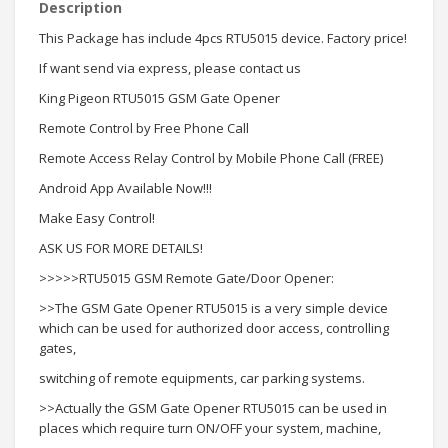
Description
This Package has include 4pcs RTU5015 device. Factory price!
If want send via express, please contact us
King Pigeon RTU5015 GSM Gate Opener
Remote Control by Free Phone Call
Remote Access Relay Control by Mobile Phone Call (FREE)
Android App Available Now!!!
Make Easy Control!
ASK US FOR MORE DETAILS!
>>>>>RTU5015 GSM Remote Gate/Door Opener:
>>The GSM Gate Opener RTU5015 is a very simple device
which can be used for authorized door access, controlling
gates,
switching of remote equipments, car parking systems.
>>Actually the GSM Gate Opener RTU5015 can be used in
places which require turn ON/OFF your system, machine,