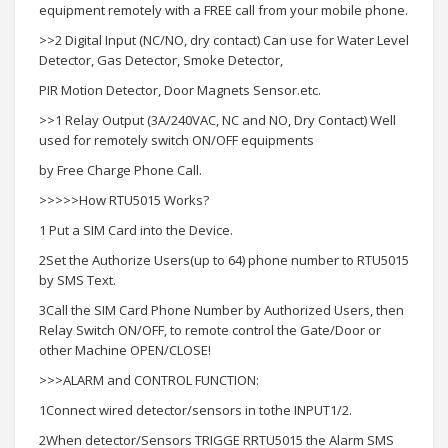
equipment remotely with a FREE call from your mobile phone.
>>2 Digital Input (NC/NO, dry contact) Can use for Water Level
Detector, Gas Detector, Smoke Detector,
PIR Motion Detector, Door Magnets Sensor.etc.
>>1 Relay Output (3A/240VAC, NC and NO, Dry Contact) Well
used for remotely switch ON/OFF equipments
by Free Charge Phone Call.
>>>>>How RTU5015 Works?
1 Put a SIM Card into the Device.
2Set the Authorize Users(up to 64) phone number to RTU5015
by SMS Text.
3Call the SIM Card Phone Number by Authorized Users, then
Relay Switch ON/OFF, to remote control the Gate/Door or
other Machine OPEN/CLOSE!
>>>ALARM and CONTROL FUNCTION:
1Connect wired detector/sensors in tothe INPUT1/2.
2When detector/Sensors TRIGGE RRTU5015 the Alarm SMS