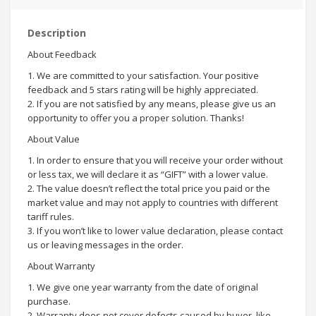
Description
About Feedback
1. We are committed to your satisfaction. Your positive
feedback and 5 stars rating will be highly appreciated.
2. If you are not satisfied by any means, please give us an
opportunity to offer you a proper solution. Thanks!
About Value
1. In order to ensure that you will receive your order without
or less tax, we will declare it as “GIFT” with a lower value.
2. The value doesn’t reflect the total price you paid or the
market value and may not apply to countries with different
tariff rules.
3. If you won’t like to lower value declaration, please contact
us or leaving messages in the order.
About Warranty
1. We give one year warranty from the date of original
purchase.
2. Warranty does not cover defects caused by buyer, like