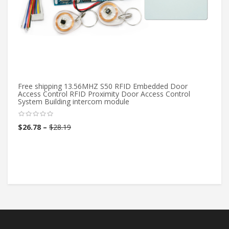
Free shipping 13.56MHZ S50 RFID Embedded Door
12
Access Control RFID Proximity Door Access Control
Do
System Building intercom module
Co
$
26.78
–
$
28.19
$
3