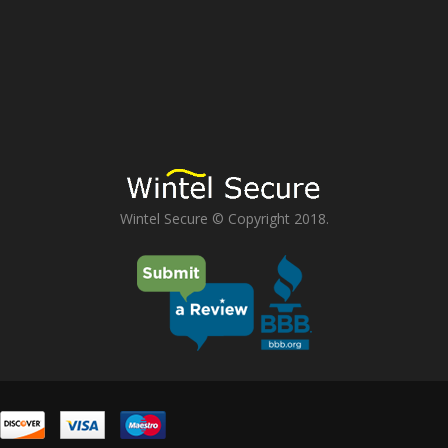
Wintel Secure © Copyright 2018.