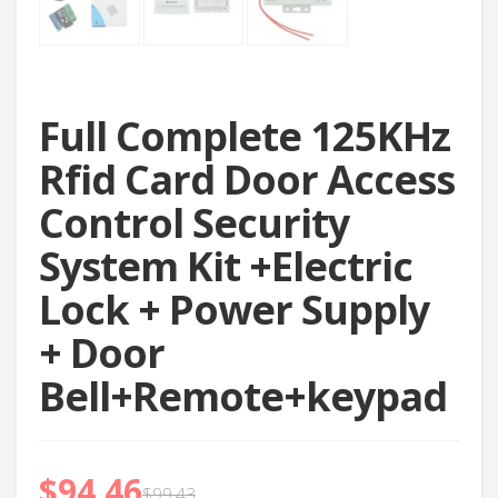
Full Complete 125KHz
Rfid Card Door Access
Control Security
System Kit +Electric
Lock + Power Supply
+ Door
Bell+Remote+keypad
$
94.46
$
99.43