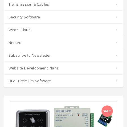
Transmission & Cables
Security Software
Wintel Cloud
Netsec
Subscribe to Newsletter
Website Development Plans
HEAL Premium Software
SALE!