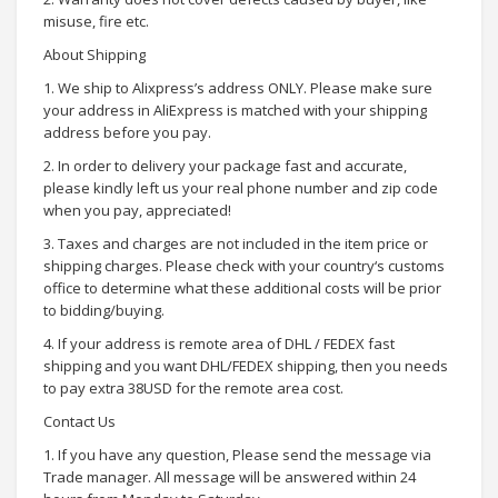
misuse, fire etc.
About Shipping
1. We ship to Alixpress’s address ONLY. Please make sure
your address in AliExpress is matched with your shipping
address before you pay.
2. In order to delivery your package fast and accurate,
please kindly left us your real phone number and zip code
when you pay, appreciated!
3. Taxes and charges are not included in the item price or
shipping charges. Please check with your country‘s customs
office to determine what these additional costs will be prior
to bidding/buying.
4. If your address is remote area of DHL / FEDEX fast
shipping and you want DHL/FEDEX shipping, then you needs
to pay extra 38USD for the remote area cost.
Contact Us
1. If you have any question, Please send the message via
Trade manager. All message will be answered within 24