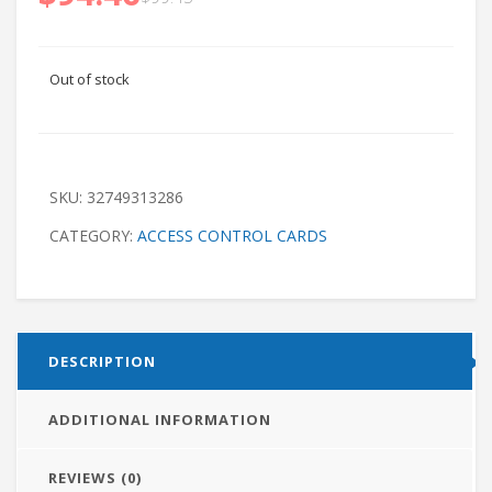
Out of stock
SKU:
32749313286
CATEGORY:
ACCESS CONTROL CARDS
DESCRIPTION
ADDITIONAL INFORMATION
REVIEWS (0)