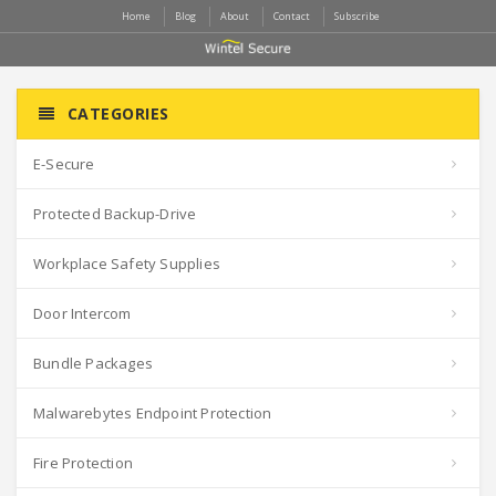
Home
Blog
About
Contact
Subscribe
CATEGORIES
E-Secure
Protected Backup-Drive
Workplace Safety Supplies
Door Intercom
Bundle Packages
Malwarebytes Endpoint Protection
Fire Protection