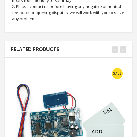
hours from Monday to Saturday.
2. Please contact us before leaving any negative or neutral
feedback or opening disputes, we will work with you to solve
any problems.
RELATED PRODUCTS
SALE