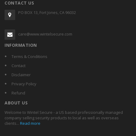
CONTACT US
PO BOX 13, Fort Jones, CA 96032
care@www.wintelsecure.com
INFORMATION
Terms & Conditions
Contact
Disclaimer
Privacy Policy
Refund
ABOUT US
Welcome to Wintel Secure - a US based professionally managed
company selling security products to local as well as overseas
clients...
Read more