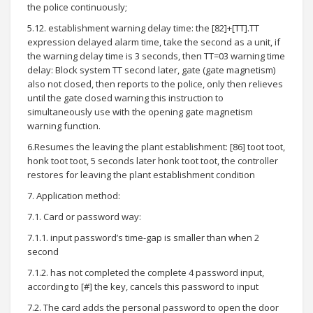
the police continuously;
5.12. establishment warning delay time: the [82]+[TT].TT
expression delayed alarm time, take the second as a unit, if
the warning delay time is 3 seconds, then TT=03 warning time
delay: Block system TT second later, gate (gate magnetism)
also not closed, then reports to the police, only then relieves
until the gate closed warning this instruction to
simultaneously use with the opening gate magnetism
warning function.
6.Resumes the leaving the plant establishment: [86] toot toot,
honk toot toot, 5 seconds later honk toot toot, the controller
restores for leaving the plant establishment condition
7. Application method:
7.1. Card or password way:
7.1.1. input password’s time-gap is smaller than when 2
second
7.1.2. has not completed the complete 4 password input,
according to [#] the key, cancels this password to input
7.2. The card adds the personal password to open the door