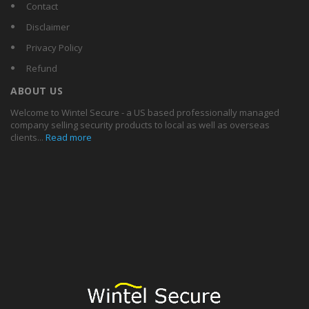
Contact
Disclaimer
Privacy Policy
Refund
ABOUT US
Welcome to Wintel Secure - a US based professionally managed
company selling security products to local as well as overseas
clients...
Read more