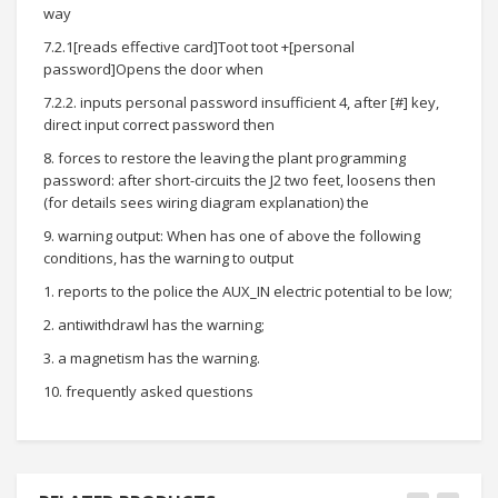
way
7.2.1[reads effective card]Toot toot +[personal
password]Opens the door when
7.2.2. inputs personal password insufficient 4, after [#] key,
direct input correct password then
8. forces to restore the leaving the plant programming
password: after short-circuits the J2 two feet, loosens then
(for details sees wiring diagram explanation) the
9. warning output: When has one of above the following
conditions, has the warning to output
1. reports to the police the AUX_IN electric potential to be low;
2. antiwithdrawl has the warning;
3. a magnetism has the warning.
10. frequently asked questions