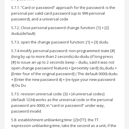
5.7.1. “Card or password” approach for the password: is the
personal per valid card password (up to 999 personal
password), and a universal code
5.7.2. Close personal password change function: [1] + [2]
dudu(default)
5.7.3. open the change password function: [1] + [3] dudu
5.7.4 modify personal password: non-programmed state [#]
(long by up to more than 2 seconds) du-dudu (if long-press
[#] to issue an up to 2 seconds beep – dudu, said it was not
open change password feature) + [proximity card] du,dudu +
[Enter four of the original password] ( The default 0000) dudu
+ [Enter the new password 4] + [re-type your new password
4] Du Du
5.7.5. revision universal code: [3] + [4 universal codes]
(default 1234) works as the universal code or the personal
password are 0000, in “card or password” under way,
password invalid
5.8. establishment unblanking time: [2]+[TT]. the TT
expression unblanking time, take the second as a unit, if the