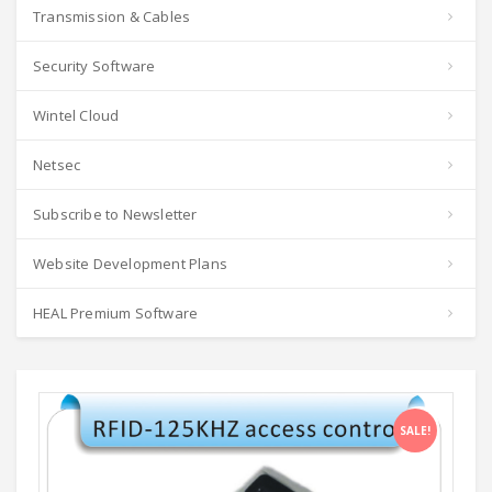
Transmission & Cables
Security Software
Wintel Cloud
Netsec
Subscribe to Newsletter
Website Development Plans
HEAL Premium Software
SALE!