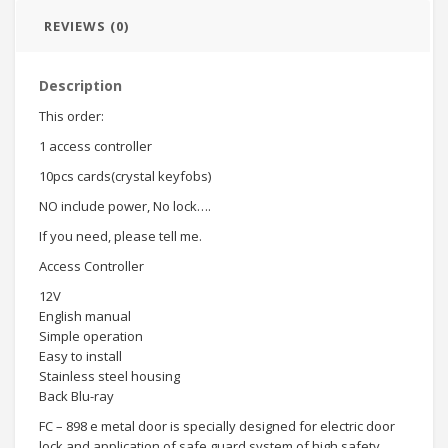
REVIEWS (0)
Description
This order:
1 access controller
10pcs cards(crystal keyfobs)
NO include power, No lock….
If you need, please tell me.
Access Controller
12V
English manual
Simple operation
Easy to install
Stainless steel housing
Back Blu-ray
FC – 898 e metal door is specially designed for electric door
lock and application of safe guard system of high safety,