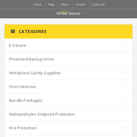
Home
Blog
About
Contact
Subscribe
CATEGORIES
E-Secure
Protected Backup-Drive
Workplace Safety Supplies
Door Intercom
Bundle Packages
Malwarebytes Endpoint Protection
Fire Protection