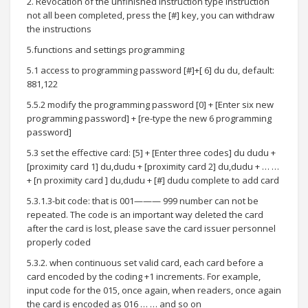
2. Revocation of the unfinished instruction type instruction
not all been completed, press the [#] key, you can withdraw
the instructions
5.functions and settings programming
5.1 access to programming password [#]+[ 6] du du, default:
881,122
5.5.2 modify the programming password [0] + [Enter six new
programming password] + [re-type the new 6 programming
password]
5.3 set the effective card: [5] + [Enter three codes] du dudu +
[proximity card 1] du,dudu + [proximity card 2] du,dudu + … …
+ [n proximity card ] du,dudu + [#] dudu complete to add card
5.3.1.3-bit code: that is 001——— 999 number can not be
repeated. The code is an important way deleted the card
after the card is lost, please save the card issuer personnel
properly coded
5.3.2. when continuous set valid card, each card before a
card encoded by the coding +1 increments. For example,
input code for the 015, once again, when readers, once again
the card is encoded as 016 … … and so on