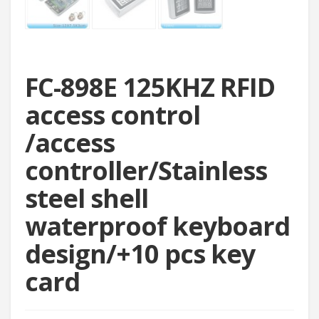
FC-898E 125KHZ RFID
access control
/access
controller/Stainless
steel shell
waterproof keyboard
design/+10 pcs key
card