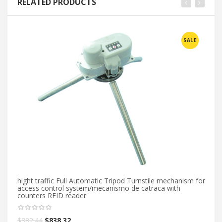
RELATED PRODUCTS
SALE
hight traffic Full Automatic Tripod Turnstile mechanism for
access control system/mecanismo de catraca with
counters RFID reader
$
882.44
$
838.32