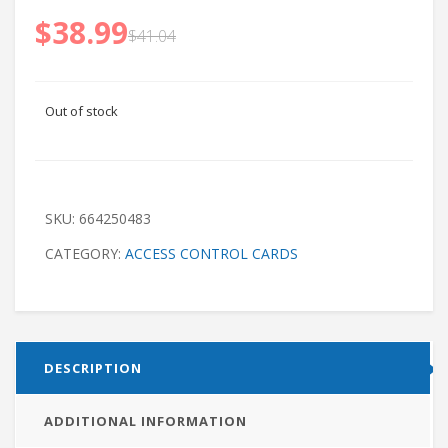
$
38.99
$
41.04
Out of stock
SKU:
664250483
CATEGORY:
ACCESS CONTROL CARDS
DESCRIPTION
ADDITIONAL INFORMATION