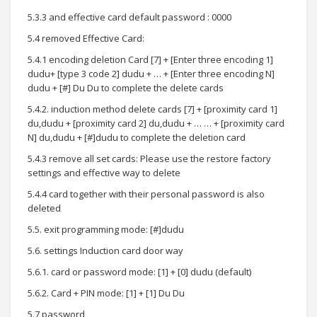
5.3.3 and effective card default password : 0000
5.4 removed Effective Card:
5.4.1 encoding deletion Card [7] + [Enter three encoding 1]
dudu+ [type 3 code 2] dudu + … + [Enter three encoding N]
dudu + [#] Du Du to complete the delete cards
5.4.2. induction method delete cards [7] + [proximity card 1]
du,dudu + [proximity card 2] du,dudu + … … + [proximity card
N] du,dudu + [#]dudu to complete the deletion card
5.4.3 remove all set cards: Please use the restore factory
settings and effective way to delete
5.4.4 card together with their personal password is also
deleted
5.5. exit programming mode: [#]dudu
5.6. settings Induction card door way
5.6.1. card or password mode: [1] + [0] dudu (default)
5.6.2. Card + PIN mode: [1] + [1] Du Du
5.7 password