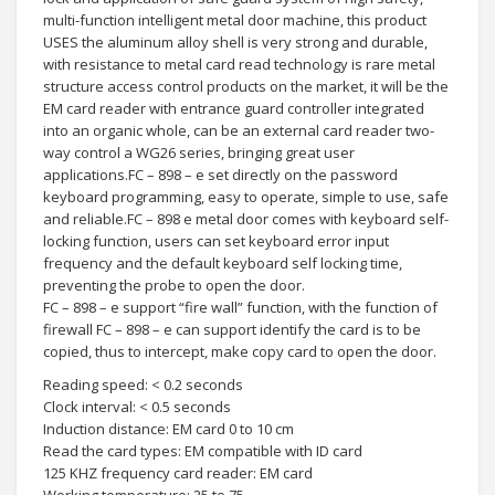
multi-function intelligent metal door machine, this product
USES the aluminum alloy shell is very strong and durable,
with resistance to metal card read technology is rare metal
structure access control products on the market, it will be the
EM card reader with entrance guard controller integrated
into an organic whole, can be an external card reader two-
way control a WG26 series, bringing great user
applications.FC – 898 – e set directly on the password
keyboard programming, easy to operate, simple to use, safe
and reliable.FC – 898 e metal door comes with keyboard self-
locking function, users can set keyboard error input
frequency and the default keyboard self locking time,
preventing the probe to open the door.
FC – 898 – e support “fire wall” function, with the function of
firewall FC – 898 – e can support identify the card is to be
copied, thus to intercept, make copy card to open the door.
Reading speed: < 0.2 seconds
Clock interval: < 0.5 seconds
Induction distance: EM card 0 to 10 cm
Read the card types: EM compatible with ID card
125 KHZ frequency card reader: EM card