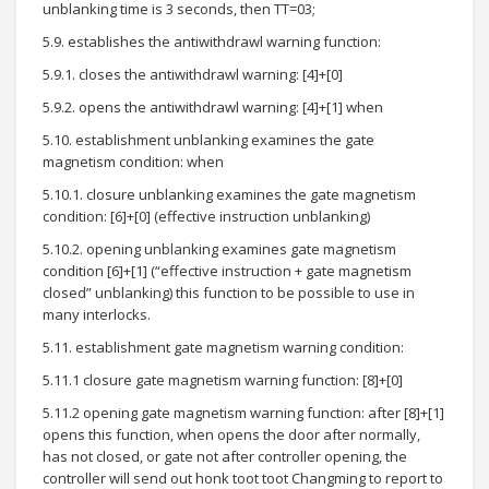
unblanking time is 3 seconds, then TT=03;
5.9. establishes the antiwithdrawl warning function:
5.9.1. closes the antiwithdrawl warning: [4]+[0]
5.9.2. opens the antiwithdrawl warning: [4]+[1] when
5.10. establishment unblanking examines the gate
magnetism condition: when
5.10.1. closure unblanking examines the gate magnetism
condition: [6]+[0] (effective instruction unblanking)
5.10.2. opening unblanking examines gate magnetism
condition [6]+[1] (“effective instruction + gate magnetism
closed” unblanking) this function to be possible to use in
many interlocks.
5.11. establishment gate magnetism warning condition:
5.11.1 closure gate magnetism warning function: [8]+[0]
5.11.2 opening gate magnetism warning function: after [8]+[1]
opens this function, when opens the door after normally,
has not closed, or gate not after controller opening, the
controller will send out honk toot toot Changming to report to