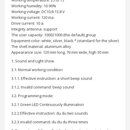
Working temperature: 25 to 75
Working humidity: 10-90%
Working voltage: DC10.8-13.8 V
Working current: 120 ma
Drive current: 10 a.
Integrity antenna: support
The user capacity: 100021000 (the default) group
Equipment color: white, silver, black * (standard for the silver)
The shell material: aluminum alloy
Appearance size: 120 mm long, 76 mm wide, high 30 mm
1. Sound and Light show
3.1: Normal working condition
3.1.1. Effective instruction: a short beep sound
3.1.2. Invalid command: beep sound
3.2. Programming mode:
3.2.1 Green LED Continuously illumination
3.2.2 Effective instruction: du du two sounds
3.2.3 invalid command: du du du three times