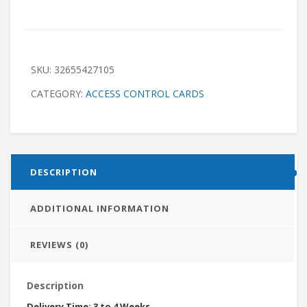
SKU:
32655427105
CATEGORY:
ACCESS CONTROL CARDS
DESCRIPTION
ADDITIONAL INFORMATION
REVIEWS (0)
Description
Delivery Time: 3 to 4 Weeks