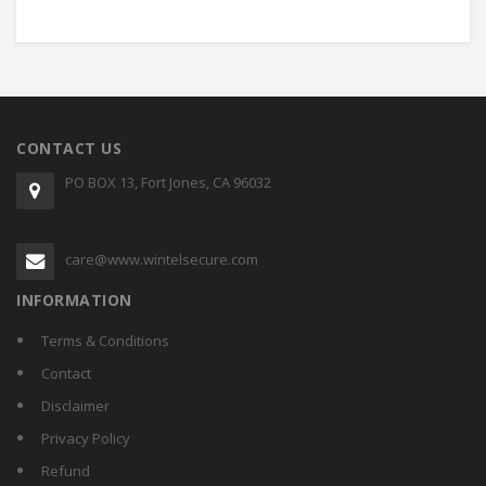
CONTACT US
PO BOX 13, Fort Jones, CA 96032
care@www.wintelsecure.com
INFORMATION
Terms & Conditions
Contact
Disclaimer
Privacy Policy
Refund