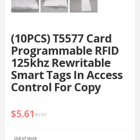
(10PCS) T5577 Card
Programmable RFID
125khz Rewritable
Smart Tags In Access
Control For Copy
$
5.61
$
5.91
Out of stock