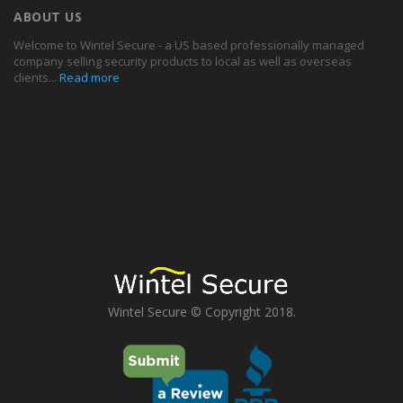
ABOUT US
Welcome to Wintel Secure - a US based professionally managed
company selling security products to local as well as overseas
clients...
Read more
Wintel Secure © Copyright 2018.