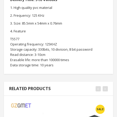
1. High quality pvc material
2. Frequency: 125 KHz
3. Size: 85.5mm x 54mm x 0.76mm
4. Feature
T5577
Operating frequency: 125KHZ
Storage capacity: 330bits, 10 division, 8 bit password
Read distance: 3-10cm
Erasable life: more than 100000 times
Data storage time: 10 years
RELATED PRODUCTS
SALE