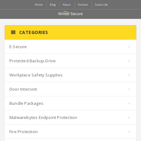
Home
Blog
About
Contact
Subscribe
CATEGORIES
E-Secure
Protected Backup-Drive
Workplace Safety Supplies
Door Intercom
Bundle Packages
Malwarebytes Endpoint Protection
Fire Protection