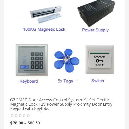
GZGMET Door Access Control System Kit Set Electric
20
Magnetic Lock 12V Power Supply Proximity Door Entry
ac
Keypad with Keyfobs
in
$
78.00
–
$
88.50
$