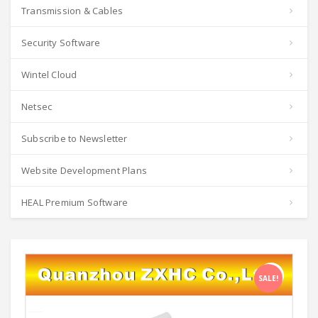
Transmission & Cables
Security Software
Wintel Cloud
Netsec
Subscribe to Newsletter
Website Development Plans
HEAL Premium Software
SALE!